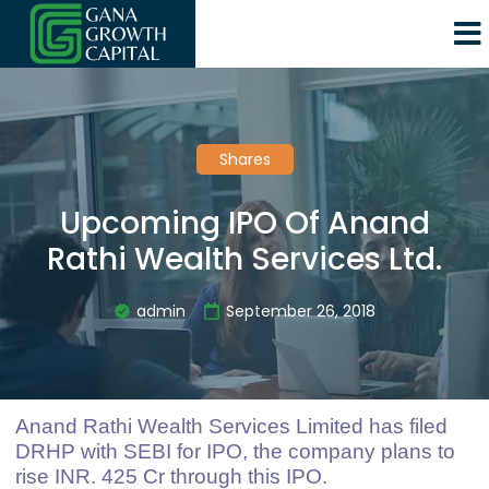
Shares
Upcoming IPO Of Anand
Rathi Wealth Services Ltd.
admin
September 26, 2018
Anand Rathi Wealth Services Limited has filed
DRHP with SEBI for IPO, the company plans to
rise INR. 425 Cr through this IPO.