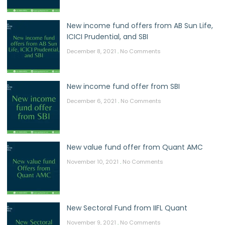
New income fund offers from AB Sun Life,
ICICI Prudential, and SBI
December 8, 2021
No Comments
New income fund offer from SBI
December 6, 2021
No Comments
New value fund offer from Quant AMC
November 10, 2021
No Comments
New Sectoral Fund from IIFL Quant
November 9, 2021
No Comments