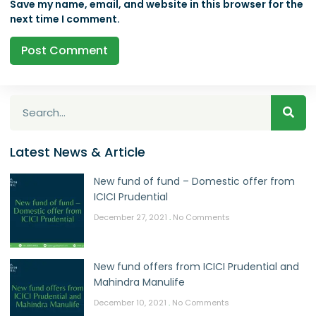
Save my name, email, and website in this browser for the
next time I comment.
Latest News & Article
New fund of fund – Domestic offer from
ICICI Prudential
December 27, 2021
No Comments
New fund offers from ICICI Prudential and
Mahindra Manulife
December 10, 2021
No Comments