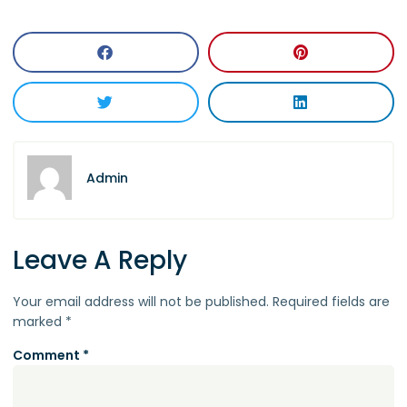
Admin
Leave A Reply
Your email address will not be published.
Required fields are
marked
*
Comment
*