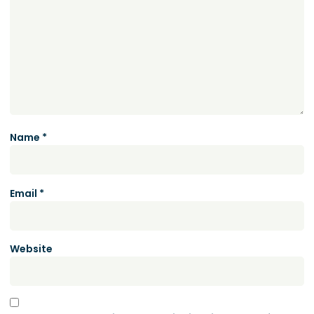
Name
*
Email
*
Website