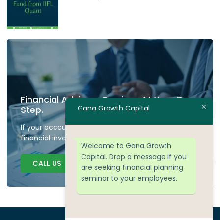
Financial Advisory Services At Your Door
Gana Growth Capital
Step.
If your occcupied don't have time to plan your
financial investment we are here to guide.
Welcome to Gana Growth
Capital. Drop a message if you
CALL US
are seeking financial planning
seminar to your employees.