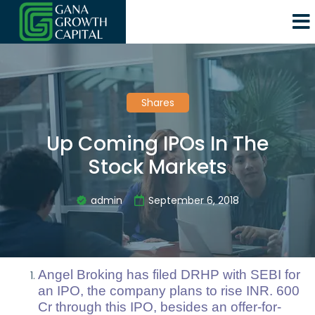
Shares
Up Coming IPOs In The
Stock Markets
admin
September 6, 2018
Angel Broking has filed DRHP with SEBI for
an IPO, the company plans to rise INR. 600
Cr through this IPO, besides an offer-for-