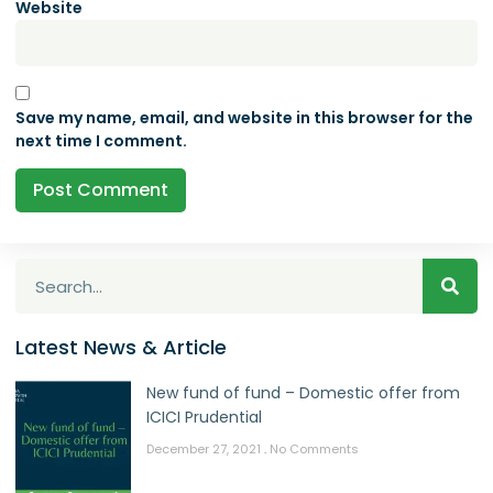
Website
Save my name, email, and website in this browser for the
next time I comment.
Latest News & Article
New fund of fund – Domestic offer from
ICICI Prudential
December 27, 2021
No Comments