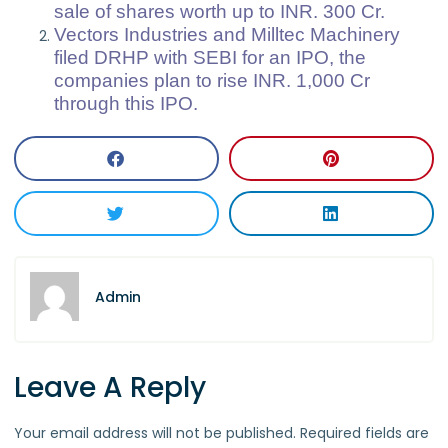
sale of shares worth up to INR. 300 Cr.
Vectors Industries and Milltec Machinery
filed DRHP with SEBI for an IPO, the
companies plan to rise INR. 1,000 Cr
through this IPO.
Admin
Leave A Reply
Your email address will not be published.
Required fields are