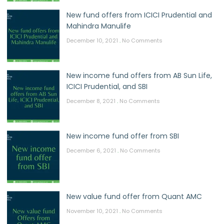
New fund offers from ICICI Prudential and
Mahindra Manulife
December 10, 2021
No Comments
New income fund offers from AB Sun Life,
ICICI Prudential, and SBI
December 8, 2021
No Comments
New income fund offer from SBI
December 6, 2021
No Comments
New value fund offer from Quant AMC
November 10, 2021
No Comments