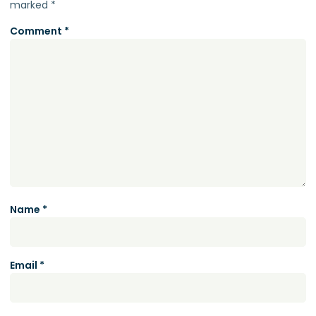
marked
*
Comment
*
Name
*
Email
*