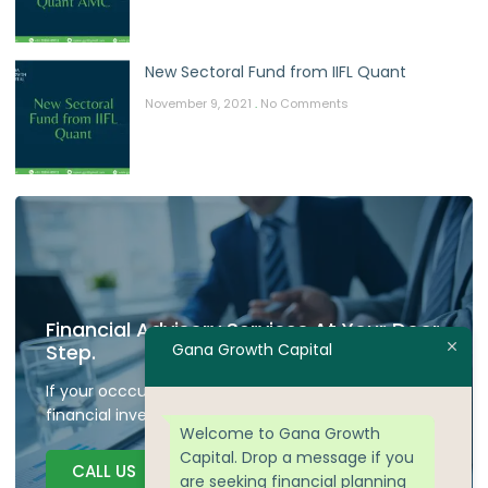
New Sectoral Fund from IIFL Quant
November 9, 2021
No Comments
Financial Advisory Services At Your Door
Gana Growth Capital
Step.
If your occcupied don't have time to plan your
financial investment we are here to guide.
Welcome to Gana Growth
Capital. Drop a message if you
CALL US
are seeking financial planning