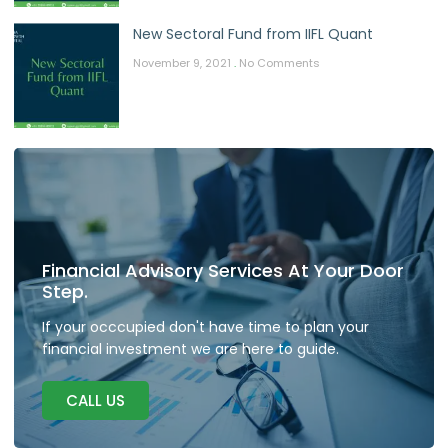
New Sectoral Fund from IIFL Quant
November 9, 2021
No Comments
Financial Advisory Services At Your Door
Step.
If your occcupied don't have time to plan your
financial investment we are here to guide.
CALL US