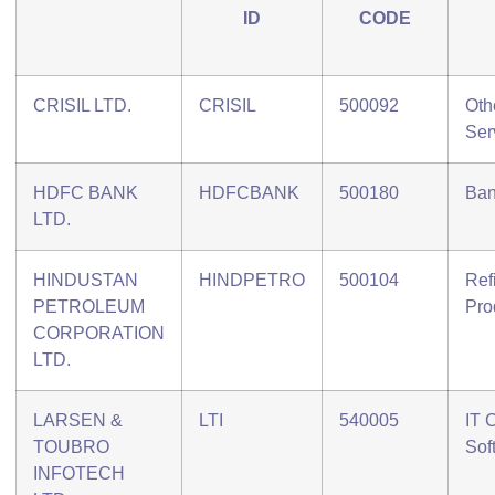
ID
CODE
CRISIL LTD.
CRISIL
500092
Oth
Ser
HDFC BANK
HDFCBANK
500180
Ban
LTD.
HINDUSTAN
HINDPETRO
500104
Ref
PETROLEUM
Pro
CORPORATION
LTD.
LARSEN &
LTI
540005
IT 
TOUBRO
Sof
INFOTECH