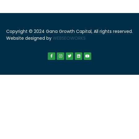
Copyright © 2024 Gana Growth Capital, All rights reserved.
Website designed by
WEBSEOWORKS