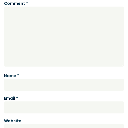
Comment
*
Name
*
Email
*
Website