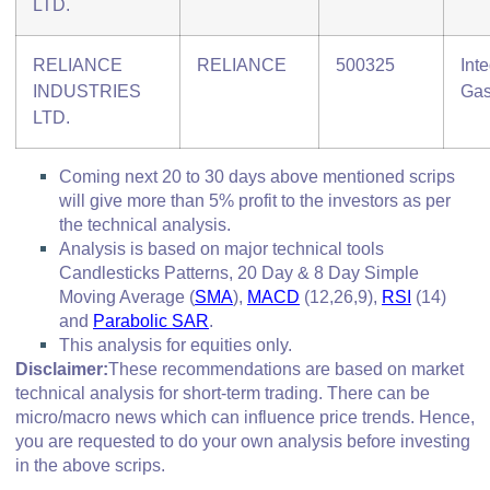
LTD.
RELIANCE
RELIANCE
500325
Int
INDUSTRIES
Ga
LTD.
Coming next 20 to 30 days above mentioned scrips
will give more than 5% profit to the investors as per
the technical analysis.
Analysis is based on major technical tools
Candlesticks Patterns, 20 Day & 8 Day Simple
Moving Average (
SMA
),
MACD
(12,26,9),
RSI
(14)
and
Parabolic SAR
.
This analysis for equities only.
Disclaimer:
These recommendations are based on market
technical analysis for short-term trading. There can be
micro/macro
news which
can influence price trends. Hence,
you are requested to do your own analysis before investing
in
the above scrips
.