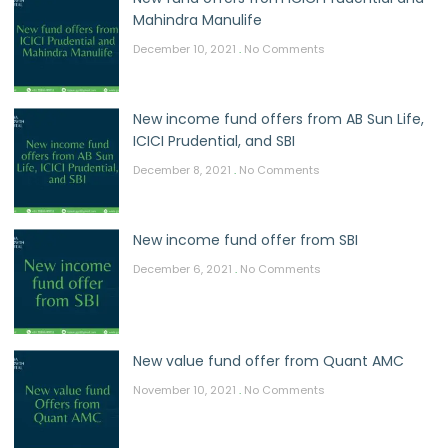
Mahindra Manulife
December 10, 2021
No Comments
New income fund offers from AB Sun Life,
ICICI Prudential, and SBI
December 8, 2021
No Comments
New income fund offer from SBI
December 6, 2021
No Comments
New value fund offer from Quant AMC
November 10, 2021
No Comments