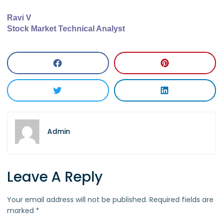
Ravi V
Stock Market Technical Analyst
Admin
Leave A Reply
Your email address will not be published.
Required fields are
marked
*