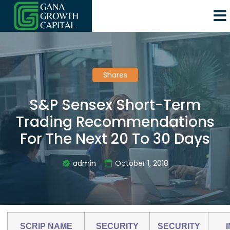
Shares
S&P Sensex Short-Term
Trading Recommendations
For The Next 20 To 30 Days
admin
October 1, 2018
SCRIP NAME
SECURITY
SECURITY