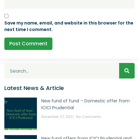
Save my name, email, and website in this browser for the
next time I comment.
Latest News & Article
New fund of fund – Domestic offer from
ICICI Prudential
December 27, 2021
No Comments
New fund offers from ICICI Prudential and