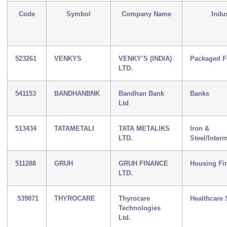
Code
Symbol
Company Name
Indu
523261
VENKYS
VENKY’S (INDIA)
Packaged 
LTD.
541153
BANDHANBNK
Bandhan Bank
Banks
Ltd
513434
TATAMETALI
TATA METALIKS
Iron &
LTD.
Steel/Inter
511288
GRUH
GRUH FINANCE
Housing Fi
LTD.
539871
THYROCARE
Thyrocare
Healthcare 
Technologies
Ltd.