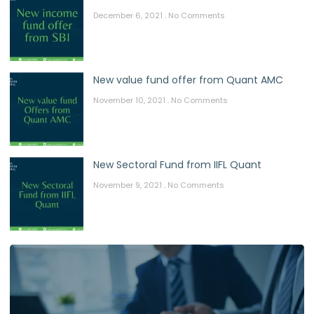
December 6, 2021
No Comments
New value fund offer from Quant AMC
November 10, 2021
No Comments
New Sectoral Fund from IIFL Quant
November 9, 2021
No Comments