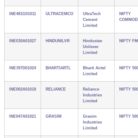
INE481G01011
ULTRACEMCO
UltraTech
NIFTY
Cement
COMMODI
Limited
INE030A01027
HINDUNILVR
Hindustan
NIFTY F
Unilever
Limited
INE397D01024
BHARTIARTL
Bharti Airtel
NIFTY 50
Limited
INE002A01018
RELIANCE
Reliance
NIFTY 50
Industries
Limited
INE047A01021
GRASIM
Grasim
NIFTY 50
Industries
Limited