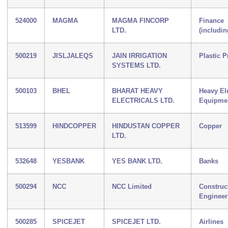
524000
MAGMA
MAGMA FINCORP
Finance
LTD.
(includi
500219
JISLJALEQS
JAIN IRRIGATION
Plastic 
SYSTEMS LTD.
500103
BHEL
BHARAT HEAVY
Heavy Ele
ELECTRICALS LTD.
Equipme
513599
HINDCOPPER
HINDUSTAN COPPER
Copper
LTD.
532648
YESBANK
YES BANK LTD.
Banks
500294
NCC
NCC Limited
Construc
Engineer
500285
SPICEJET
SPICEJET LTD.
Airlines