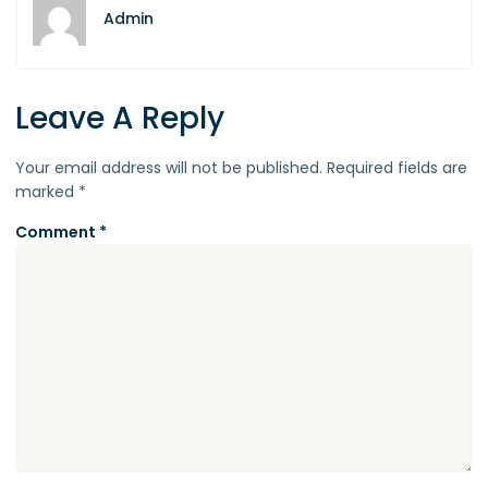
Admin
Leave A Reply
Your email address will not be published.
Required fields are
marked
*
Comment
*