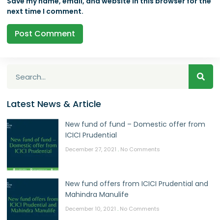
Save my name, email, and website in this browser for the
next time I comment.
Latest News & Article
New fund of fund – Domestic offer from
ICICI Prudential
December 27, 2021
No Comments
New fund offers from ICICI Prudential and
Mahindra Manulife
December 10, 2021
No Comments