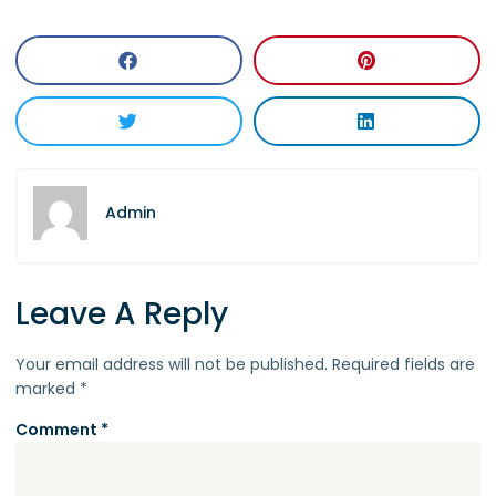
Admin
Leave A Reply
Your email address will not be published.
Required fields are
marked
*
Comment
*