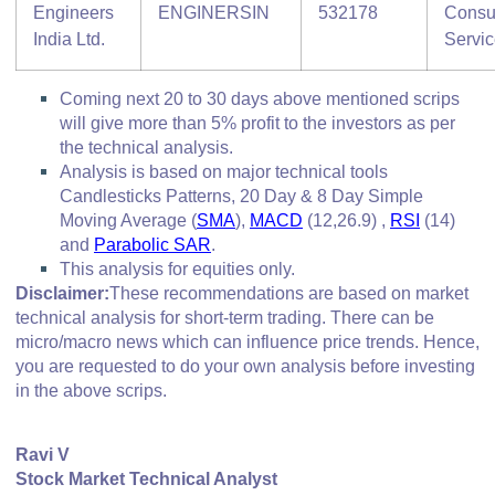
Engineers
ENGINERSIN
532178
Consu
India Ltd.
Servi
Coming next 20 to 30 days above mentioned scrips
will give more than 5% profit to the investors as per
the technical analysis.
Analysis is based on major technical tools
Candlesticks Patterns, 20 Day & 8 Day Simple
Moving Average (
SMA
),
MACD
(12,26.9) ,
RSI
(14)
and
Parabolic SAR
.
This analysis for equities only.
Disclaimer:
These recommendations are based on market
technical analysis for short-term trading. There can be
micro/macro
news which
can influence price trends. Hence,
you are requested to do your own analysis before investing
in
the above scrips
.
Ravi V
Stock Market Technical Analyst