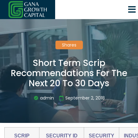
Shares
Short Term Scrip
Recommendations For The
Next 20 To 30 Days
admin
September 2, 2018
SCRIP
SECURITY ID
SECURITY
INDU