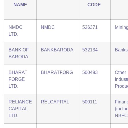
NAME
CODE
NMDC
NMDC
526371
Minin
LTD.
BANK OF
BANKBARODA
532134
Banks
BARODA
BHARAT
BHARATFORG
500493
Other
FORGE
Industr
LTD.
Produ
RELIANCE
RELCAPITAL
500111
Finan
CAPITAL
(inclu
LTD.
NBFC