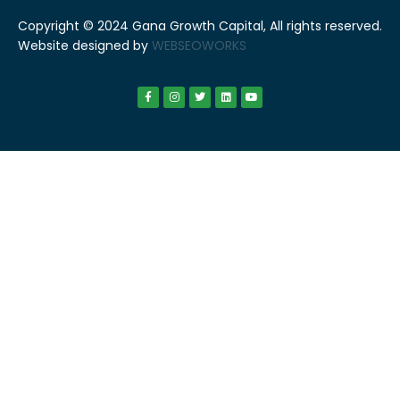
Copyright © 2024 Gana Growth Capital, All rights reserved.
Website designed by
WEBSEOWORKS