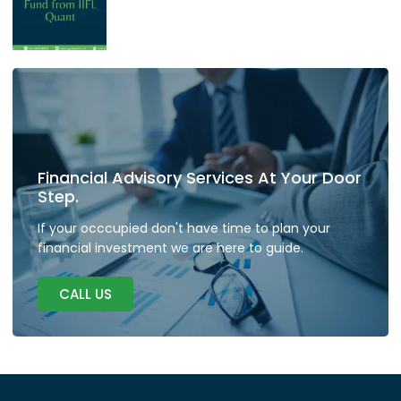
Financial Advisory Services At Your Door
Step.
If your occcupied don't have time to plan your
financial investment we are here to guide.
CALL US