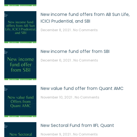
New income fund offers from AB Sun Life,
ICICI Prudential, and SBI
December 8, 2021
No Comments
New income fund offer from SBI
December 6, 2021
No Comments
New value fund offer from Quant AMC
November 10, 2021
No Comments
New Sectoral Fund from IIFL Quant
November 9, 2021
No Comments