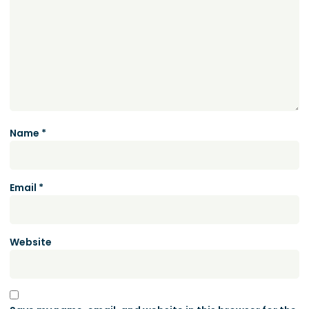
Name
*
Email
*
Website