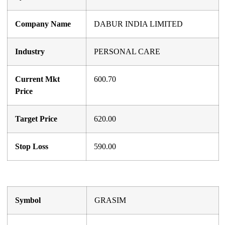
Company Name
DABUR INDIA LIMITED
Industry
PERSONAL CARE
Current Mkt
600.70
Price
Target Price
620.00
Stop Loss
590.00
Symbol
GRASIM