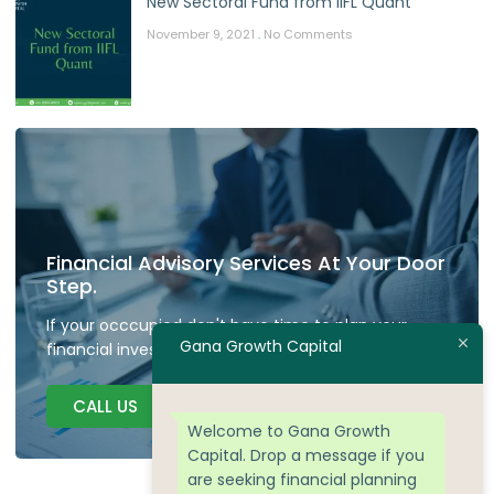
New Sectoral Fund from IIFL Quant
November 9, 2021
No Comments
Financial Advisory Services At Your Door
Step.
If your occcupied don't have time to plan your
Gana Growth Capital
financial investment we are here to guide.
CALL US
Welcome to Gana Growth
Capital. Drop a message if you
are seeking financial planning