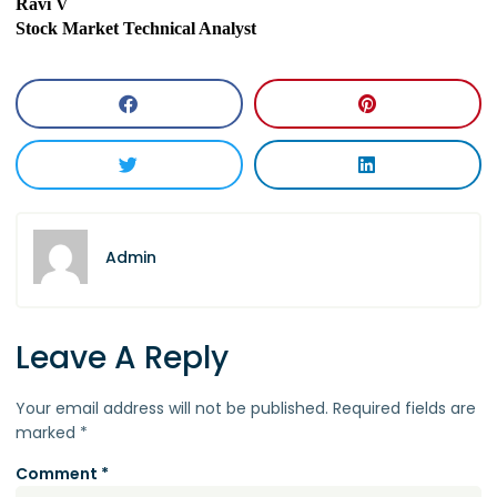
Ravi V
Stock Market Technical Analyst
Admin
Leave A Reply
Your email address will not be published.
Required fields are
marked
*
Comment
*