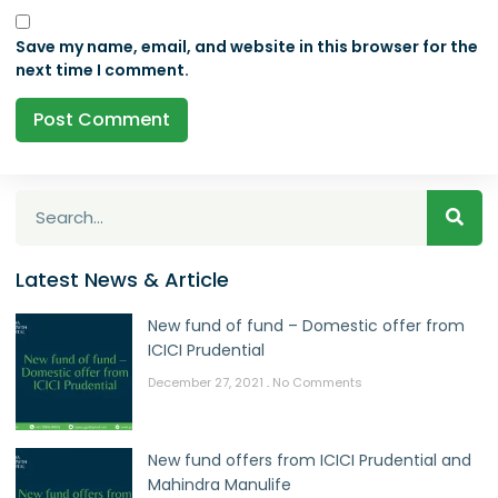
Save my name, email, and website in this browser for the
next time I comment.
Latest News & Article
New fund of fund – Domestic offer from
ICICI Prudential
December 27, 2021
No Comments
New fund offers from ICICI Prudential and
Mahindra Manulife