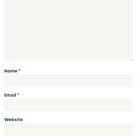
Name
*
Email
*
Website