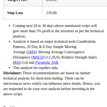
Stop Loss
210.00
Coming next 20 to 30 days above mentioned scrips will
give more than 5% profit to the investors as per the technical
analysis.
Analysis is based on major technical tools Candlesticks
Patterns, 20 Day & 8 Day Simple Moving
Average (
SMA
), Moving Average Convergence
Divergence
(
MACD
)
(12,26,9), Relative Strength Index
(
RSI
)
(14) and
Parabolic SAR
.
This analysis for equities only.
Disclaimer:
These recommendations are based on market
technical analysis for short-term trading. There can be
micro/macro
news which
can influence price trends. Hence, you
are requested to do your own analysis before investing in
the
above scrips
.