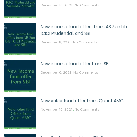
December 10, 2021
No Comments
New income fund offers from AB Sun Life,
ICICI Prudential, and SBI
December 8, 2021
No Comments
New income fund offer from SBI
December 6, 2021
No Comments
New value fund offer from Quant AMC
November 10, 2021
No Comments