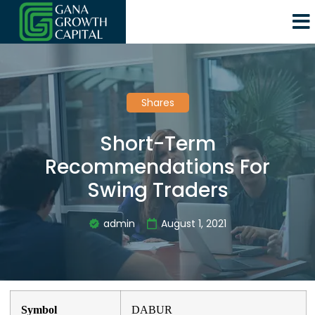
Shares
Short-Term
Recommendations For
Swing Traders
admin
August 1, 2021
Symbol
DABUR