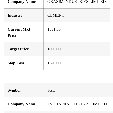
Company Name
GRASIM INDUSTRIES LIMITED
Industry
CEMENT
Current Mkt
1551.35
Price
Target Price
1600.00
Stop Loss
1540.00
Symbol
IGL
Company Name
INDRAPRASTHA GAS LIMITED