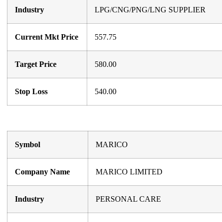
Industry
LPG/CNG/PNG/LNG SUPPLIER
Current Mkt Price
557.75
Target Price
580.00
Stop Loss
540.00
Symbol
MARICO
Company Name
MARICO LIMITED
Industry
PERSONAL CARE