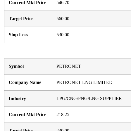
Current Mkt Price
546.70
Target Price
560.00
Stop Loss
530.00
Symbol
PETRONET
Company Name
PETRONET LNG LIMITED
Industry
LPG/CNG/PNG/LNG SUPPLIER
Current Mkt Price
218.25
Target Price
230.00