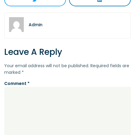
Admin
Leave A Reply
Your email address will not be published.
Required fields are
marked
*
Comment
*