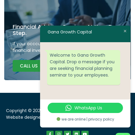
Financial Advisory Services At Your Door
Gana Growth Capital
Step.
If your occcupied don't have time to plan your
financial investment we are here to guide.
Welcome to Gana Growth
Capital. Drop a message if you
CALL US
are seeking financial planning
seminar to your employees.
WhatsApp Us
Copyright © 2024 Gana Growth Capital, All rights reserved.
Website designed by
WEBSEOWORKS
we are online | privacy policy