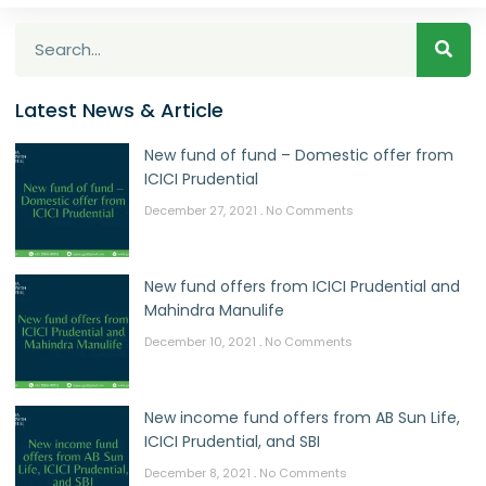
Latest News & Article
New fund of fund – Domestic offer from
ICICI Prudential
December 27, 2021
No Comments
New fund offers from ICICI Prudential and
Mahindra Manulife
December 10, 2021
No Comments
New income fund offers from AB Sun Life,
ICICI Prudential, and SBI
December 8, 2021
No Comments