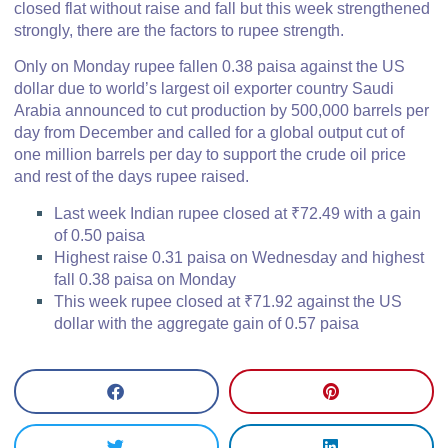
closed flat without raise and fall but this week strengthened
strongly, there are the factors to rupee strength.
Only on Monday rupee fallen 0.38 paisa against the US
dollar due to world’s largest oil exporter country Saudi
Arabia announced to cut production by 500,000 barrels per
day from December and called for a global output cut of
one million barrels per day to support the crude oil price
and rest of the days rupee raised.
Last week Indian rupee closed at ₹72.49 with a gain
of 0.50 paisa
Highest raise 0.31 paisa on Wednesday and highest
fall 0.38 paisa on Monday
This week rupee closed at ₹71.92 against the US
dollar with the aggregate gain of 0.57 paisa