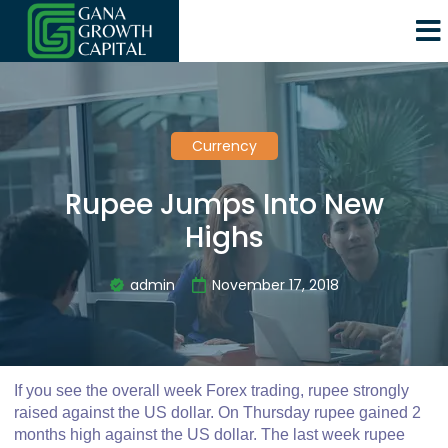
Currency
Rupee Jumps Into New
Highs
admin
November 17, 2018
If you see the overall week Forex trading, rupee strongly
raised against the US dollar. On Thursday rupee gained 2
months high against the US dollar. The last week rupee