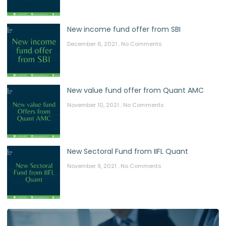
New income fund offer from SBI
December 6, 2021
No Comments
New value fund offer from Quant AMC
November 10, 2021
No Comments
New Sectoral Fund from IIFL Quant
November 9, 2021
No Comments