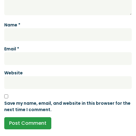
Name
*
Email
*
Website
Save my name, email, and website in this browser for the
next time I comment.