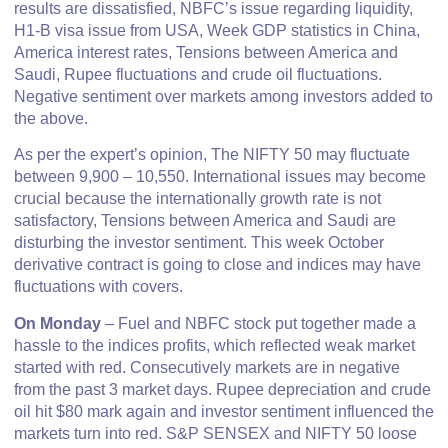
results are dissatisfied, NBFC’s issue regarding liquidity,
H1-B visa issue from USA, Week GDP statistics in China,
America interest rates, Tensions between America and
Saudi, Rupee fluctuations and crude oil fluctuations.
Negative sentiment over markets among investors added to
the above.
As per the expert’s opinion, The NIFTY 50 may fluctuate
between 9,900 – 10,550. International issues may become
crucial because the internationally growth rate is not
satisfactory, Tensions between America and Saudi are
disturbing the investor sentiment. This week October
derivative contract is going to close and indices may have
fluctuations with covers.
On Monday
– Fuel and NBFC stock put together made a
hassle to the indices profits, which reflected weak market
started with red. Consecutively markets are in negative
from the past 3 market days. Rupee depreciation and crude
oil hit $80 mark again and investor sentiment influenced the
markets turn into red. S&P SENSEX and NIFTY 50 loose