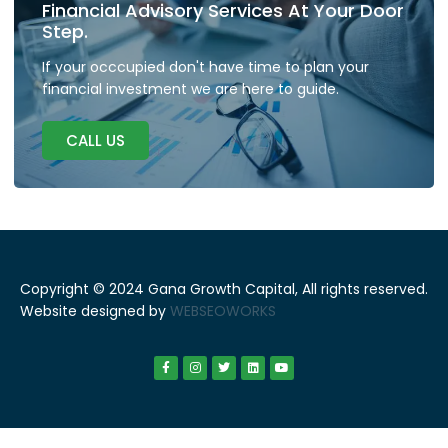
Financial Advisory Services At Your Door
Step.
If your occcupied don't have time to plan your
financial investment we are here to guide.
CALL US
Copyright © 2024 Gana Growth Capital, All rights reserved.
Website designed by
WEBSEOWORKS