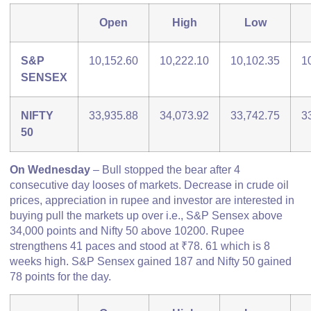
Open
High
Low
S&P
10,152.60
10,222.10
10,102.35
1
SENSEX
NIFTY
33,935.88
34,073.92
33,742.75
3
50
On Wednesday
– Bull stopped the bear after 4
consecutive day looses of markets. Decrease in crude oil
prices, appreciation in rupee and investor are interested in
buying pull the markets up over i.e., S&P Sensex above
34,000 points and Nifty 50 above 10200. Rupee
strengthens 41 paces and stood at ₹78. 61 which is 8
weeks high. S&P Sensex gained 187 and Nifty 50 gained
78 points for the day.