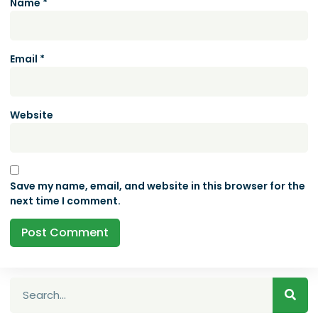
Name
*
Email
*
Website
Save my name, email, and website in this browser for the
next time I comment.