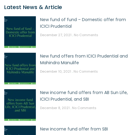
Latest News & Article
New fund of fund – Domestic offer from
ICICI Prudential
December 27, 2021
No Comments
New fund offers from ICICI Prudential and
Mahindra Manulife
December 10, 2021
No Comments
New income fund offers from AB Sun Life,
ICICI Prudential, and SBI
December 8, 2021
No Comments
New income fund offer from SBI