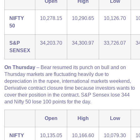
Open
High
Low
NIFTY
10,278.15
10,290.65
10,126.70
1
50
S&P
34,203.70
34,300.97
33,726.07
3
SENSEX
On Thursday
– Bear resumed its punch on bull and on
Thursday markets are fluctuating heavily due to
depreciation in the rupee, international markets weekend,
Derivative contract closure time because investors wants to
cover their position in the contract. S&P Sensex lose 344
and Nifty 50 lose 100 points for the day.
Open
High
Low
NIFTY
10,135.05
10,166.60
10,079.30
1