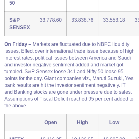
50
S&P
33,778.60
33,838.76
33,553.18
3
SENSEX
On Friday
– Markets are fluctuated due to NBFC liquidity
issues, Effect over international trade issue because of high
interest rates, political issues between America and Saudi
and investor negative sentiment added and market got
tumbled. S&P Sensex loose 341 and Nifty 50 loose 95
points for the day. Giant companies viz., Maruti Suzuki, Yes
bank results are hit the investor sentiment negatively. IT
and Banking stocks are gone under pressure due to sales.
Assumptions of Fiscal Deficit reached 95 per cent added to
the above.
Open
High
Low