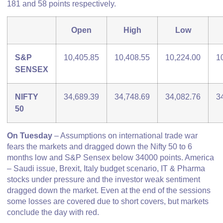
181 and 58 points respectively.
Open
High
Low
S&P
10,405.85
10,408.55
10,224.00
1
SENSEX
NIFTY
34,689.39
34,748.69
34,082.76
3
50
On Tuesday
– Assumptions on international trade war
fears the markets and dragged down the Nifty 50 to 6
months low and S&P Sensex below 34000 points. America
– Saudi issue, Brexit, Italy budget scenario, IT & Pharma
stocks under pressure and the investor weak sentiment
dragged down the market. Even at the end of the sessions
some losses are covered due to short covers, but markets
conclude the day with red.