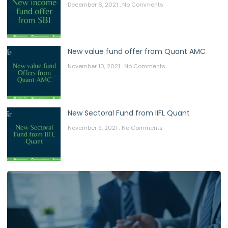
December 6, 2021
No Comments
New value fund offer from Quant AMC
November 10, 2021
No Comments
New Sectoral Fund from IIFL Quant
November 9, 2021
No Comments