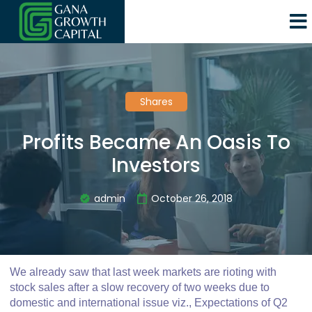
Shares
Profits Became An Oasis To
Investors
admin
October 26, 2018
We already saw that last week markets are rioting with
stock sales after a slow recovery of two weeks due to
domestic and international issue viz., Expectations of Q2