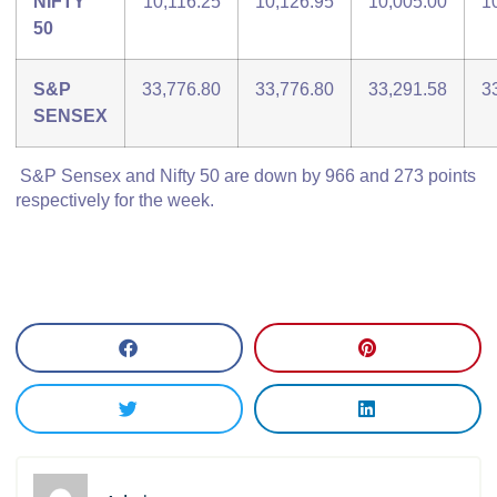
NIFTY
10,116.25
10,126.95
10,005.00
1
50
S&P
33,776.80
33,776.80
33,291.58
3
SENSEX
S&P Sensex and Nifty 50 are down by 966 and 273 points
respectively for the week.