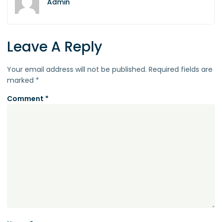
Admin
Leave A Reply
Your email address will not be published.
Required fields are
marked
*
Comment
*