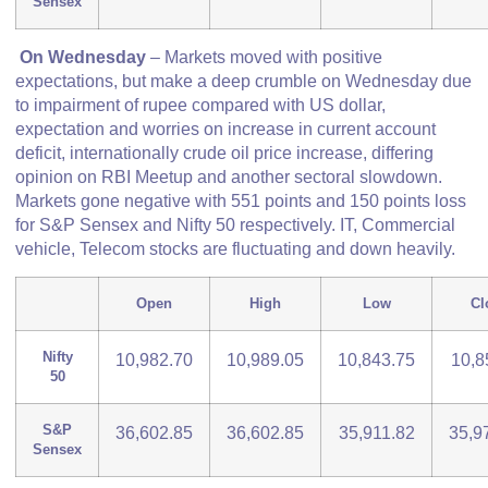
Sensex
On Wednesday
– Markets moved with positive
expectations, but make a deep crumble on Wednesday due
to impairment of rupee compared with US dollar,
expectation and worries on increase in current account
deficit, internationally crude oil price increase, differing
opinion on RBI Meetup and another sectoral slowdown.
Markets gone negative with 551 points and 150 points loss
for S&P Sensex and Nifty 50 respectively. IT, Commercial
vehicle, Telecom stocks are fluctuating and down heavily.
Open
High
Low
Cl
Nifty
10,982.70
10,989.05
10,843.75
10,8
50
S&P
36,602.85
36,602.85
35,911.82
35,9
Sensex