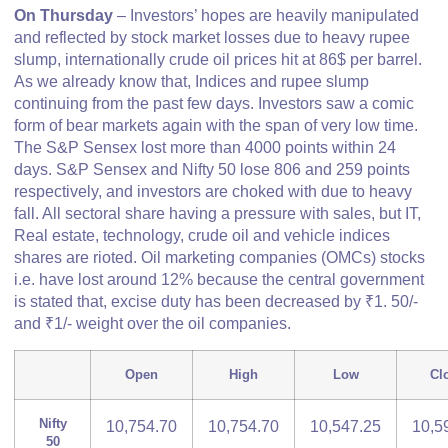
On Thursday
– Investors’ hopes are heavily manipulated
and reflected by stock market losses due to heavy rupee
slump, internationally crude oil prices hit at 86$ per barrel.
As we already know that, Indices and rupee slump
continuing from the past few days. Investors saw a comic
form of bear markets again with the span of very low time.
The S&P Sensex lost more than 4000 points within 24
days. S&P Sensex and Nifty 50 lose 806 and 259 points
respectively, and investors are choked with due to heavy
fall. All sectoral share having a pressure with sales, but IT,
Real estate, technology, crude oil and vehicle indices
shares are rioted. Oil marketing companies (OMCs) stocks
i.e. have lost around 12% because the central government
is stated that, excise duty has been decreased by ₹1. 50/-
and ₹1/- weight over the oil companies.
Open
High
Low
Cl
Nifty
10,754.70
10,754.70
10,547.25
10,5
50