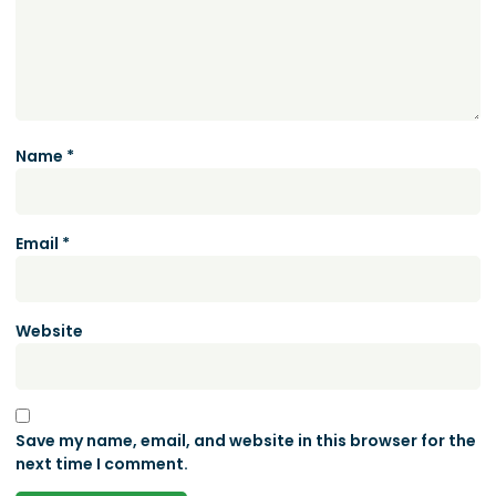
Name
*
Email
*
Website
Save my name, email, and website in this browser for the
next time I comment.