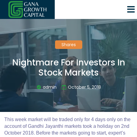
Shares
Nightmare For Investors In
Stock Markets
admin
October 5, 2018
This week market will be traded only for 4 days only on the
account of Gandhi Jayanthi markets took a holiday on 2nd
October 2018. Before the markets going to start, expert’s