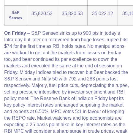
S&P
35,820.53
35,820.53
35,022.12
35,1
Sensex
On Friday
– S&P Sensex sinks up to 900 pts in today’s
Intra-day but later on recovered from huge loses; rupee hits
$74 for the first time as RBI holds rates. No manipulations
are workout to get out the markets from losses on Friday
too, and bear continued its par excellence to down the
markets and executed the same at the end of session on
Friday. Midday indices tried to recover, but Bear backed the
S&P Sensex and Nifty 50 with 792 and 283 points lost
respectively. Majorly, fuel price cuts, depreciating the rupee,
selling pressure intensified by investor sentiment and RBI
policy meet. The Reserve Bank of India on Friday kept its
key policy interest rates unchanged surprising the market
and experts at 6.50%, MPC votes 5:1 in favour of keeping
the REPO rate. Market watchers and top economists are
expecting a 25-basis point hike in key interest rates as the
RBI MPC will consider a sharp surge in crude prices, weak