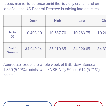
rupee, market turbulence amid the liquidity crunch and on
top of all, the US Federal Reserve is raising interest rates.
Open
High
Low
Cl
Nifty
10,498.10
10,537.70
10,263.75
10,2
50
S&P
34,940.14
35,110.65
34,220.65
34,3
Sensex
Aggregate loss of the whole week of BSE S&P Sensex
1,850 (5.17%) points, while NSE Nifty 50 lost 614 (5.71%)
points