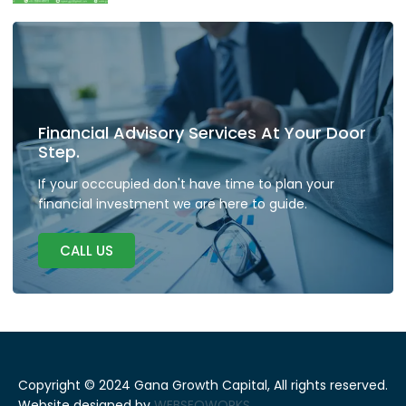
Financial Advisory Services At Your Door
Step.
If your occcupied don't have time to plan your
financial investment we are here to guide.
CALL US
Copyright © 2024 Gana Growth Capital, All rights reserved.
Website designed by
WEBSEOWORKS