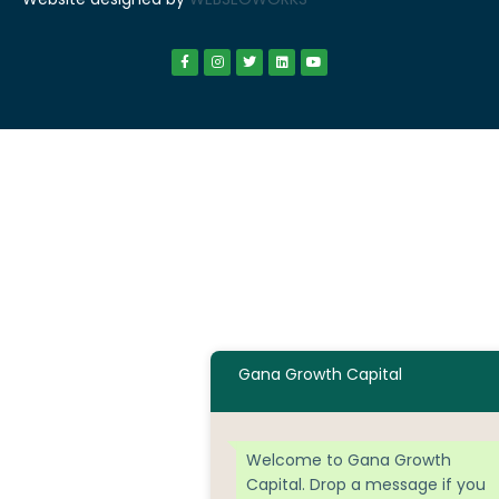
Gana Growth Capital
Welcome to Gana Growth
Capital. Drop a message if you