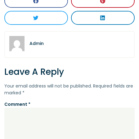
Admin
Leave A Reply
Your email address will not be published.
Required fields are
marked
*
Comment
*