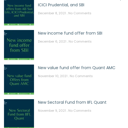
ICICI Prudential, and SBI
December 8, 2021
No Comments
New income fund offer from SBI
December 6, 2021
No Comments
New value fund offer from Quant AMC
November 10, 2021
No Comments
New Sectoral Fund from IIFL Quant
November 9, 2021
No Comments