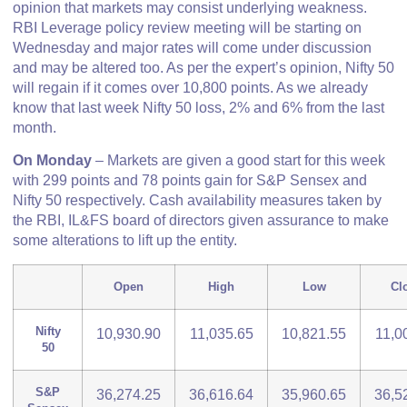
opinion that markets may consist underlying weakness.
RBI Leverage policy review meeting will be starting on
Wednesday and major rates will come under discussion
and may be altered too. As per the expert’s opinion, Nifty 50
will regain if it comes over 10,800 points. As we already
know that last week Nifty 50 loss, 2% and 6% from the last
month.
On Monday
– Markets are given a good start for this week
with 299 points and 78 points gain for S&P Sensex and
Nifty 50 respectively. Cash availability measures taken by
the RBI, IL&FS board of directors given assurance to make
some alterations to lift up the entity.
Open
High
Low
Cl
Nifty
10,930.90
11,035.65
10,821.55
11,0
50
S&P
36,274.25
36,616.64
35,960.65
36,5