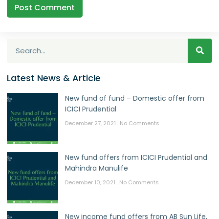
Latest News & Article
New fund of fund – Domestic offer from
ICICI Prudential
December 27, 2021
No Comments
New fund offers from ICICI Prudential and
Mahindra Manulife
December 10, 2021
No Comments
New income fund offers from AB Sun Life,