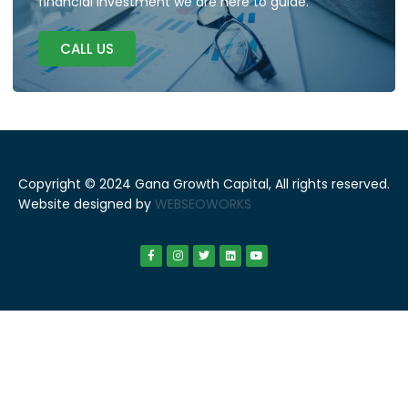
financial investment we are here to guide.
CALL US
Copyright © 2024 Gana Growth Capital, All rights reserved.
Website designed by
WEBSEOWORKS