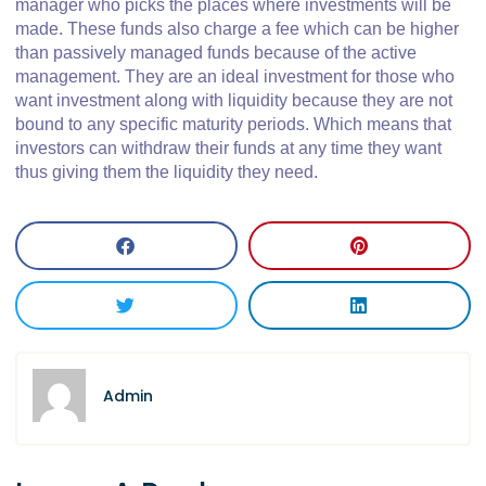
manager who picks the places where investments will be
made. These funds also charge a fee which can be higher
than passively managed funds because of the active
management. They are an ideal investment for those who
want investment along with liquidity because they are not
bound to any specific maturity periods. Which means that
investors can withdraw their funds at any time they want
thus giving them the liquidity they need.
Admin