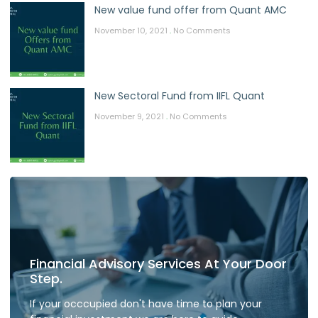
New value fund offer from Quant AMC
November 10, 2021
No Comments
New Sectoral Fund from IIFL Quant
November 9, 2021
No Comments
Financial Advisory Services At Your Door
Step.
If your occcupied don't have time to plan your