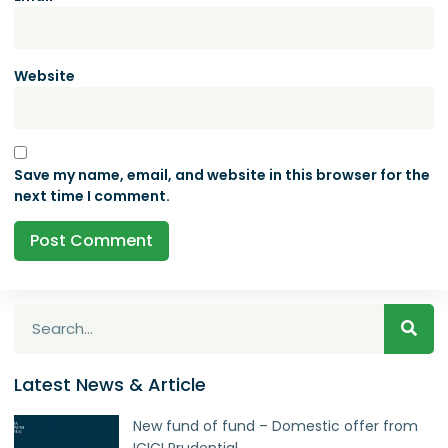
Website
Save my name, email, and website in this browser for the
next time I comment.
Latest News & Article
New fund of fund – Domestic offer from
ICICI Prudential