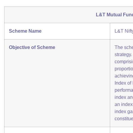
L&T Mutual Fun
Scheme Name
L&T Nift
Objective of Scheme
The sche
strategy
comprisi
proportio
achievin
Index of
performa
index an
an index 
index ga
constitue