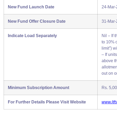
New Fund Launch Date
24-Mar-
New Fund Offer Closure Date
31-Mar-
Indicate Load Separately
Nil – If
to 10% o
limit”) 
– If uni
above th
allotmen
out on o
Minimum Subscription Amount
Rs. 5,00
For Further Details Please Visit Website
www.ltf