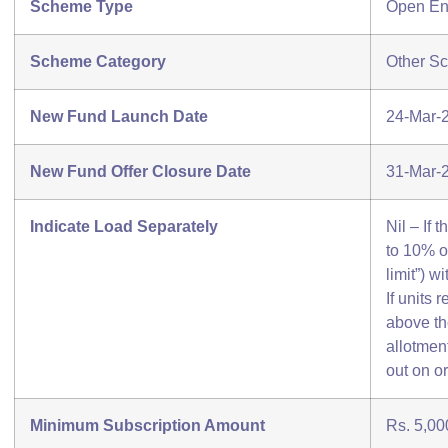
Scheme Type
Open E
Scheme Category
Other S
New Fund Launch Date
24-Mar-
New Fund Offer Closure Date
31-Mar-
Indicate Load Separately
Nil – If
to 10% o
limit”) w
If units
above the
allotment
out on or
Minimum Subscription Amount
Rs. 5,00