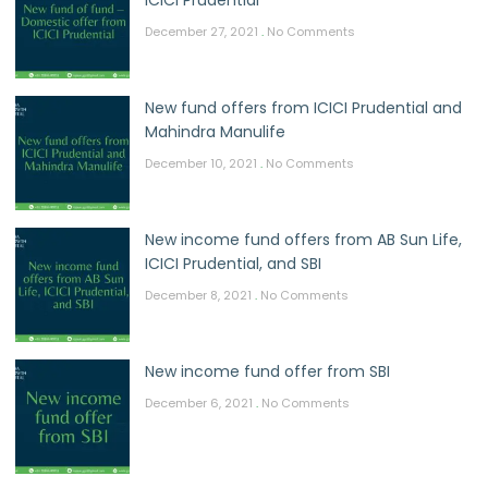
December 27, 2021
No Comments
New fund offers from ICICI Prudential and
Mahindra Manulife
December 10, 2021
No Comments
New income fund offers from AB Sun Life,
ICICI Prudential, and SBI
December 8, 2021
No Comments
New income fund offer from SBI
December 6, 2021
No Comments