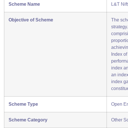
Scheme Name
L&T Nif
Objective of Scheme
The sch
strategy
comprisi
proporti
achievin
Index of
perform
index an
an index
index ga
constitu
Scheme Type
Open E
Scheme Category
Other S