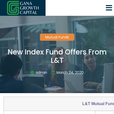
Mutual Funds
New Index Fund Offers From
L&T
admin
March 24, 2020
L&T Mutual Fun