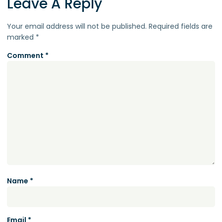
Leave A Reply
Your email address will not be published.
Required fields are
marked
*
Comment
*
Name
*
Email
*