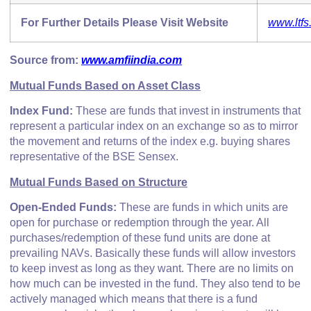
For Further Details Please Visit Website
www.ltfs
Source from:
www.amfiindia.com
Mutual Funds Based on Asset Class
Index Fund:
These are funds that invest in instruments that
represent a particular index on an exchange so as to mirror
the movement and returns of the index e.g. buying shares
representative of the BSE Sensex.
Mutual Funds Based on Structure
Open-Ended Funds:
These are funds in which units are
open for purchase or redemption through the year. All
purchases/redemption of these fund units are done at
prevailing NAVs. Basically these funds will allow investors
to keep invest as long as they want. There are no limits on
how much can be invested in the fund. They also tend to be
actively managed which means that there is a fund