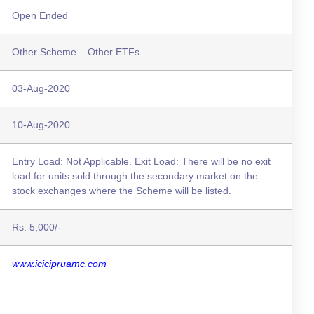
Open Ended
Other Scheme – Other ETFs
03-Aug-2020
10-Aug-2020
Entry Load: Not Applicable. Exit Load: There will be no exit
load for units sold through the secondary market on the
stock exchanges where the Scheme will be listed.
Rs. 5,000/-
www.icicipruamc.com