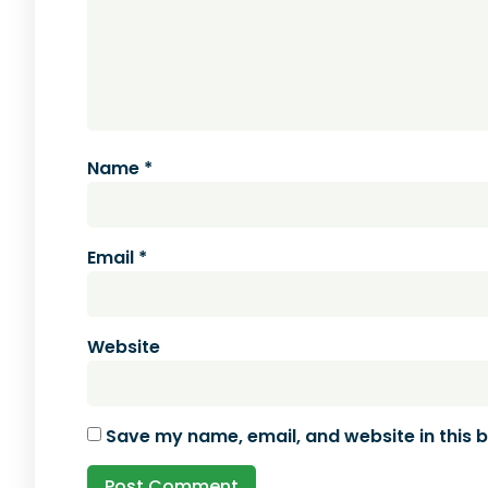
Name
*
Email
*
Website
Save my name, email, and website in this 