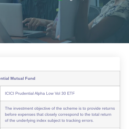
ential Mutual Fund
ICICI Prudential Alpha Low Vol 30 ETF
The investment objective of the scheme is to provide returns
before expenses that closely correspond to the total return
of the underlying index subject to tracking errors.