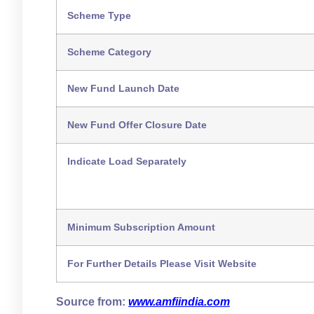
Scheme Type
Scheme Category
New Fund Launch Date
New Fund Offer Closure Date
Indicate Load Separately
Minimum Subscription Amount
For Further Details Please Visit Website
Source from:
www.amfiindia.com