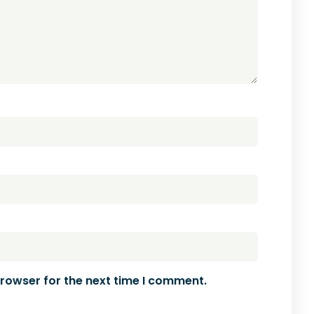
browser for the next time I comment.