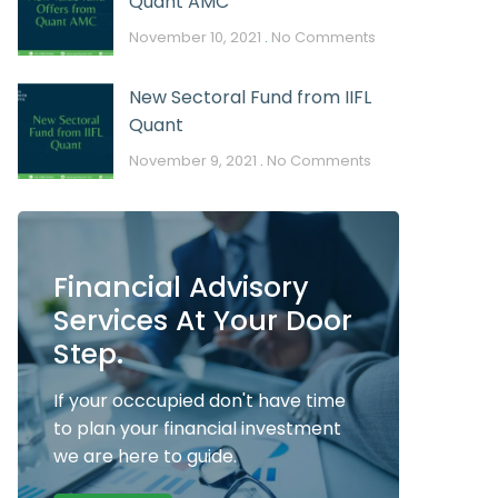
Quant AMC
November 10, 2021
No Comments
New Sectoral Fund from IIFL
Quant
November 9, 2021
No Comments
Financial Advisory
Services At Your Door
Step.
If your occcupied don't have time
to plan your financial investment
we are here to guide.