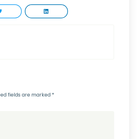
red fields are marked
*