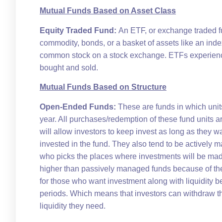
Mutual Funds Based on Asset Class
Equity Traded Fund:
An ETF, or exchange traded fun
commodity, bonds, or a basket of assets like an inde
common stock on a stock exchange. ETFs experience
bought and sold.
Mutual Funds Based on Structure
Open-Ended Funds:
These are funds in which unit
year. All purchases/redemption of these fund units a
will allow investors to keep invest as long as they 
invested in the fund. They also tend to be actively
who picks the places where investments will be mad
higher than passively managed funds because of th
for those who want investment along with liquidity b
periods. Which means that investors can withdraw th
liquidity they need.