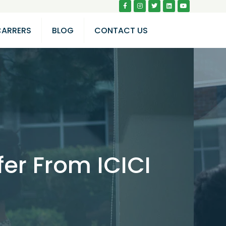
CARRERS
BLOG
CONTACT US
er From ICICI