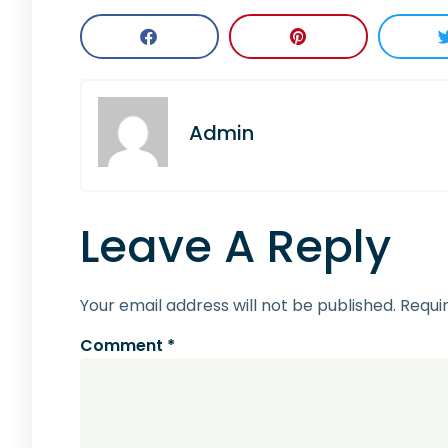
Admin
Leave A Reply
Your email address will not be published.
Requi
Comment
*