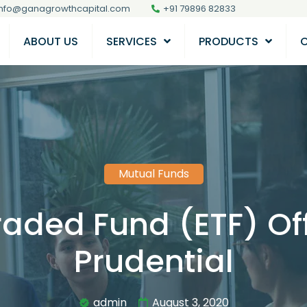
info@ganagrowthcapital.com
+91 79896 82833
ABOUT US
SERVICES
PRODUCTS
Mutual Funds
raded Fund (ETF) Off
Prudential
admin
August 3, 2020