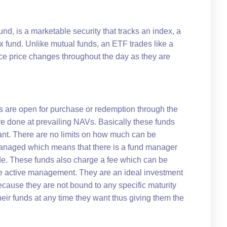
d, is a marketable security that tracks an index, a
x fund. Unlike mutual funds, an ETF trades like a
 price changes throughout the day as they are
s are open for purchase or redemption through the
re done at prevailing NAVs. Basically these funds
want. There are no limits on how much can be
 managed which means that there is a fund manager
e. These funds also charge a fee which can be
e active management. They are an ideal investment
ecause they are not bound to any specific maturity
eir funds at any time they want thus giving them the