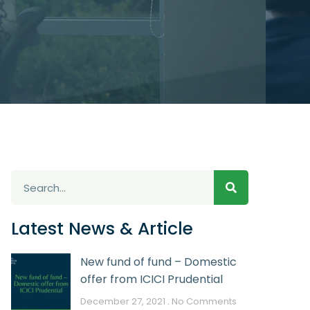
Latest News & Article
New fund of fund – Domestic
offer from ICICI Prudential
December 27, 2021
No Comments