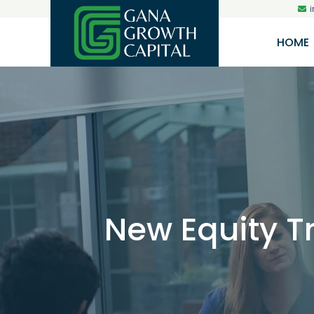
HOME
New Equity T