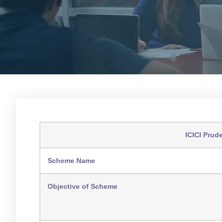
ICICI Prud
Scheme Name
Objective of Scheme