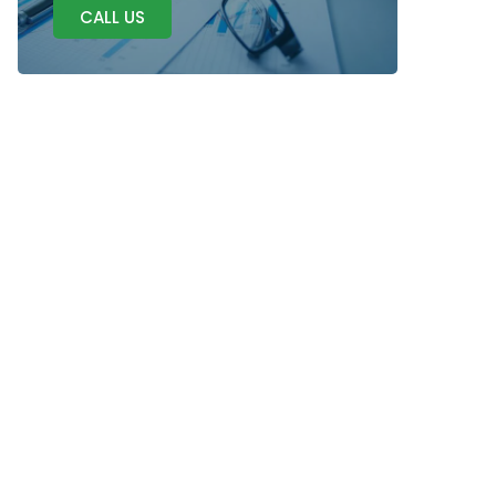
CALL US