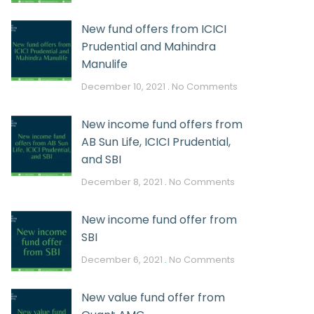
New fund offers from ICICI
Prudential and Mahindra
Manulife
December 10, 2021
No Comments
New income fund offers from
AB Sun Life, ICICI Prudential,
and SBI
December 8, 2021
No Comments
New income fund offer from
SBI
December 6, 2021
No Comments
New value fund offer from