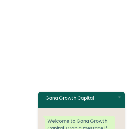
Gana Growth Capital
Welcome to Gana Growth
Capital. Drop a message if