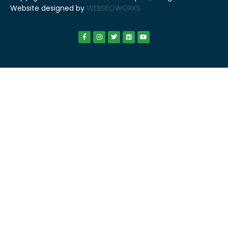
Website designed by
WEBSEOWORKS