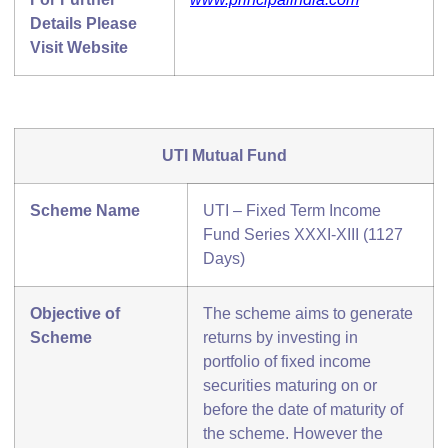
Details Please
Visit Website
UTI Mutual Fund
Scheme Name
UTI – Fixed Term Income
Fund Series XXXI-XIII (1127
Days)
Objective of
The scheme aims to generate
Scheme
returns by investing in
portfolio of fixed income
securities maturing on or
before the date of maturity of
the scheme. However the