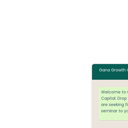
Gana Growth C
Welcome to 
Capital. Drop
are seeking f
seminar to y