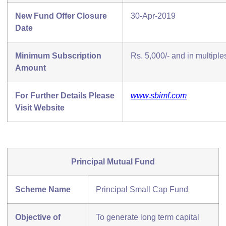
New Fund Offer Closure
30-Apr-2019
Date
Minimum Subscription
Rs. 5,000/- and in multiples
Amount
For Further Details Please
www.sbimf.com
Visit Website
Principal Mutual Fund
Scheme Name
Principal Small Cap Fund
Objective of
To generate long term capital