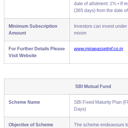
date of allotment: 1% • If 
(365 days) from the date of
Minimum Subscription
Investors can invest unde
Amount
minim
For Further Details Please
www.miraeassetmf.co.in
Visit Website
SBI Mutual Fund
Scheme Name
SBI Fixed Maturity Plan (F
Days)
Objective of Scheme
The scheme endeavours to