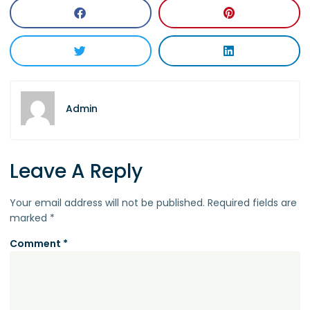
Admin
Leave A Reply
Your email address will not be published.
Required fields are
marked
*
Comment
*