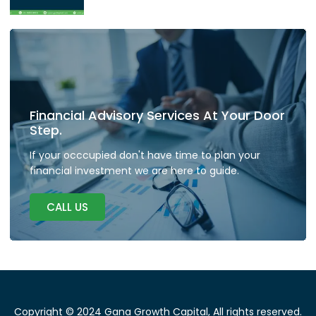
Financial Advisory Services At Your Door
Step.
If your occcupied don't have time to plan your
financial investment we are here to guide.
CALL US
Copyright © 2024 Gana Growth Capital, All rights reserved.