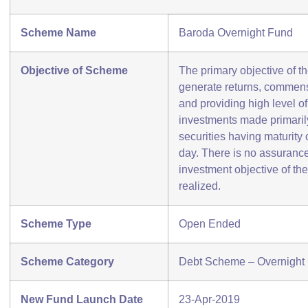
Scheme Name
Baroda Overnight Fund
Objective of Scheme
The primary objective of t
generate returns, commens
and providing high level of 
investments made primarily
securities having maturity
day. There is no assurance
investment objective of th
realized.
Scheme Type
Open Ended
Scheme Category
Debt Scheme – Overnight
New Fund Launch Date
23-Apr-2019