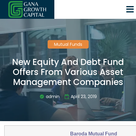
Mutual Funds
New Equity And Debt Fund
Offers From Various Asset
Management Companies
admin
April 23, 2019
Baroda Mutual Fund