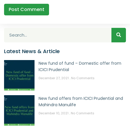
Latest News & Article
New fund of fund – Domestic offer from
ICICI Prudential
December 27, 2021
No Comments
New fund offers from ICICI Prudential and
Mahindra Manulife
December 10, 2021
No Comments