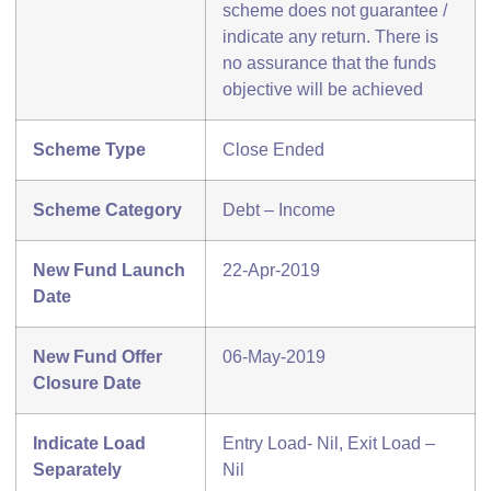
scheme does not guarantee /
indicate any return. There is
no assurance that the funds
objective will be achieved
Scheme Type
Close Ended
Scheme Category
Debt – Income
New Fund Launch
22-Apr-2019
Date
New Fund Offer
06-May-2019
Closure Date
Indicate Load
Entry Load- Nil, Exit Load –
Separately
Nil