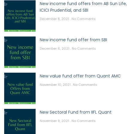
New income fund offers from AB Sun Life,
ICICI Prudential, and SBI
December 8, 2021
No Comments
New income fund offer from SBI
December 6, 2021
No Comments
New value fund offer from Quant AMC
November 10, 2021
No Comments
New Sectoral Fund from IIFL Quant
November 9, 2021
No Comments