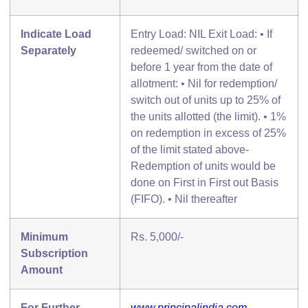
Indicate Load
Entry Load: NIL Exit Load: • If
Separately
redeemed/ switched on or
before 1 year from the date of
allotment: • Nil for redemption/
switch out of units up to 25% of
the units allotted (the limit). • 1%
on redemption in excess of 25%
of the limit stated above-
Redemption of units would be
done on First in First out Basis
(FIFO). • Nil thereafter
Minimum
Rs. 5,000/-
Subscription
Amount
For Further
www.principalindia.com