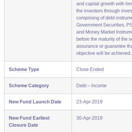
and capital growth with limi
the investors through inves
comprising of debt instrum
Government Securities, P
and Money Market Instrume
before the maturity of the 
assurance or guarantee th
objective will be achieved.
Scheme Type
Close Ended
Scheme Category
Debt – Income
New Fund Launch Date
23-Apr-2019
New Fund Earliest
30-Apr-2019
Closure Date