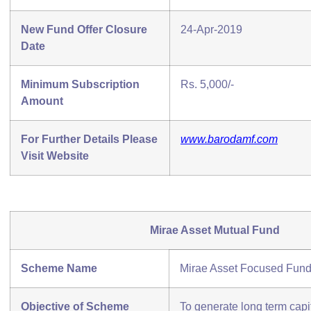
New Fund Offer Closure
24-Apr-2019
Date
Minimum Subscription
Rs. 5,000/-
Amount
For Further Details Please
www.barodamf.com
Visit Website
Mirae Asset Mutual Fund
Scheme Name
Mirae Asset Focused Fun
Objective of Scheme
To generate long term capi