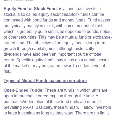
E
quity Fund or Stock Fund:
is a fund that invests in
stocks, also called equity securities.Stock funds can be
contrasted with bond funds and money funds. Fund assets
are typically mainly in stock, with some amount of cash,
which is generally quite small, as opposed to bonds, notes,
or other securities. This may be a mutual fund or exchange-
traded fund. The objective of an equity fund is long-term
growth through capital gains, although historically
dividends have also been an important source of total
return. Specific equity funds may focus on a certain sector
of the market or may be geared toward a certain level of
risk.
Types of Mutual Funds based on structure
Open-Ended Funds:
These are funds in which units are
open for purchase or redemption through the year. All
purchases/redemption of these fund units are done at
prevailing NAVs. Basically, these funds will allow investors
to keep investing as long as they want. There are no limits