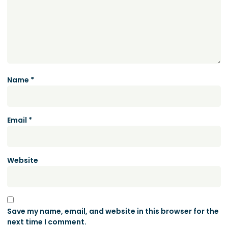
Name
*
Email
*
Website
Save my name, email, and website in this browser for the
next time I comment.