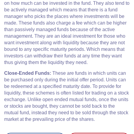
on how much can be invested in the fund. They also tend to
be actively managed which means that there is a fund
manager who picks the places where investments will be
made. These funds also charge a fee which can be higher
than passively managed funds because of the active
management. They are an ideal investment for those who
want investment along with liquidity because they are not
bound to any specific maturity periods. Which means that
investors can withdraw their funds at any time they want
thus giving them the liquidity they need.
Close-Ended Funds:
These are funds in which units can
be purchased only during the initial offer period. Units can
be redeemed at a specified maturity date. To provide for
liquidity, these schemes is often listed for trading on a stock
exchange. Unlike open ended mutual funds, once the units
or stocks are bought, they cannot be sold back to the
mutual fund, instead they need to be sold through the stock
market at the prevailing price of the shares.