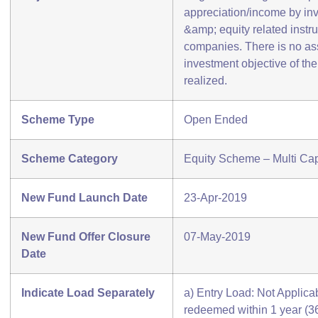
appreciation/income by inv
&amp; equity related instr
companies. There is no as
investment objective of th
realized.
Scheme Type
Open Ended
Scheme Category
Equity Scheme – Multi Ca
New Fund Launch Date
23-Apr-2019
New Fund Offer Closure
07-May-2019
Date
Indicate Load Separately
a) Entry Load: Not Applicabl
redeemed within 1 year (3