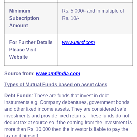
Minimum
Rs. 5,000/- and in multiple of
Subscription
Rs. 10/-
Amount
For Further Details
www.utimf.com
Please Visit
Website
Source from:
www.amfiindia.com
Types of Mutual Funds based on asset class
Debt Funds:
These are funds that invest in debt
instruments e.g. Company debentures, government bonds
and other fixed income assets. They are considered safe
investments and provide fixed returns. These funds do not
deduct tax at source so if the earning from the investment is
more than Rs. 10,000 then the investor is liable to pay the
tax on it himself.