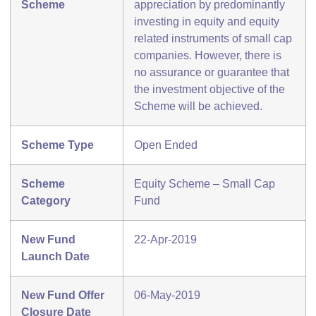
Scheme
appreciation by predominantly
investing in equity and equity
related instruments of small cap
companies. However, there is
no assurance or guarantee that
the investment objective of the
Scheme will be achieved.
Scheme Type
Open Ended
Scheme
Equity Scheme – Small Cap
Category
Fund
New Fund
22-Apr-2019
Launch Date
New Fund Offer
06-May-2019
Closure Date