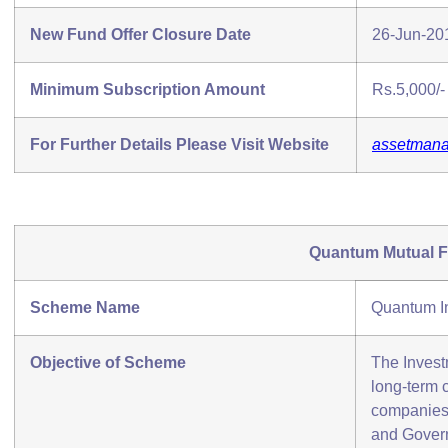
New Fund Offer Closure Date
26-Jun-20
Minimum Subscription Amount
Rs.5,000/-
For Further Details Please Visit Website
assetmana
Quantum Mutual 
Scheme Name
Quantum I
Objective of Scheme
The Invest
long-term c
companies 
and Govern