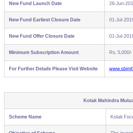
New Fund Launch Date
26-Jun-20
New Fund Earliest Closure Date
01-Jul-201
New Fund Offer Closure Date
01-Jul-201
Minimum Subscription Amount
Rs. 5,000/- 
For Further Details Please Visit Website
www.sbimf
Kotak Mahindra Mutu
Scheme Name
Kotak Foc