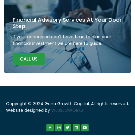
Financial Advisory Services At Your Door
Step.
If your occcupied don't have time to plan your
financial investment we are here to guide.
CALL US
Copyright © 2024 Gana Growth Capital, All rights reserved.
Website designed by
WEBSEOWORKS