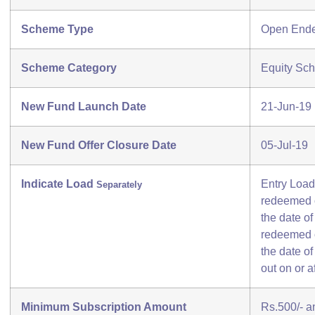
Scheme Type
Open End
Scheme Category
Equity Sch
New Fund Launch Date
21-Jun-19
New Fund Offer Closure Date
05-Jul-19
Indicate Load
Entry Load
Separately
redeemed o
the date of
redeemed o
the date o
out on or a
Minimum Subscription Amount
Rs.500/- an