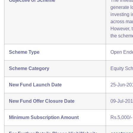
Objective of Scheme
The invest
generate l
investing i
across mar
However, t
the scheme
Scheme Type
Open End
Scheme Category
Equity Sc
New Fund Launch Date
25-Jun-20
New Fund Offer Closure Date
09-Jul-20
Minimum Subscription Amount
Rs.5,000/-