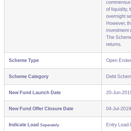
commensurat
of liquidity
overnight se
However, th
investment 
The Scheme(
returns.
Scheme Type
Open Ende
Scheme Category
Debt Schem
New Fund Launch Date
20-Jun-201
New Fund Offer Closure Date
04-Jul-2019
Indicate Load
Entry Load-
Separately