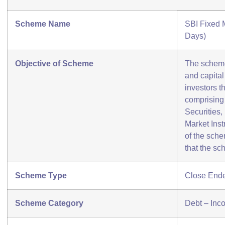
Scheme Name
SBI Fixed 
Days)
Objective of Scheme
The scheme
and capital 
investors t
comprising
Securities
Market Inst
of the sch
that the sc
Scheme Type
Close End
Scheme Category
Debt – Inc