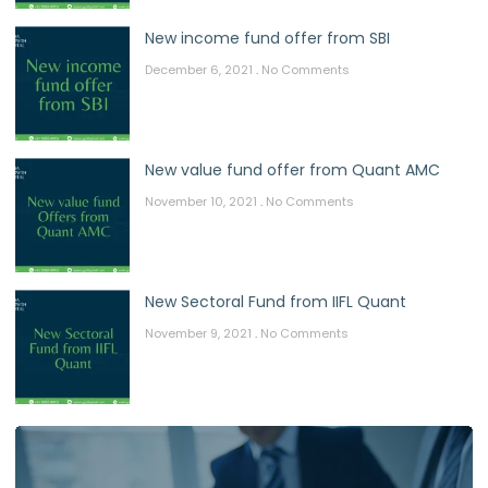
New income fund offer from SBI
December 6, 2021
No Comments
New value fund offer from Quant AMC
November 10, 2021
No Comments
New Sectoral Fund from IIFL Quant
November 9, 2021
No Comments