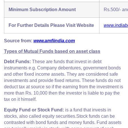
Minimum Subscription Amount
Rs.500/- and
For Further Details Please Visit Website
www.indiab
Source from:
www.amfiindia.com
Types of Mutual Funds based on asset class
Debt Funds:
These are funds that invest in debt
instruments e.g. Company debentures, government bonds
and other fixed income assets. They are considered safe
investments and provide fixed returns. These funds do not
deduct tax at source so if the earning from the investment is
more than Rs. 10,000 then the investor is liable to pay the
tax on it himself.
E
quity Fund or Stock Fund:
is a fund that invests in
stocks, also called equity securities.Stock funds can be
contrasted with bond funds and money funds. Fund assets