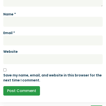
Name
*
Email
*
Website
Save my name, email, and website in this browser for the
next time I comment.