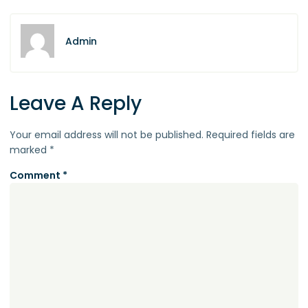
Admin
Leave A Reply
Your email address will not be published.
Required fields are
marked
*
Comment
*