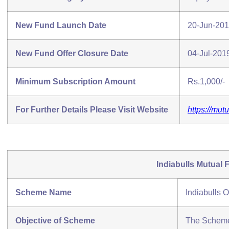
New Fund Launch Date
20-Jun-20
New Fund Offer Closure Date
04-Jul-201
Minimum Subscription Amount
Rs.1,000/-
For Further Details Please Visit Website
https://mut
Indiabulls Mutual 
Scheme Name
Indiabulls 
Objective of Scheme
The Scheme 