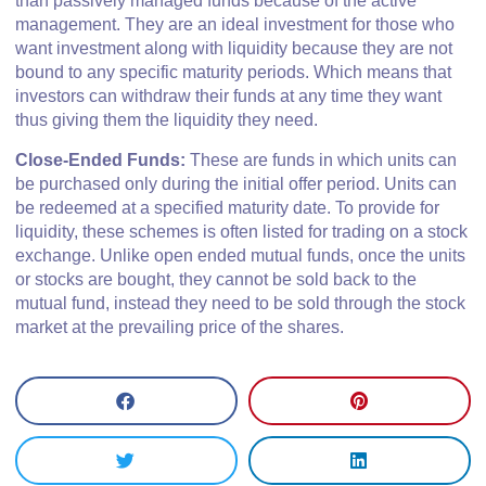
than passively managed funds because of the active
management. They are an ideal investment for those who
want investment along with liquidity because they are not
bound to any specific maturity periods. Which means that
investors can withdraw their funds at any time they want
thus giving them the liquidity they need.
Close-Ended Funds:
These are funds in which units can
be purchased only during the initial offer period. Units can
be redeemed at a specified maturity date. To provide for
liquidity, these schemes is often listed for trading on a stock
exchange. Unlike open ended mutual funds, once the units
or stocks are bought, they cannot be sold back to the
mutual fund, instead they need to be sold through the stock
market at the prevailing price of the shares.