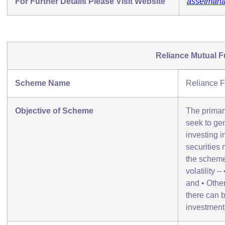
For Further Details Please Visit Website
assetmana
Reliance Mutual 
Scheme Name
Reliance F
Objective of Scheme
The primar
seek to gen
investing in
securities 
the scheme 
volatility 
and • Othe
there can 
investment