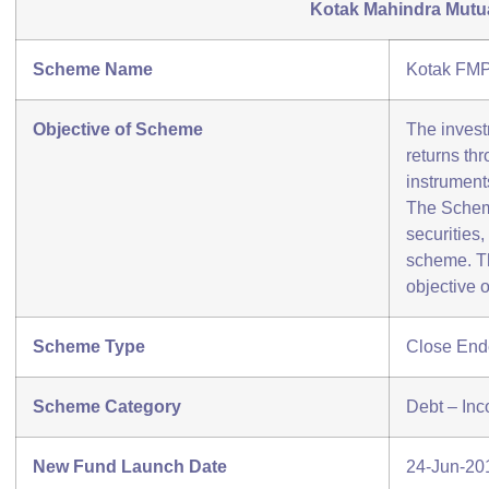
Kotak Mahindra Mutu
Scheme Name
Kotak FMP
Objective of Scheme
The invest
returns th
instruments
The Scheme
securities,
scheme. Th
objective 
Scheme Type
Close En
Scheme Category
Debt – In
New Fund Launch Date
24-Jun-20