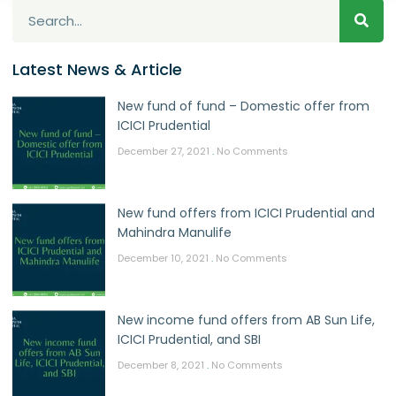
Latest News & Article
New fund of fund – Domestic offer from
ICICI Prudential
December 27, 2021
No Comments
New fund offers from ICICI Prudential and
Mahindra Manulife
December 10, 2021
No Comments
New income fund offers from AB Sun Life,
ICICI Prudential, and SBI
December 8, 2021
No Comments