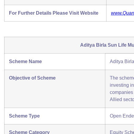
For Further Details Please Visit Website
www.Qua
Aditya Birla Sun Life M
Scheme Name
Aditya Bir
Objective of Scheme
The scheme 
investing in
companies 
Allied secto
Scheme Type
Open Ende
Scheme Category
Equity Sch