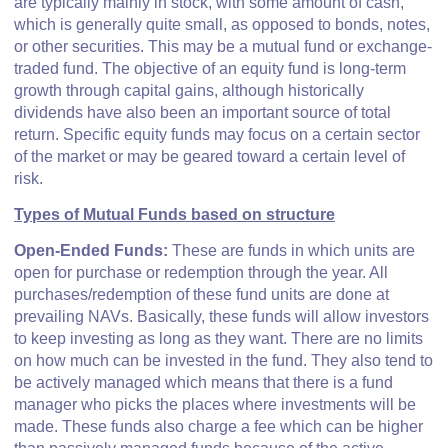
are typically mainly in stock, with some amount of cash,
which is generally quite small, as opposed to bonds, notes,
or other securities. This may be a mutual fund or exchange-
traded fund. The objective of an equity fund is long-term
growth through capital gains, although historically
dividends have also been an important source of total
return. Specific equity funds may focus on a certain sector
of the market or may be geared toward a certain level of
risk.
Types of Mutual Funds based on structure
Open-Ended Funds:
These are funds in which units are
open for purchase or redemption through the year. All
purchases/redemption of these fund units are done at
prevailing NAVs. Basically, these funds will allow investors
to keep investing as long as they want. There are no limits
on how much can be invested in the fund. They also tend to
be actively managed which means that there is a fund
manager who picks the places where investments will be
made. These funds also charge a fee which can be higher