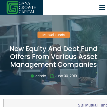
Mutual Funds
New Equity And Debt Fund
Offers From Various Asset
Management Companies
admin
June 30, 2019
SBI Mutual Fun