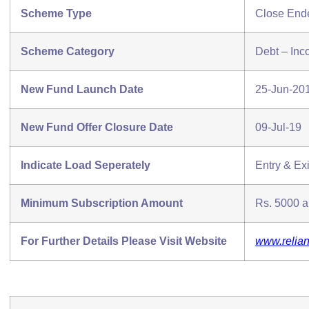
Scheme Type
Close End
Scheme Category
Debt – In
New Fund Launch Date
25-Jun-20
New Fund Offer Closure Date
09-Jul-19
Indicate Load Seperately
Entry & Exi
Minimum Subscription Amount
Rs. 5000 an
For Further Details Please Visit Website
www.relia