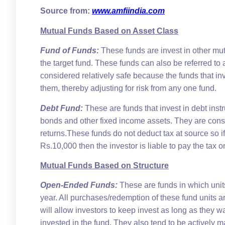
Source from:
www.amfiindia.com
Mutual Funds Based on Asset Class
Fund of Funds:
These funds are invest in other mu
the target fund. These funds can also be referred t
considered relatively safe because the funds that inv
them, thereby adjusting for risk from any one fund.
Debt Fund:
These are funds that invest in debt in
bonds and other fixed income assets. They are cons
returns.These funds do not deduct tax at source so i
Rs.10,000 then the investor is liable to pay the tax on
Mutual Funds Based on Structure
Open-Ended Funds:
These are funds in which unit
year. All purchases/redemption of these fund units a
will allow investors to keep invest as long as they 
invested in the fund. They also tend to be actively