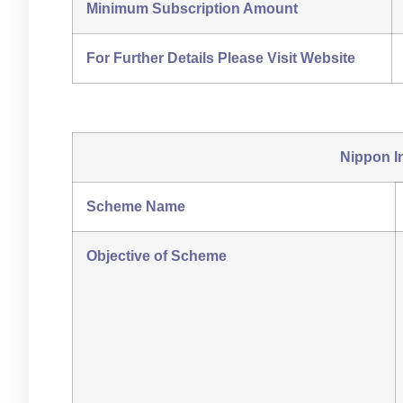
Minimum Subscription Amount
For Further Details Please Visit Website
Nippon I
Scheme Name
Objective of Scheme