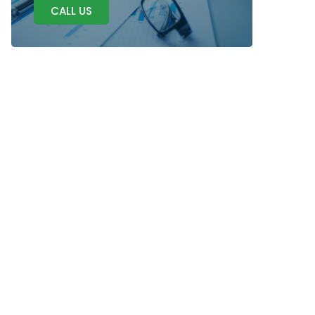
CALL US