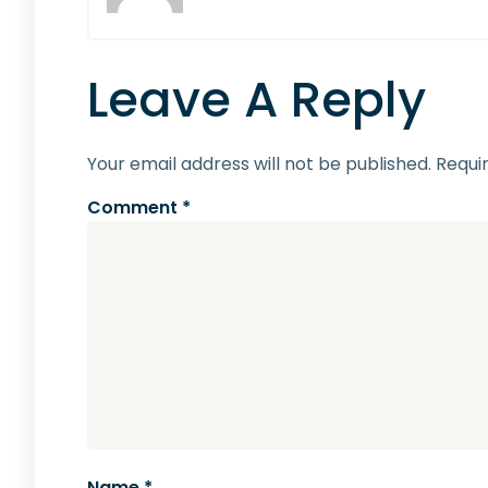
Leave A Reply
Your email address will not be published.
Requi
Comment
*
Name
*