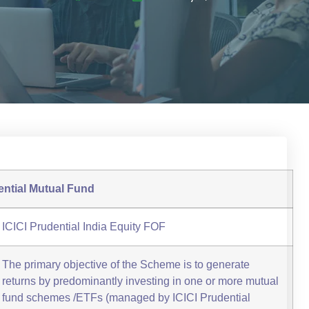
ential Mutual Fund
ICICI Prudential India Equity FOF
The primary objective of the Scheme is to generate
returns by predominantly investing in one or more mutual
fund schemes /ETFs (managed by ICICI Prudential