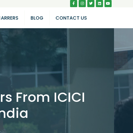
CARRERS
BLOG
CONTACT US
rs From ICICI
India