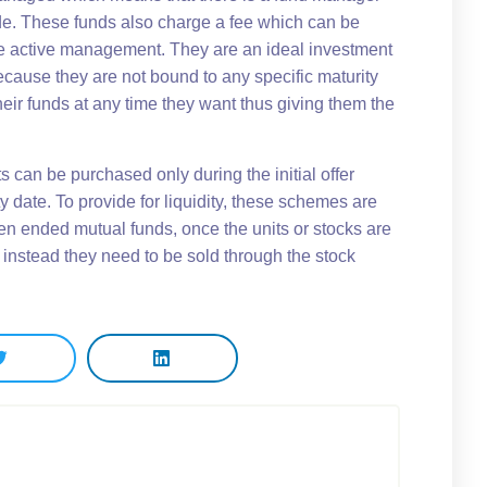
e. These funds also charge a fee which can be
e active management. They are an ideal investment
ecause they are not bound to any specific maturity
eir funds at any time they want thus giving them the
 can be purchased only during the initial offer
 date. To provide for liquidity, these schemes are
pen ended mutual funds, once the units or stocks are
 instead they need to be sold through the stock