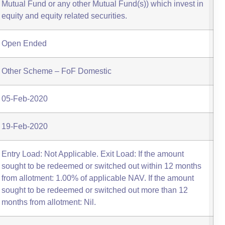
Mutual Fund or any other Mutual Fund(s)) which invest in
equity and equity related securities.
Open Ended
Other Scheme – FoF Domestic
05-Feb-2020
19-Feb-2020
Entry Load: Not Applicable. Exit Load: If the amount
sought to be redeemed or switched out within 12 months
from allotment: 1.00% of applicable NAV. If the amount
sought to be redeemed or switched out more than 12
months from allotment: Nil.