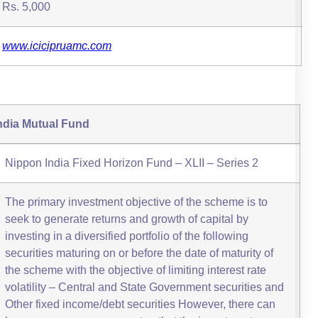
Rs. 5,000
www.icicipruamc.com
ndia Mutual Fund
Nippon India Fixed Horizon Fund – XLII – Series 2
The primary investment objective of the scheme is to
seek to generate returns and growth of capital by
investing in a diversified portfolio of the following
securities maturing on or before the date of maturity of
the scheme with the objective of limiting interest rate
volatility – Central and State Government securities and
Other fixed income/debt securities However, there can