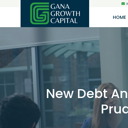
HOME
New Debt And
Prud