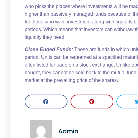
who picks the places where investments will be mad
higher than passively managed funds because of th
for those who want investment along with liquidity b
periods. Which means that investors can withdraw th
liquidity they need.
Close-Ended Funds:
These are funds in which units
period. Units can be redeemed at a specified maturity
often listed for trade on a stock exchange. Unlike o
bought, they cannot be sold back to the mutual fund,
market at the prevailing price of the shares.
Admin