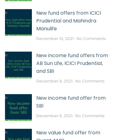
New fund offers from ICICI
Prudential and Mahindra
Manulife
December 10, 2021
No Comments
New income fund offers from
AB Sun Life, ICICI Prudential,
and SBI
December 8, 2021
No Comments
New income fund offer from
SBI
December 6, 2021
No Comments
New value fund offer from