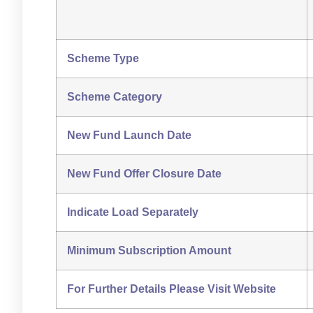
Scheme Type
Scheme Category
New Fund Launch Date
New Fund Offer Closure Date
Indicate Load Separately
Minimum Subscription Amount
For Further Details Please Visit Website