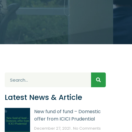
Latest News & Article
New fund of fund – Domestic
offer from ICICI Prudential
December 27, 2021
No Comments