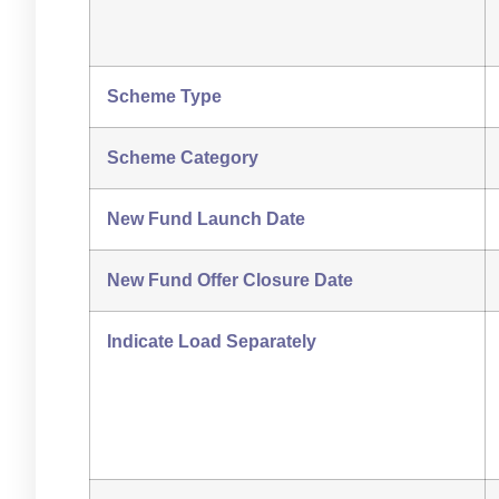
Scheme Type
Scheme Category
New Fund Launch Date
New Fund Offer Closure Date
Indicate Load Separately