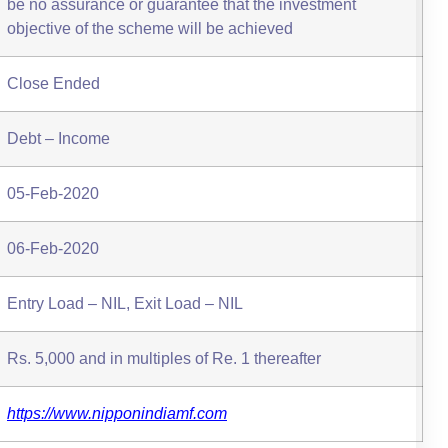
be no assurance or guarantee that the investment
objective of the scheme will be achieved
Close Ended
Debt – Income
05-Feb-2020
06-Feb-2020
Entry Load – NIL, Exit Load – NIL
Rs. 5,000 and in multiples of Re. 1 thereafter
https://www.nipponindiamf.com