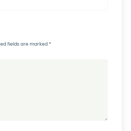
red fields are marked
*