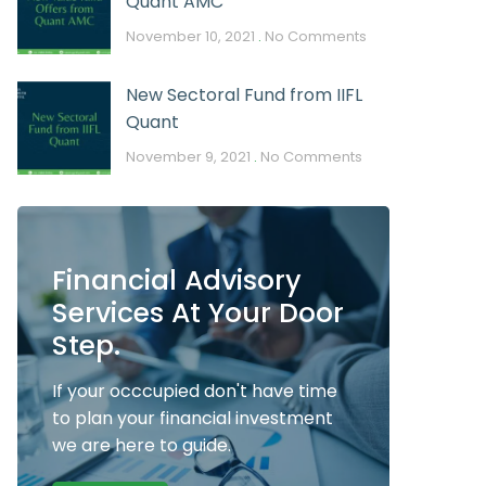
Quant AMC
November 10, 2021
No Comments
New Sectoral Fund from IIFL
Quant
November 9, 2021
No Comments
Financial Advisory
Services At Your Door
Step.
If your occcupied don't have time
to plan your financial investment
we are here to guide.