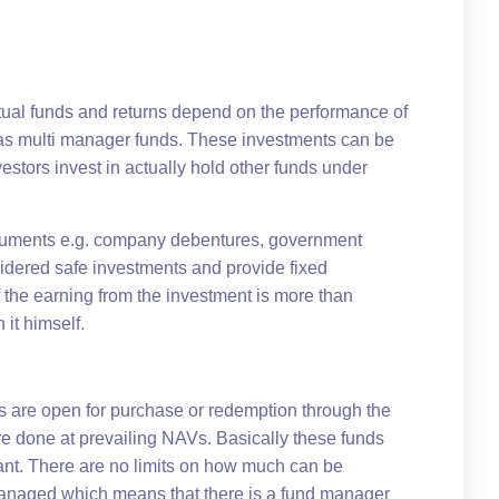
tual funds and returns depend on the performance of
o as multi manager funds. These investments can be
estors invest in actually hold other funds under
struments e.g. company debentures, government
idered safe investments and provide fixed
f the earning from the investment is more than
 it himself.
s are open for purchase or redemption through the
re done at prevailing NAVs. Basically these funds
want. There are no limits on how much can be
 managed which means that there is a fund manager