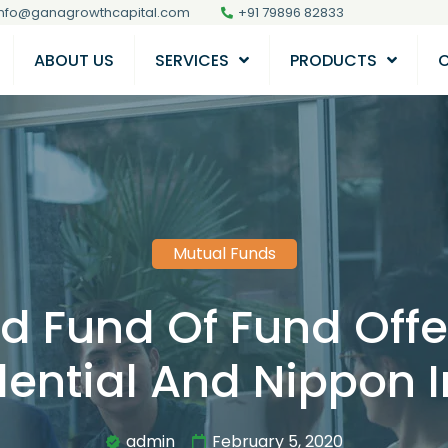
info@ganagrowthcapital.com
+91 79896 82833
ABOUT US
SERVICES
PRODUCTS
Mutual Funds
 Fund Of Fund Offe
ential And Nippon 
admin
February 5, 2020