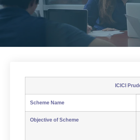
ICICI Prud
Scheme Name
Objective of Scheme