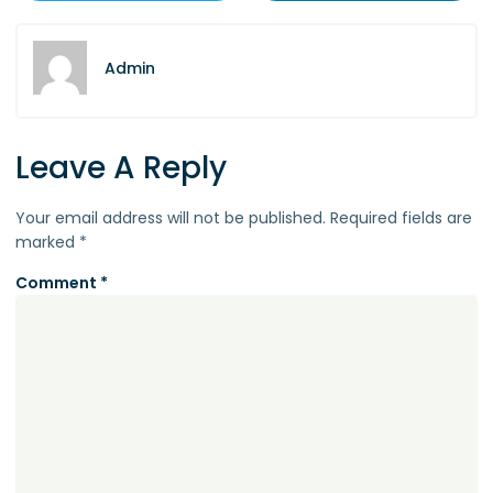
Admin
Leave A Reply
Your email address will not be published.
Required fields are
marked
*
Comment
*