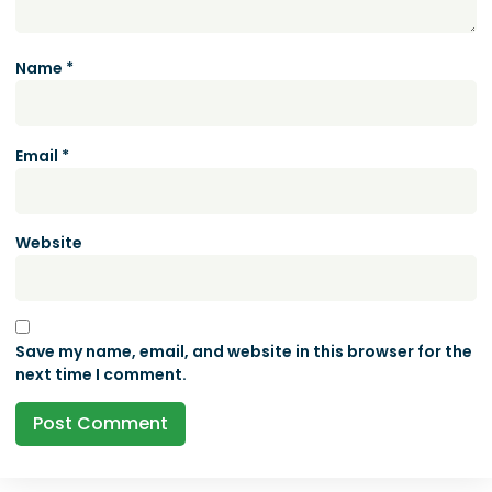
Name
*
Email
*
Website
Save my name, email, and website in this browser for the
next time I comment.