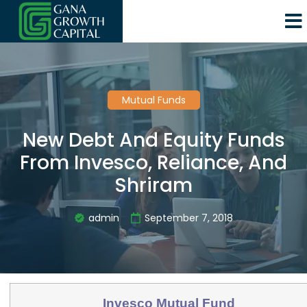
Mutual Funds
New Debt And Equity Funds
From Invesco, Reliance, And
Shriram
admin
September 7, 2018
Invesco Mutual Fund