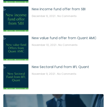
New income fund offer from SBI
December 6, 2021
No Comments
New value fund offer from Quant AMC
November 10, 2021
No Comments
New Sectoral Fund from IIFL Quant
November 9, 2021
No Comments