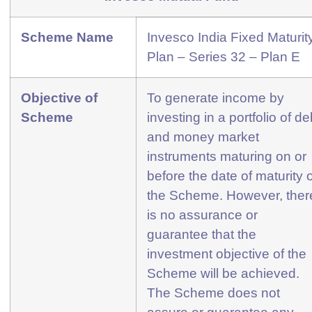
Scheme Name
Invesco India Fixed Maturit
Plan – Series 32 – Plan E
Objective of
To generate income by
Scheme
investing in a portfolio of de
and money market
instruments maturing on or
before the date of maturity o
the Scheme. However, ther
is no assurance or
guarantee that the
investment objective of the
Scheme will be achieved.
The Scheme does not