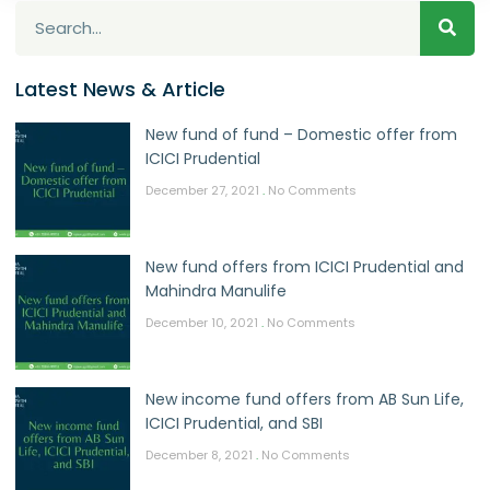
Latest News & Article
New fund of fund – Domestic offer from
ICICI Prudential
December 27, 2021
No Comments
New fund offers from ICICI Prudential and
Mahindra Manulife
December 10, 2021
No Comments
New income fund offers from AB Sun Life,
ICICI Prudential, and SBI
December 8, 2021
No Comments