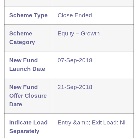
Scheme Type
Close Ended
Scheme
Equity – Growth
Category
New Fund
07-Sep-2018
Launch Date
New Fund
21-Sep-2018
Offer Closure
Date
Indicate Load
Entry &amp; Exit Load: Nil
Separately