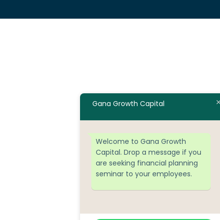
Gana Growth Capital
Welcome to Gana Growth
Capital. Drop a message if you
are seeking financial planning
seminar to your employees.