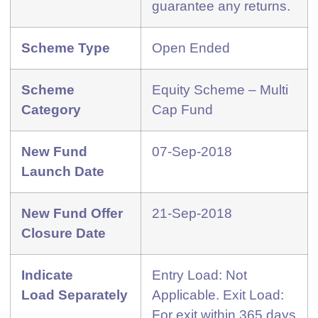
guarantee any returns.
Scheme Type
Open Ended
Scheme
Equity Scheme – Multi
Category
Cap Fund
New Fund
07-Sep-2018
Launch Date
New Fund Offer
21-Sep-2018
Closure Date
Indicate
Entry Load: Not
Load
Separately
Applicable. Exit Load:
For exit within 365 days