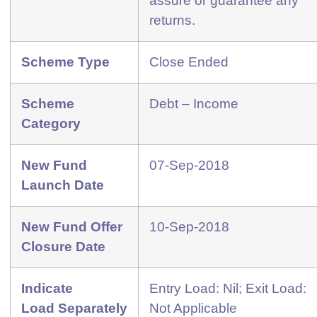
assure or guarantee any
returns.
Scheme Type
Close Ended
Scheme
Debt – Income
Category
New Fund
07-Sep-2018
Launch Date
New Fund Offer
10-Sep-2018
Closure Date
Indicate
Entry Load: Nil; Exit Load:
Load
Separately
Not Applicable