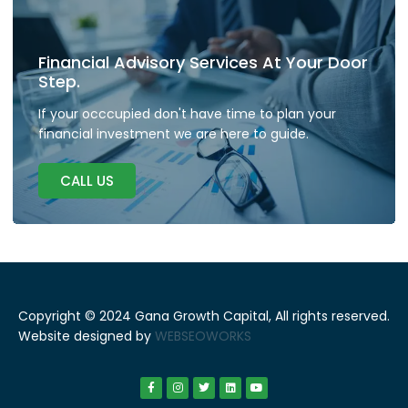
Financial Advisory Services At Your Door
Step.
If your occcupied don't have time to plan your
financial investment we are here to guide.
CALL US
Copyright © 2024 Gana Growth Capital, All rights reserved.
Website designed by
WEBSEOWORKS