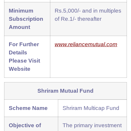
Minimum
Rs.5,000/- and in multiples
Subscription
of Re.1/- thereafter
Amount
For Further
www.reliancemutual.com
Details
Please Visit
Website
Shriram Mutual Fund
Scheme Name
Shriram Multicap Fund
Objective of
The primary investment