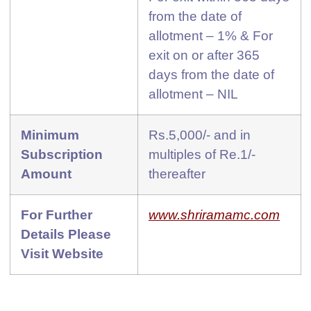
from the date of
allotment – 1% & For
exit on or after 365
days from the date of
allotment – NIL
Minimum
Rs.5,000/- and in
Subscription
multiples of Re.1/-
Amount
thereafter
For Further
www.shriramamc.com
Details Please
Visit Website