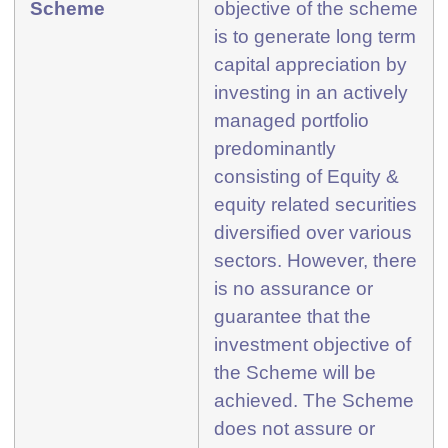
Scheme
objective of the scheme
is to generate long term
capital appreciation by
investing in an actively
managed portfolio
predominantly
consisting of Equity &
equity related securities
diversified over various
sectors. However, there
is no assurance or
guarantee that the
investment objective of
the Scheme will be
achieved. The Scheme
does not assure or