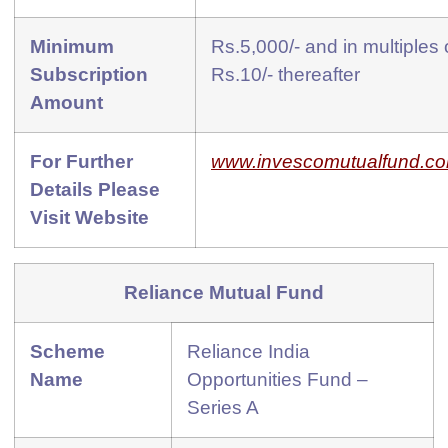
Minimum
Rs.5,000/- and in multiples 
Subscription
Rs.10/- thereafter
Amount
For Further
www.invescomutualfund.c
Details Please
Visit Website
Reliance Mutual Fund
Scheme
Reliance India
Name
Opportunities Fund –
Series A