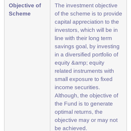
Objective of
The investment objective
Scheme
of the scheme is to provide
capital appreciation to the
investors, which will be in
line with their long term
savings goal, by investing
in a diversified portfolio of
equity &amp; equity
related instruments with
small exposure to fixed
income securities.
Although, the objective of
the Fund is to generate
optimal returns, the
objective may or may not
be achieved.