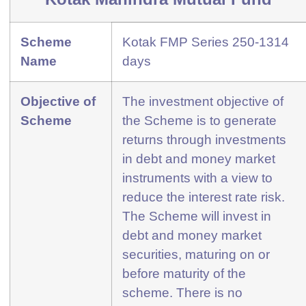
Scheme
Kotak FMP Series 250-1314
Name
days
Objective of
The investment objective of
Scheme
the Scheme is to generate
returns through investments
in debt and money market
instruments with a view to
reduce the interest rate risk.
The Scheme will invest in
debt and money market
securities, maturing on or
before maturity of the
scheme. There is no