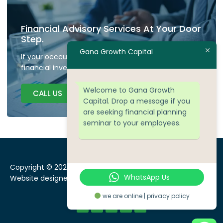
Financial Advisory Services At Your Door
Step.
Gana Growth Capital
If your occcupied don't have time to plan your
financial investment we are here to guide.
Welcome to Gana Growth
CALL US
Capital. Drop a message if you
are seeking financial planning
seminar to your employees.
Copyright © 2024 Gana Growth Capital, All rights reserved.
WhatsApp Us
Website designed by
WEBSEOWORKS
we are online | privacy policy