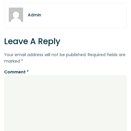
Admin
Leave A Reply
Your email address will not be published.
Required fields are
marked
*
Comment
*