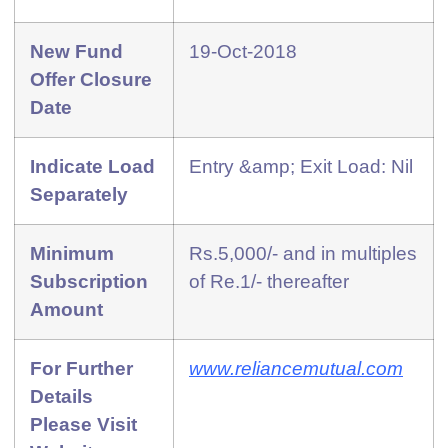
New Fund
19-Oct-2018
Offer Closure
Date
Indicate Load
Entry &amp; Exit Load: Nil
Separately
Minimum
Rs.5,000/- and in multiples
Subscription
of Re.1/- thereafter
Amount
For Further
www.reliancemutual.com
Details
Please Visit