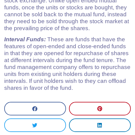
stock exchange. Unlike open ended mutual
funds, once the units or stocks are bought, they
cannot be sold back to the mutual fund, instead
they need to be sold through the stock market at
the prevailing price of the shares.
Interval Funds:
These are funds that have the
features of open-ended and close-ended funds
in that they are opened for repurchase of shares
at different intervals during the fund tenure. The
fund management company offers to repurchase
units from existing unit holders during these
intervals. If unit holders wish to they can offload
shares in favor of the fund.