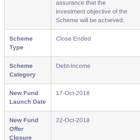
assurance that the
investment objective of the
Scheme will be achieved.
Scheme
Close Ended
Type
Scheme
Debt-Income
Category
New Fund
17-Oct-2018
Launch Date
New Fund
22-Oct-2018
Offer
Closure