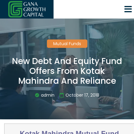
Mutual Funds
New Debt And Equity Fund
Offers From Kotak
Mahindra And Reliance
admin
October 17, 2018
Kotak Mahindra Mutual Fund