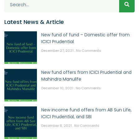
Latest News & Article
New fund of fund – Domestic offer from
ICICI Prudential
December 27, 2021
No Comments
New fund offers from ICICI Prudential and
Mahindra Manulife
December 10, 2021
No Comments
New income fund offers from AB Sun Life,
ICICI Prudential, and SBI
December 8, 2021
No Comments