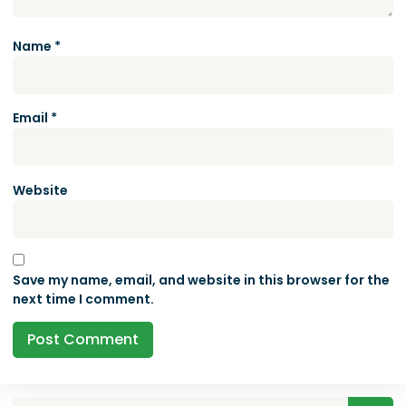
Name
*
Email
*
Website
Save my name, email, and website in this browser for the
next time I comment.