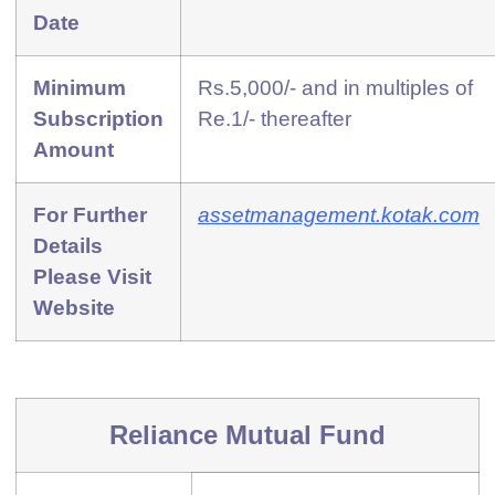
Date
Minimum
Rs.5,000/- and in multiples of
Subscription
Re.1/- thereafter
Amount
For Further
assetmanagement.kotak.com
Details
Please Visit
Website
Reliance Mutual Fund