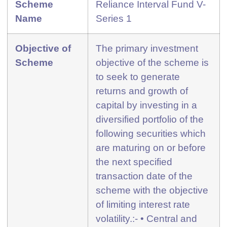
Scheme
Reliance Interval Fund V-
Name
Series 1
Objective of
The primary investment
Scheme
objective of the scheme is
to seek to generate
returns and growth of
capital by investing in a
diversified portfolio of the
following securities which
are maturing on or before
the next specified
transaction date of the
scheme with the objective
of limiting interest rate
volatility.:- • Central and