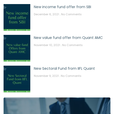
New income fund offer from SBI
December 6, 2021
No Comments
New value fund offer from Quant AMC
November 10, 2021
No Comments
New Sectoral Fund from IIFL Quant
November 9, 2021
No Comments