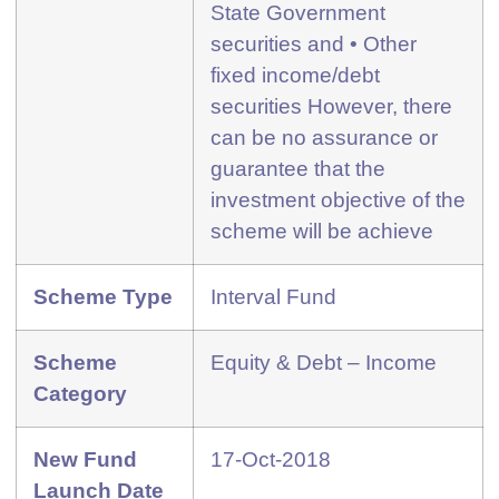
State Government
securities and • Other
fixed income/debt
securities However, there
can be no assurance or
guarantee that the
investment objective of the
scheme will be achieve
Scheme Type
Interval Fund
Scheme
Equity & Debt – Income
Category
New Fund
17-Oct-2018
Launch Date