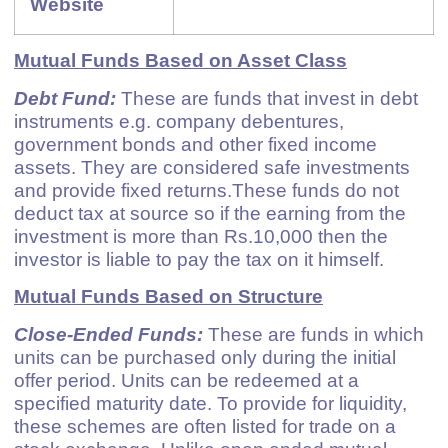
Website
Mutual Funds Based on Asset Class
Debt Fund:
These are funds that invest in debt
instruments e.g. company debentures,
government bonds and other fixed income
assets. They are considered safe investments
and provide fixed returns.These funds do not
deduct tax at source so if the earning from the
investment is more than Rs.10,000 then the
investor is liable to pay the tax on it himself.
Mutual Funds Based on Structure
Close-Ended Funds:
These are funds in which
units can be purchased only during the initial
offer period. Units can be redeemed at a
specified maturity date. To provide for liquidity,
these schemes are often listed for trade on a