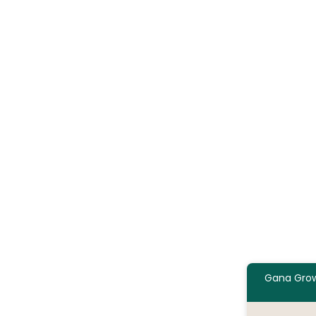
Gana Grow