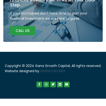
Step.
If your occcupied don't have time to plan your
financial investment we are here to guide.
CALL US
Copyright © 2024 Gana Growth Capital, All rights reserved.
Website designed by
WEBSEOWORKS