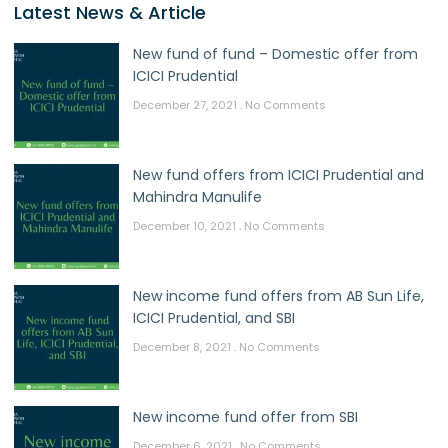
Latest News & Article
New fund of fund – Domestic offer from
ICICI Prudential
December 27, 2021
No Comments
New fund offers from ICICI Prudential and
Mahindra Manulife
December 10, 2021
No Comments
New income fund offers from AB Sun Life,
ICICI Prudential, and SBI
December 8, 2021
No Comments
New income fund offer from SBI
December 6, 2021
No Comments