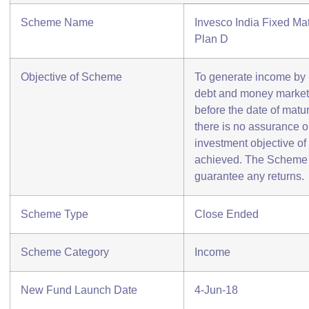
Scheme Name
Invesco India Fixed Mat
Plan D
Objective of Scheme
To generate income by in
debt and money market 
before the date of matu
there is no assurance o
investment objective of
achieved. The Scheme 
guarantee any returns.
Scheme Type
Close Ended
Scheme Category
Income
New Fund Launch Date
4-Jun-18