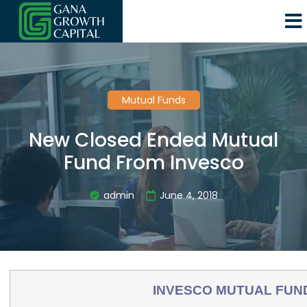
Mutual Funds
New Closed Ended Mutual
Fund From Invesco
admin
June 4, 2018
INVESCO MUTUAL FUN