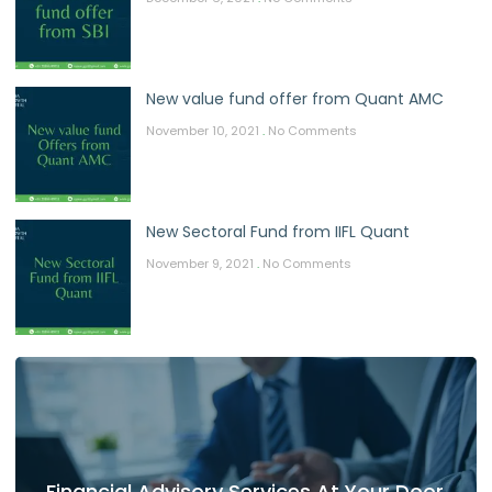
New value fund offer from Quant AMC
November 10, 2021
No Comments
New Sectoral Fund from IIFL Quant
November 9, 2021
No Comments
Financial Advisory Services At Your Door