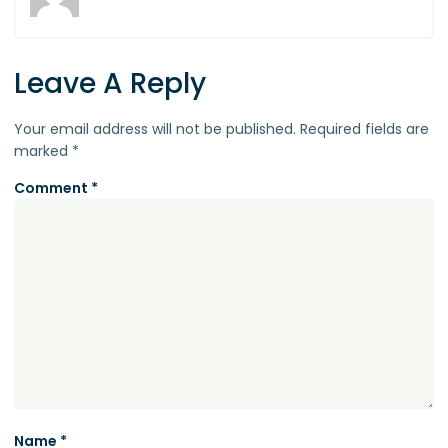
Leave A Reply
Your email address will not be published.
Required fields are
marked
*
Comment
*
Name
*