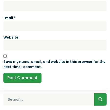
Email
*
Website
Save my name, email, and website in this browser for the
next time I comment.