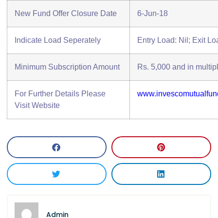
New Fund Offer Closure Date
6-Jun-18
Indicate Load Seperately
Entry Load: Nil; Exit L
Minimum Subscription Amount
Rs. 5,000 and in multipl
For Further Details Please
www.invescomutualfun
Visit Website
Admin