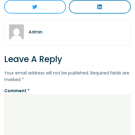
Admin
Leave A Reply
Your email address will not be published.
Required fields are
marked
*
Comment
*