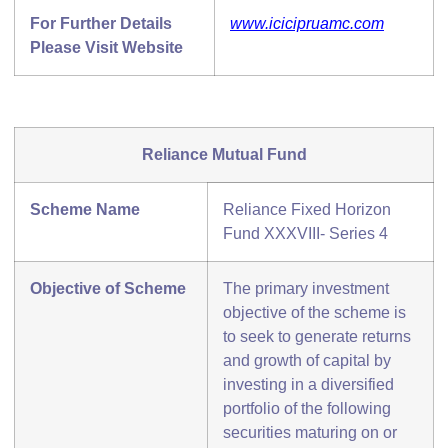
For Further Details
www.icicipruamc.com
Please Visit Website
Reliance Mutual Fund
Scheme Name
Reliance Fixed Horizon
Fund XXXVIII- Series 4
Objective of Scheme
The primary investment
objective of the scheme is
to seek to generate returns
and growth of capital by
investing in a diversified
portfolio of the following
securities maturing on or