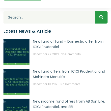
Latest News & Article
New fund of fund – Domestic offer from
ICICI Prudential
December 27, 2021
No Comments
New fund offers from ICICI Prudential and
Mahindra Manulife
December 10, 2021
No Comments
New income fund offers from AB Sun Life,
ICICI Prudential, and SBI