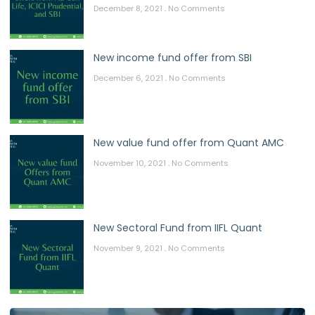
December 8, 2021
No Comments
New income fund offer from SBI
December 6, 2021
No Comments
New value fund offer from Quant AMC
November 10, 2021
No Comments
New Sectoral Fund from IIFL Quant
November 9, 2021
No Comments