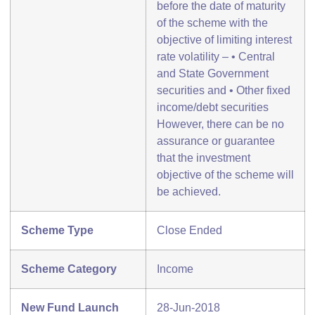
before the date of maturity
of the scheme with the
objective of limiting interest
rate volatility – • Central
and State Government
securities and • Other fixed
income/debt securities
However, there can be no
assurance or guarantee
that the investment
objective of the scheme will
be achieved.
Scheme Type
Close Ended
Scheme Category
Income
New Fund Launch
28-Jun-2018