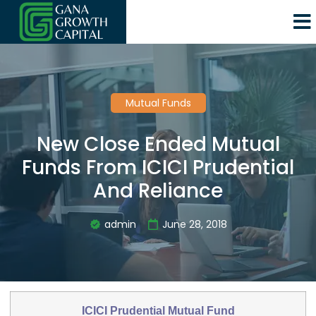
Mutual Funds
New Close Ended Mutual
Funds From ICICI Prudential
And Reliance
admin
June 28, 2018
ICICI Prudential Mutual Fund