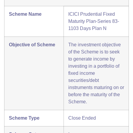
Scheme Name
ICICI Prudential Fixed
Maturity Plan-Series 83-
1103 Days Plan N
Objective of Scheme
The investment objective
of the Scheme is to seek
to generate income by
investing in a portfolio of
fixed income
securities/debt
instruments maturing on or
before the maturity of the
Scheme.
Scheme Type
Close Ended