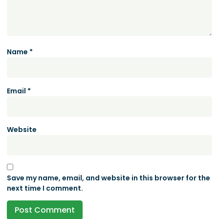
Name
*
Email
*
Website
Save my name, email, and website in this browser for the
next time I comment.