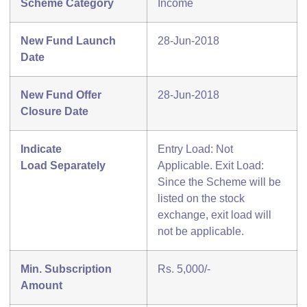
Scheme Category
Income
New Fund Launch
28-Jun-2018
Date
New Fund Offer
28-Jun-2018
Closure Date
Indicate
Entry Load: Not
Load
Separately
Applicable. Exit Load:
Since the Scheme will be
listed on the stock
exchange, exit load will
not be applicable.
Min. Subscription
Rs. 5,000/-
Amount