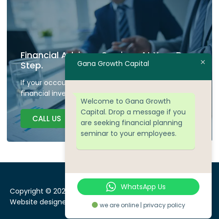
Financial Advisory Services At Your Door
Gana Growth Capital
Step.
If your occcupied don't have time to plan your
financial investment we are here to guide.
Welcome to Gana Growth
Capital. Drop a message if you
CALL US
are seeking financial planning
seminar to your employees.
WhatsApp Us
Copyright © 2024 Gana Growth Capital, All rights reserved.
Website designed by
WEBSEOWORKS
we are online | privacy policy