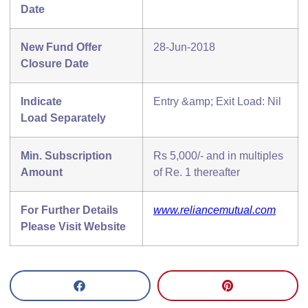
Date
New Fund Offer
28-Jun-2018
Closure Date
Indicate
Entry &amp; Exit Load: Nil
Load
Separately
Min. Subscription
Rs 5,000/- and in multiples
Amount
of Re. 1 thereafter
For Further Details
www.reliancemutual.com
Please Visit Website