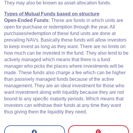
They may also be known as asset allocation funds.
Types of Mutual Funds based on structure
Open-Ended Funds:
These are funds in which units are
open for purchase or redemption through the year. All
purchases/redemption of these fund units are done at
prevailing NAVs. Basically these funds will allow investors
to keep invest as long as they want. There are no limits on
how much can be invested in the fund. They also tend to be
actively managed which means that there is a fund
manager who picks the places where investments will be
made. These funds also charge a fee which can be higher
than passively managed funds because of the active
management. They are an ideal investment for those who
want investment along with liquidity because they are not
bound to any specific maturity periods. Which means that
investors can withdraw their funds at any time they want
thus giving them the liquidity they need.