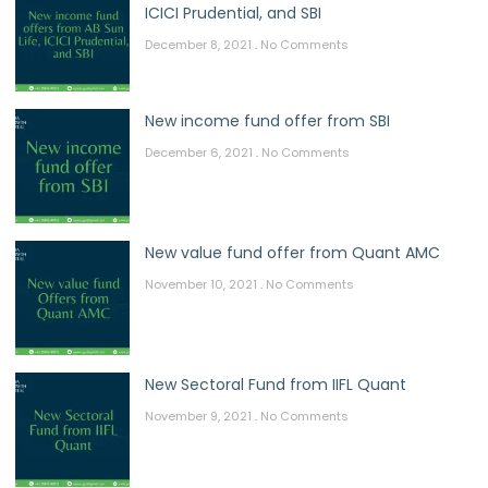
ICICI Prudential, and SBI
December 8, 2021
No Comments
New income fund offer from SBI
December 6, 2021
No Comments
New value fund offer from Quant AMC
November 10, 2021
No Comments
New Sectoral Fund from IIFL Quant
November 9, 2021
No Comments