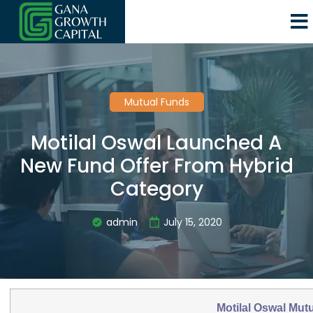
Mutual Funds
Motilal Oswal Launched A
New Fund Offer From Hybrid
Category
admin
July 15, 2020
Motilal Oswal Mut