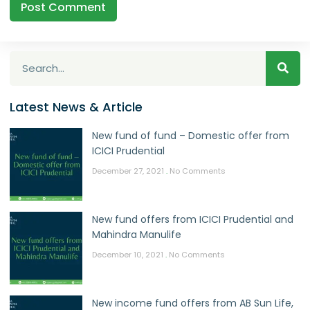
Latest News & Article
New fund of fund – Domestic offer from
ICICI Prudential
December 27, 2021
No Comments
New fund offers from ICICI Prudential and
Mahindra Manulife
December 10, 2021
No Comments
New income fund offers from AB Sun Life,