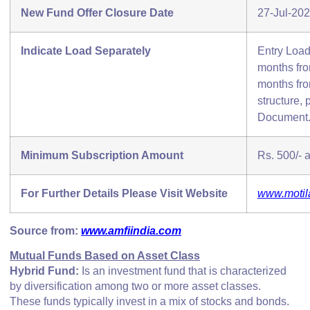
New Fund Offer Closure Date
27-Jul-20
Indicate Load Separately
Entry Load
months from
months fro
structure, 
Document
Minimum Subscription Amount
Rs. 500/- a
For Further Details Please Visit Website
www.motil
Source from:
www.amfiindia.com
Mutual Funds Based on Asset Class
Hybrid Fund:
Is an investment fund that is characterized
by diversification among two or more asset classes.
These funds typically invest in a mix of stocks and bonds.