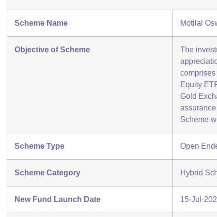
Scheme Name
Motilal O
Objective of Scheme
The invest
appreciatio
comprises 
Equity ET
Gold Exch
assurance 
Scheme wo
Scheme Type
Open End
Scheme Category
Hybrid Sch
New Fund Launch Date
15-Jul-20