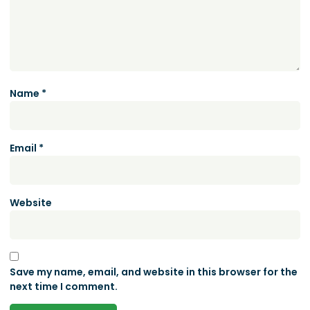
Name
*
Email
*
Website
Save my name, email, and website in this browser for the
next time I comment.