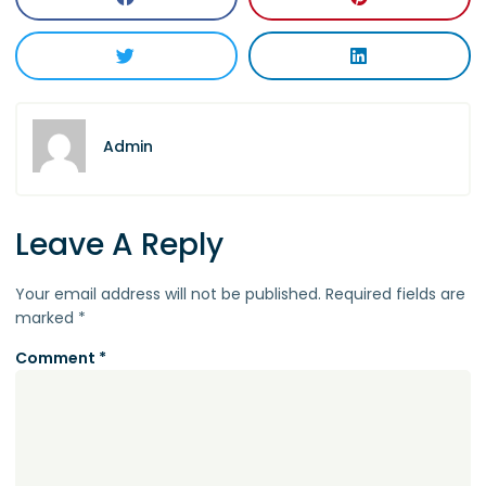
Admin
Leave A Reply
Your email address will not be published.
Required fields are
marked
*
Comment
*