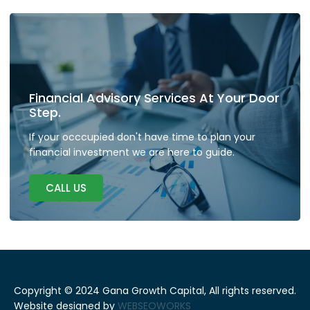
Financial Advisory Services At Your Door
Step.
If your occcupied don't have time to plan your
financial investment we are here to guide.
CALL US
Copyright © 2024 Gana Growth Capital, All rights reserved.
Website designed by
WEBSEOWORKS