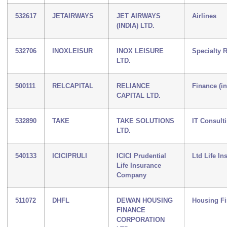
532617
JETAIRWAYS
JET AIRWAYS
Airlines
(INDIA) LTD.
532706
INOXLEISUR
INOX LEISURE
Specialty R
LTD.
500111
RELCAPITAL
RELIANCE
Finance (i
CAPITAL LTD.
532890
TAKE
TAKE SOLUTIONS
IT Consult
LTD.
540133
ICICIPRULI
ICICI Prudential
Ltd Life In
Life Insurance
Company
511072
DHFL
DEWAN HOUSING
Housing F
FINANCE
CORPORATION