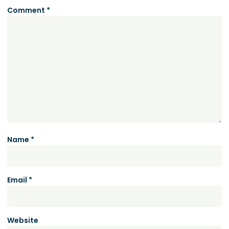
Comment
*
Name
*
Email
*
Website