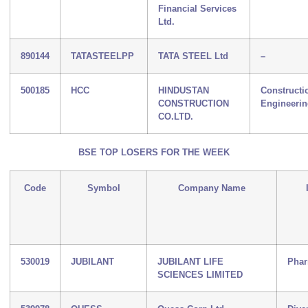
Financial Services
Ltd.
890144
TATASTEELPP
TATA STEEL Ltd
–
500185
HCC
HINDUSTAN
Constructi
CONSTRUCTION
Engineeri
CO.LTD.
BSE TOP LOSERS FOR THE WEEK
Code
Symbol
Company Name
530019
JUBILANT
JUBILANT LIFE
Phar
SCIENCES LIMITED