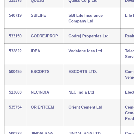
539978
QUESS
Quess Corp Ltd
Diver
540719
SBILIFE
SBI Life Insurance
Life
Company Ltd
533150
GODREJPROP
Godrej Properties Ltd
Real
532822
IDEA
Vodafone Idea Ltd
Tele
Serv
500495
ESCORTS
ESCORTS LTD.
Comm
Vehi
513683
NLCINDIA
NLC India Ltd
Elect
535754
ORIENTCEM
Orient Cement Ltd
Ceme
Cem
Prod
500378
JINDALSAW
JINDAL SAW LTD.
Cons