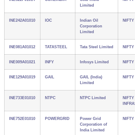
Limited
INE242A01010
IOC
Indian Oil
NIFTY
Corporation
Limited
INE081A01012
TATASTEEL
Tata Steel Limited
NIFTY
INE009A01021
INFY
Infosys Limited
NIFTY 
INE129A01019
GAIL
GAIL (India)
NIFTY
Limited
INE733E01010
NTPC
NTPC Limited
NIFTY
INFR
INE752E01010
POWERGRID
Power Grid
NIFTY
Corporation of
India Limited