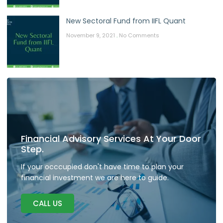
New Sectoral Fund from IIFL Quant
November 9, 2021
No Comments
Financial Advisory Services At Your Door
Step.
If your occcupied don't have time to plan your
financial investment we are here to guide.
CALL US