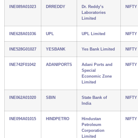
INE089A01023
DRREDDY
Dr. Reddy’s
NIFTY
Laboratories
Limited
INE628A01036
UPL
UPL Limited
NIFTY
INE528G01027
YESBANK
Yes Bank Limited
NIFTY
INE742F01042
ADANIPORTS
Adani Ports and
NIFTY
Special
Economic Zone
Limited
INE062A01020
SBIN
State Bank of
NIFTY
India
INE094A01015
HINDPETRO
Hindustan
NIFTY
Petroleum
Corporation
Limited