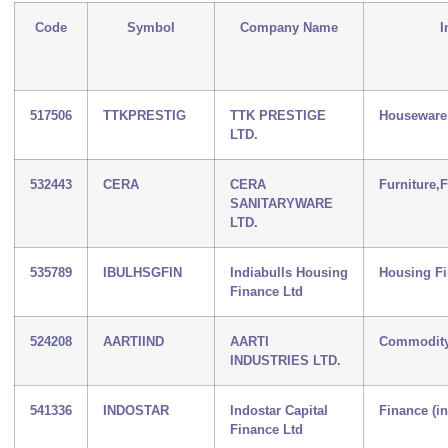
Code
Symbol
Company Name
I
517506
TTKPRESTIG
TTK PRESTIGE
Houseware
LTD.
532443
CERA
CERA
Furniture,
SANITARYWARE
LTD.
535789
IBULHSGFIN
Indiabulls Housing
Housing F
Finance Ltd
524208
AARTIIND
AARTI
Commodity
INDUSTRIES LTD.
541336
INDOSTAR
Indostar Capital
Finance (i
Finance Ltd