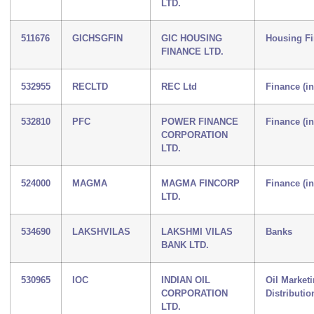
LTD.
511676
GICHSGFIN
GIC HOUSING
Housing F
FINANCE LTD.
532955
RECLTD
REC Ltd
Finance (i
532810
PFC
POWER FINANCE
Finance (i
CORPORATION
LTD.
524000
MAGMA
MAGMA FINCORP
Finance (i
LTD.
534690
LAKSHVILAS
LAKSHMI VILAS
Banks
BANK LTD.
530965
IOC
INDIAN OIL
Oil Market
CORPORATION
Distributio
LTD.