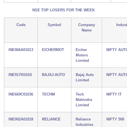
NSE TOP LOSERS FOR THE WEEK
Code
Symbol
Company
Indus
Name
INE066A01013
EICHERMOT
Eicher
NIFTY AUT
Motors
Limited
INE917I01010
BAJAJ-AUTO
Bajaj Auto
NIFTY AUT
Limited
INE669C01036
TECHM
Tech
NIFTY IT
Mahindra
Limited
INE002A01018
RELIANCE
Reliance
NIFTY 500
Industries