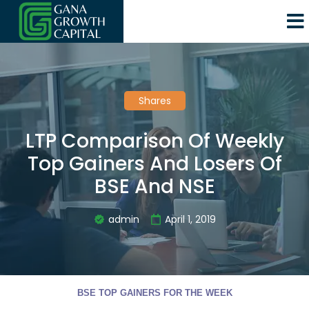
Shares
LTP Comparison Of Weekly
Top Gainers And Losers Of
BSE And NSE
admin
April 1, 2019
BSE TOP GAINERS FOR THE WEEK