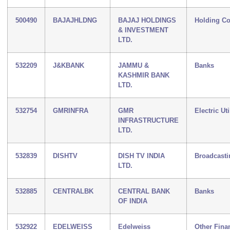
500490
BAJAJHLDNG
BAJAJ HOLDINGS
Holding C
& INVESTMENT
LTD.
532209
J&KBANK
JAMMU &
Banks
KASHMIR BANK
LTD.
532754
GMRINFRA
GMR
Electric Uti
INFRASTRUCTURE
LTD.
532839
DISHTV
DISH TV INDIA
Broadcasti
LTD.
532885
CENTRALBK
CENTRAL BANK
Banks
OF INDIA
532922
EDELWEISS
Edelweiss
Other Fina