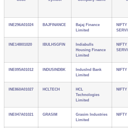
INE296A01024
BAJFINANCE
Bajaj Finance
NIFTY
Limited
SERV
INE148I01020
IBULHSGFIN
Indiabulls
NIFTY
Housing Finance
SERV
Limited
INE095A01012
INDUSINDBK
IndusInd Bank
NIFTY
Limited
INE860A01027
HCLTECH
HCL
NIFTY 
Technologies
Limited
INE047A01021
GRASIM
Grasim Industries
NIFTY
Limited