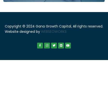
Copyright © 2024 Gana Growth Capital, All rights reserved.
Website designed by
WEBSEOWORKS