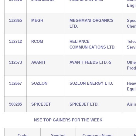
Engi
532865
MEGH
MEGHMANI ORGANICS
Spec
LTD.
Chem
532712
RCOM
RELIANCE
Tele
COMMUNICATIONS LTD.
Serv
512573
AVANTI
AVANTI FEEDS LTD.-$
Othe
Prod
532667
SUZLON
SUZLON ENERGY LTD.
Heav
Equ
500285
SPICEJET
SPICEJET LTD.
Airli
NSE TOP GAINERS FOR THE WEEK
Code
Symbol
Company Name
I