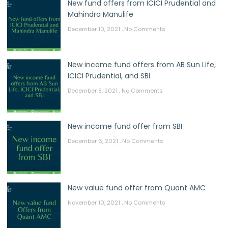
New fund offers from ICICI Prudential and
Mahindra Manulife
December 10, 2021
No Comments
New income fund offers from AB Sun Life,
ICICI Prudential, and SBI
December 8, 2021
No Comments
New income fund offer from SBI
December 6, 2021
No Comments
New value fund offer from Quant AMC
November 10, 2021
No Comments