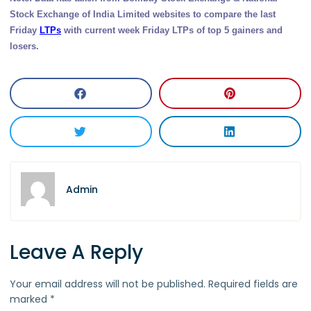
Stock Exchange of India Limited websites to compare the last
Friday
LTPs
with current week Friday LTPs of top 5 gainers and
losers.
Admin
Leave A Reply
Your email address will not be published.
Required fields are
marked
*