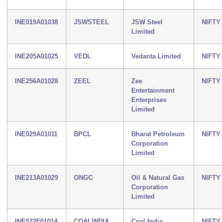
INE019A01038
JSWSTEEL
JSW Steel
NIFTY
Limited
INE205A01025
VEDL
Vedanta Limited
NIFTY
INE256A01028
ZEEL
Zee
NIFTY
Entertainment
Enterprises
Limited
INE029A01011
BPCL
Bharat Petroleum
NIFTY
Corporation
Limited
INE213A01029
ONGC
Oil & Natural Gas
NIFTY
Corporation
Limited
INE522F01014
COALINDIA
Coal India
NIFTY