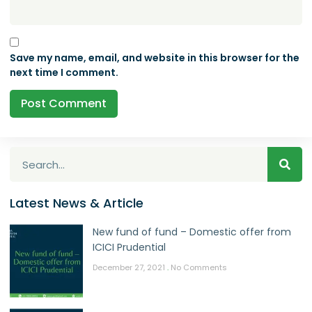
Save my name, email, and website in this browser for the
next time I comment.
Latest News & Article
New fund of fund – Domestic offer from
ICICI Prudential
December 27, 2021
No Comments