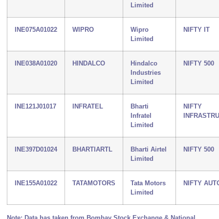
Limited
INE075A01022
WIPRO
Wipro
NIFTY IT
Limited
INE038A01020
HINDALCO
Hindalco
NIFTY 500
Industries
Limited
INE121J01017
INFRATEL
Bharti
NIFTY
Infratel
INFRASTR
Limited
INE397D01024
BHARTIARTL
Bharti Airtel
NIFTY 500
Limited
INE155A01022
TATAMOTORS
Tata Motors
NIFTY AUT
Limited
Note: Data has taken from Bombay Stock Exchange & National