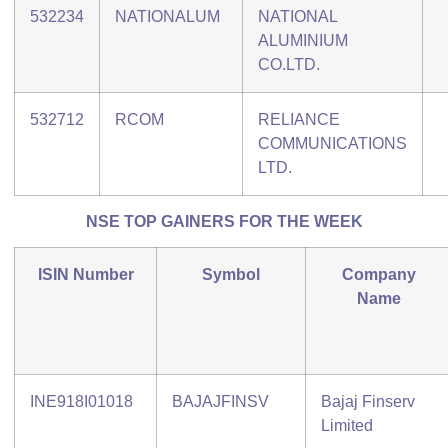
532234
NATIONALUM
NATIONAL
ALUMINIUM
CO.LTD.
532712
RCOM
RELIANCE
COMMUNICATIONS
LTD.
NSE TOP GAINERS FOR THE WEEK
ISIN Number
Symbol
Company
Name
INE918I01018
BAJAJFINSV
Bajaj Finserv
Limited