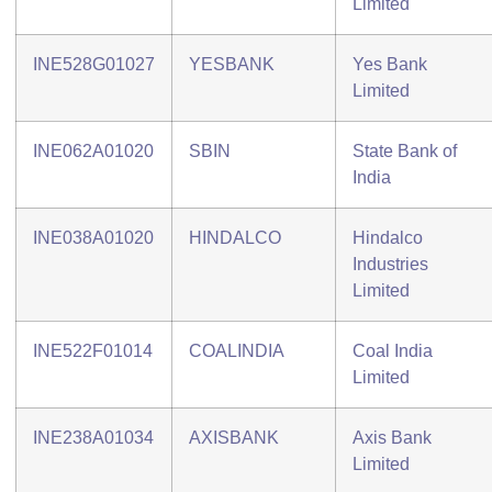
Limited
INE528G01027
YESBANK
Yes Bank
Limited
INE062A01020
SBIN
State Bank of
India
INE038A01020
HINDALCO
Hindalco
Industries
Limited
INE522F01014
COALINDIA
Coal India
Limited
INE238A01034
AXISBANK
Axis Bank
Limited