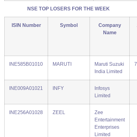
NSE TOP LOSERS FOR THE WEEK
ISIN Number
Symbol
Company
Name
INE585B01010
MARUTI
Maruti Suzuki
7
India Limited
INE009A01021
INFY
Infosys
Limited
INE256A01028
ZEEL
Zee
Entertainment
Enterprises
Limited