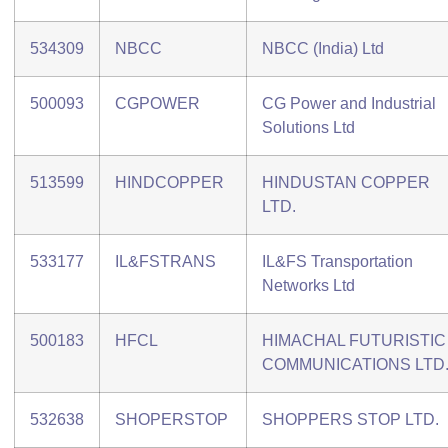
534309
NBCC
NBCC (India) Ltd
500093
CGPOWER
CG Power and Industrial
Solutions Ltd
513599
HINDCOPPER
HINDUSTAN COPPER
LTD.
533177
IL&FSTRANS
IL&FS Transportation
Networks Ltd
500183
HFCL
HIMACHAL FUTURISTIC
COMMUNICATIONS LTD
532638
SHOPERSTOP
SHOPPERS STOP LTD.