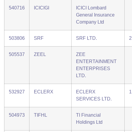
540716
ICICIGI
ICICI Lombard
General Insurance
Company Ltd
503806
SRF
SRF LTD.
2
505537
ZEEL
ZEE
ENTERTAINMENT
ENTERPRISES
LTD.
532927
ECLERX
ECLERX
1
SERVICES LTD.
504973
TIFHL
TI Financial
Holdings Ltd