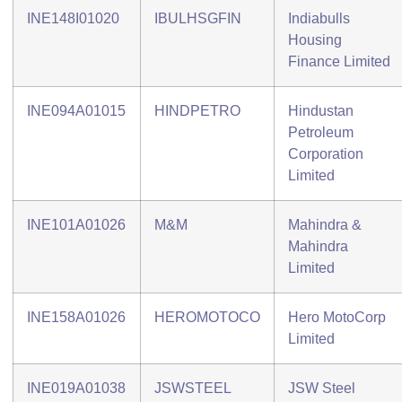
INE148I01020
IBULHSGFIN
Indiabulls
Housing
Finance Limited
INE094A01015
HINDPETRO
Hindustan
Petroleum
Corporation
Limited
INE101A01026
M&M
Mahindra &
Mahindra
Limited
INE158A01026
HEROMOTOCO
Hero MotoCorp
Limited
INE019A01038
JSWSTEEL
JSW Steel