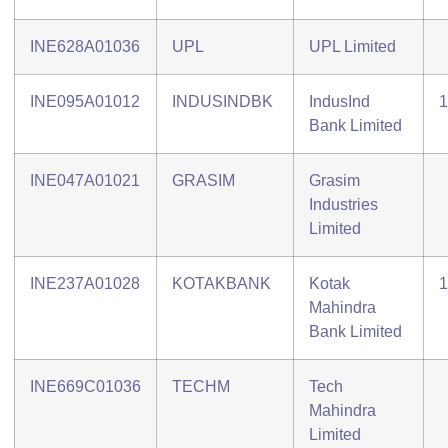
INE628A01036
UPL
UPL Limited
INE095A01012
INDUSINDBK
IndusInd
1
Bank Limited
INE047A01021
GRASIM
Grasim
Industries
Limited
INE237A01028
KOTAKBANK
Kotak
1
Mahindra
Bank Limited
INE669C01036
TECHM
Tech
Mahindra
Limited