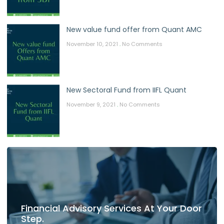
New value fund offer from Quant AMC
November 10, 2021
No Comments
New Sectoral Fund from IIFL Quant
November 9, 2021
No Comments
Financial Advisory Services At Your Door
Step.