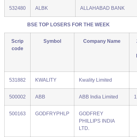
532480
ALBK
ALLAHABAD BANK
BSE TOP LOSERS FOR THE WEEK
Scrip
Symbol
Company Name
code
531882
KWALITY
Kwality Limited
500002
ABB
ABB India Limited
1
500163
GODFRYPHLP
GODFREY
PHILLIPS INDIA
LTD.