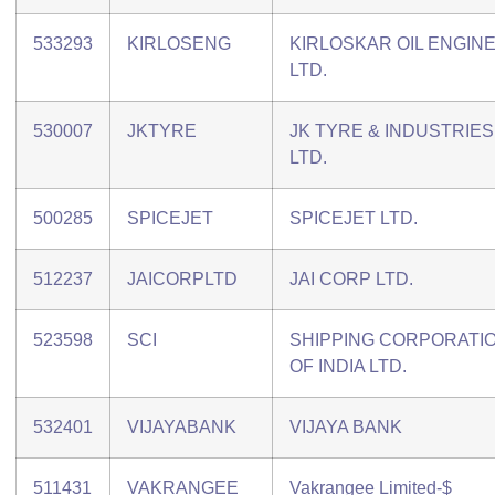
533293
KIRLOSENG
KIRLOSKAR OIL ENGIN
LTD.
530007
JKTYRE
JK TYRE & INDUSTRIES
LTD.
500285
SPICEJET
SPICEJET LTD.
512237
JAICORPLTD
JAI CORP LTD.
523598
SCI
SHIPPING CORPORATI
OF INDIA LTD.
532401
VIJAYABANK
VIJAYA BANK
511431
VAKRANGEE
Vakrangee Limited-$