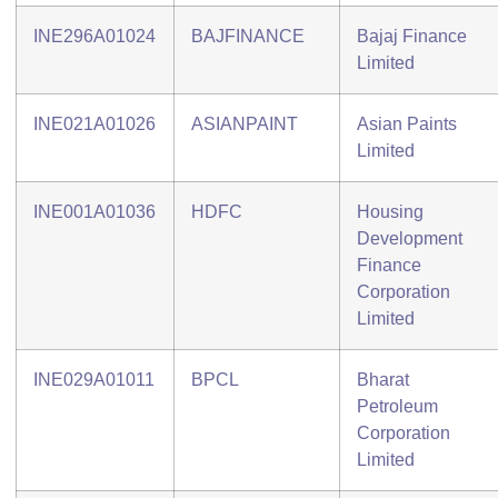
INE296A01024
BAJFINANCE
Bajaj Finance
Limited
INE021A01026
ASIANPAINT
Asian Paints
Limited
INE001A01036
HDFC
Housing
Development
Finance
Corporation
Limited
INE029A01011
BPCL
Bharat
Petroleum
Corporation
Limited