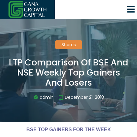
Shares
LTP Comparison Of BSE And
NSE Weekly Top Gainers
And Losers
admin
December 21, 2018
BSE TOP GAINERS FOR THE WEEK