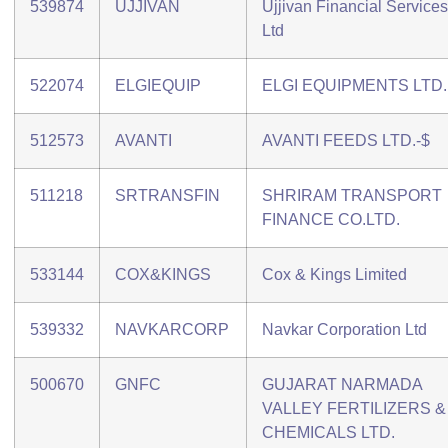
539874
UJJIVAN
Ujjivan Financial Services
Ltd
522074
ELGIEQUIP
ELGI EQUIPMENTS LTD.
512573
AVANTI
AVANTI FEEDS LTD.-$
511218
SRTRANSFIN
SHRIRAM TRANSPORT
FINANCE CO.LTD.
533144
COX&KINGS
Cox & Kings Limited
539332
NAVKARCORP
Navkar Corporation Ltd
500670
GNFC
GUJARAT NARMADA
VALLEY FERTILIZERS &
CHEMICALS LTD.