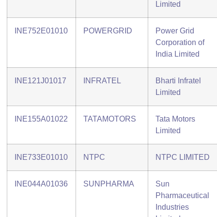
Limited
INE752E01010
POWERGRID
Power Grid
Corporation of
India Limited
INE121J01017
INFRATEL
Bharti Infratel
Limited
INE155A01022
TATAMOTORS
Tata Motors
Limited
INE733E01010
NTPC
NTPC LIMITED
INE044A01036
SUNPHARMA
Sun
Pharmaceutical
Industries