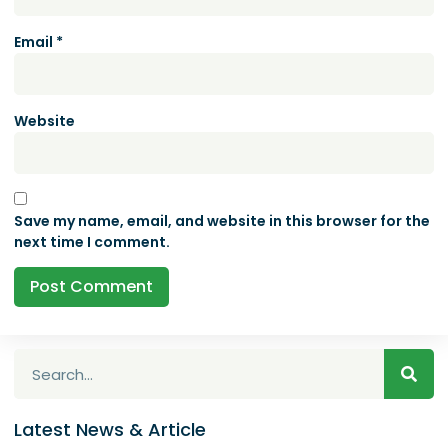
Email
*
Website
Save my name, email, and website in this browser for the
next time I comment.
Latest News & Article