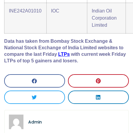
INE242A01010
IOC
Indian Oil
Corporation
Limited
Data has taken from Bombay Stock Exchange &
National Stock Exchange of India Limited websites to
compare the last Friday
LTPs
with current week Friday
LTPs of top 5 gainers and losers.
Admin