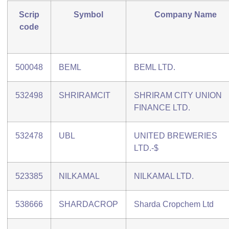
Scrip
Symbol
Company Name
code
500048
BEML
BEML LTD.
532498
SHRIRAMCIT
SHRIRAM CITY UNION
FINANCE LTD.
532478
UBL
UNITED BREWERIES
LTD.-$
523385
NILKAMAL
NILKAMAL LTD.
538666
SHARDACROP
Sharda Cropchem Ltd