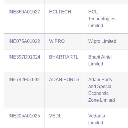
INE860A01027
HCLTECH
HCL
Technologies
Limited
INE075A01022
WIPRO
Wipro Limited
INE397D01024
BHARTIARTL
Bharti Airtel
Limited
INE742F01042
ADANIPORTS
Adani Ports
and Special
Economic
Zone Limited
INE205A01025
VEDL
Vedanta
Limited