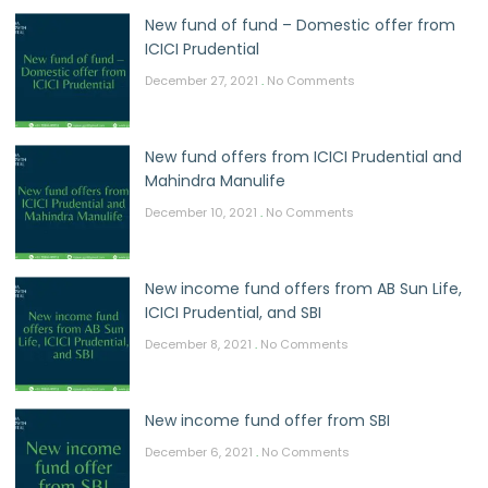
New fund of fund – Domestic offer from
ICICI Prudential
December 27, 2021
No Comments
New fund offers from ICICI Prudential and
Mahindra Manulife
December 10, 2021
No Comments
New income fund offers from AB Sun Life,
ICICI Prudential, and SBI
December 8, 2021
No Comments
New income fund offer from SBI
December 6, 2021
No Comments