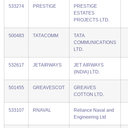
533274
PRESTIGE
PRESTIGE
ESTATES
PROJECTS LTD.
500483
TATACOMM
TATA
COMMUNICATIONS
LTD.
532617
JETAIRWAYS
JET AIRWAYS
(INDIA) LTD.
501455
GREAVESCOT
GREAVES
COTTON LTD.
533107
RNAVAL
Reliance Naval and
Engineering Ltd