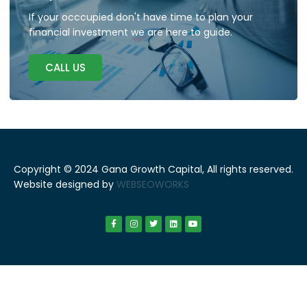
If your occcupied don't have time to plan your
financial investment we are here to guide.
CALL US
Copyright © 2024 Gana Growth Capital, All rights reserved.
Website designed by
WEBSEOWORKS