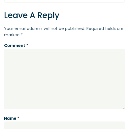
Leave A Reply
Your email address will not be published.
Required fields are
marked
*
Comment
*
Name
*