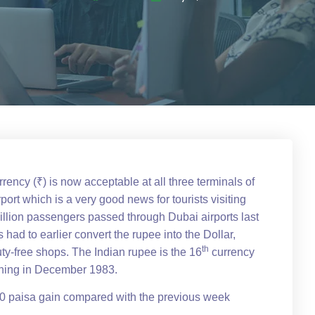
rrency (₹) is now acceptable at all three terminals of
port which is a very good news for tourists visiting
illion passengers passed through Dubai airports last
s had to earlier convert the rupee into the Dollar,
th
ty-free shops. The Indian rupee is the 16
currency
pening in December 1983.
60 paisa gain compared with the previous week