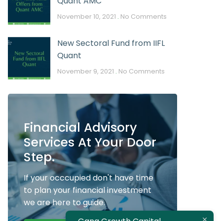
Quant AMC
November 10, 2021
No Comments
New Sectoral Fund from IIFL
Quant
November 9, 2021
No Comments
Financial Advisory
Services At Your Door
Step.
If your occcupied don't have time
to plan your financial investment
we are here to guide.