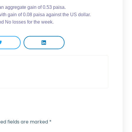
an aggregate gain of 0.53 paisa.
th gain of 0.08 paisa against the US dollar.
d No losses for the week.
red fields are marked
*