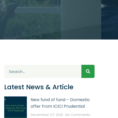
Latest News & Article
New fund of fund – Domestic
offer from ICICI Prudential
December 27, 2021
No Comments