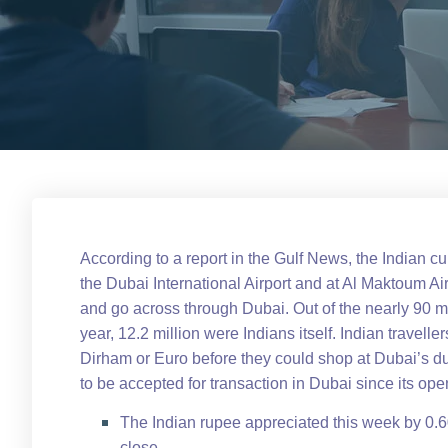
According to a report in the Gulf News, the Indian cu
the Dubai International Airport and at Al Maktoum Air
and go across through Dubai. Out of the nearly 90 m
year, 12.2 million were Indians itself. Indian traveller
Dirham or Euro before they could shop at Dubai’s du
to be accepted for transaction in Dubai since its o
The Indian rupee appreciated this week by 0.
close.