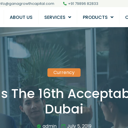
info@ganagrowthcapital.com
+91 79896 82833
ABOUT US
SERVICES
PRODUCTS
Currency
Is The 16th Acceptab
Dubai
admin
July 5, 2019