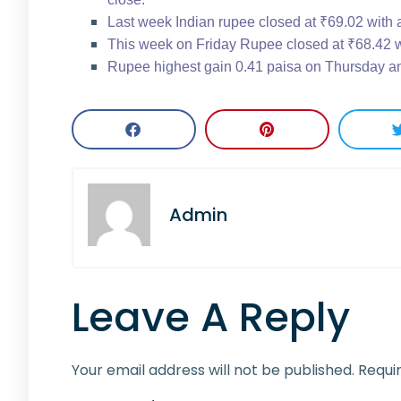
Last week Indian rupee closed at ₹69.02 with 
This week on Friday Rupee closed at ₹68.42 wi
Rupee highest gain 0.41 paisa on Thursday an
Admin
Leave A Reply
Your email address will not be published.
Requi