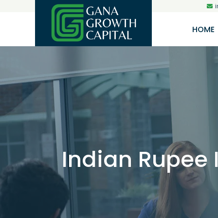
HOME
Indian Rupee 