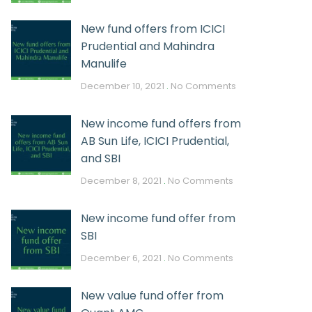
New fund offers from ICICI
Prudential and Mahindra
Manulife
December 10, 2021
No Comments
New income fund offers from
AB Sun Life, ICICI Prudential,
and SBI
December 8, 2021
No Comments
New income fund offer from
SBI
December 6, 2021
No Comments
New value fund offer from