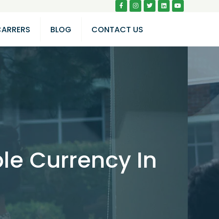
CARRERS
BLOG
CONTACT US
le Currency In