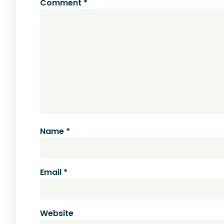
Comment
*
Name
*
Email
*
Website