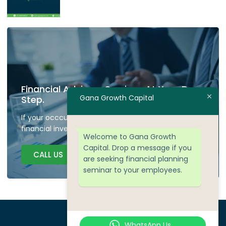
Financial Advisory Services At Your Door
Gana Growth Capital
Step.
If your occcupied don't have time to plan your
financial investment we are here to guide.
Welcome to Gana Growth
Capital. Drop a message if you
CALL US
are seeking financial planning
seminar to your employees.
WhatsApp Us