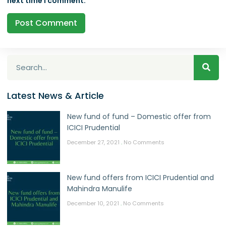
next time I comment.
Latest News & Article
New fund of fund – Domestic offer from
ICICI Prudential
December 27, 2021
No Comments
New fund offers from ICICI Prudential and
Mahindra Manulife
December 10, 2021
No Comments