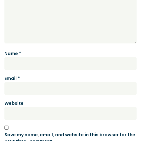
Name
*
Email
*
Website
Save my name, email, and website in this browser for the