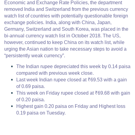
Economic and Exchange Rate Policies, the department
removed India and Switzerland from the previous currency
watch list of countries with potentially questionable foreign
exchange policies. India, along with China, Japan,
Germany, Switzerland and South Korea, was placed in the
bi-annual currency watch list in October 2018. The US,
however, continued to keep China on its watch list, while
urging the Asian nation to take necessary steps to avoid a
“persistently weak currency”.
The Indian rupee depreciated this week by 0.14 paisa
compared with previous week close.
Last week Indian rupee closed at ₹69.53 with a gain
of 0.69 paisa.
This week on Friday rupee closed at ₹69.68 with gain
of 0.20 paisa.
Highest gain 0.20 paisa on Friday and Highest loss
0.19 paisa on Tuesday.