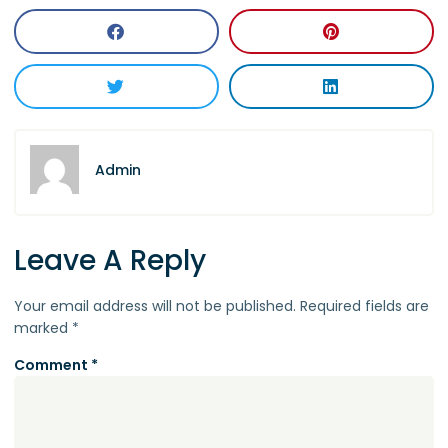
Admin
Leave A Reply
Your email address will not be published.
Required fields are
marked
*
Comment
*