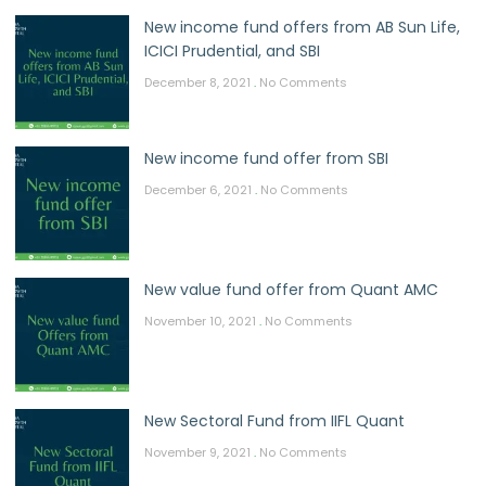
New income fund offers from AB Sun Life,
ICICI Prudential, and SBI
December 8, 2021
No Comments
New income fund offer from SBI
December 6, 2021
No Comments
New value fund offer from Quant AMC
November 10, 2021
No Comments
New Sectoral Fund from IIFL Quant
November 9, 2021
No Comments