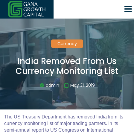
Currency
India Removed From Us
Currency Monitoring List
admin
May 31, 2019
The US Treasury Department has removed India from its
currency monitoring list of major trading partners. In its
semi-annual report to US Congress on International