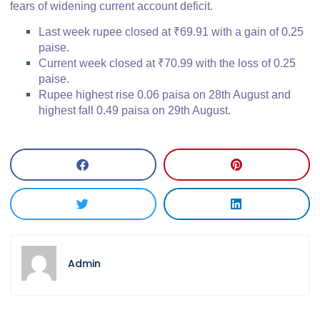
fears of widening current account deficit.
Last week rupee closed at ₹69.91 with a gain of 0.25
paise.
Current week closed at ₹70.99 with the loss of 0.25
paise.
Rupee highest rise 0.06 paisa on 28th August and
highest fall 0.49 paisa on 29th August.
Admin