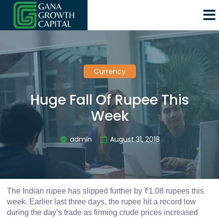
Currency
Huge Fall Of Rupee This
Week
admin
August 31, 2018
The Indian rupee has slipped further by ₹1.08 rupees this
week. Earlier last three days, the rupee hit a record low
during the day’s trade as firming crude prices increased