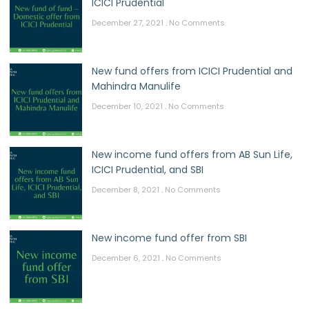
ICICI Prudential
December 27, 2021
No Comments
New fund offers from ICICI Prudential and
Mahindra Manulife
December 10, 2021
No Comments
New income fund offers from AB Sun Life,
ICICI Prudential, and SBI
December 8, 2021
No Comments
New income fund offer from SBI
December 6, 2021
No Comments