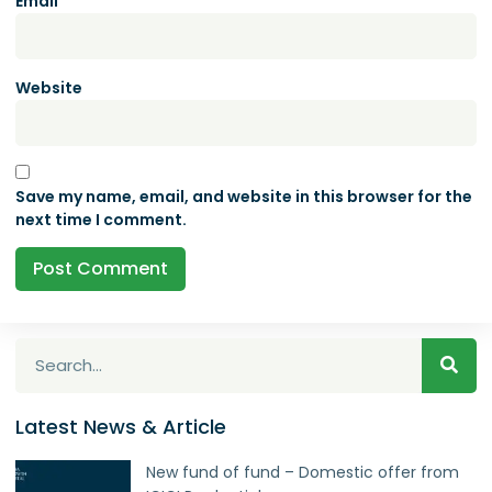
Email
*
Website
Save my name, email, and website in this browser for the
next time I comment.
Latest News & Article
New fund of fund – Domestic offer from