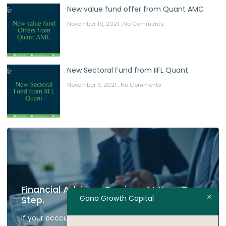
New value fund offer from Quant AMC
November 10, 2021
No Comments
New Sectoral Fund from IIFL Quant
November 9, 2021
No Comments
Financial Advisory Services At Your Door
Gana Growth Capital
Step.
If your occcupied don't have time to plan your