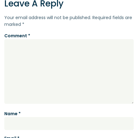
Leave A Reply
Your email address will not be published.
Required fields are
marked
*
Comment
*
Name
*