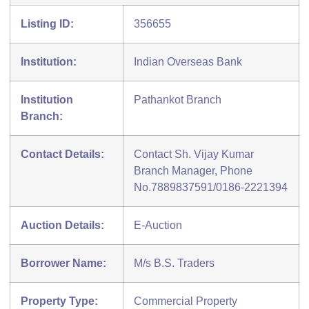
Listing ID:
356655
Institution:
Indian Overseas Bank
Institution
Pathankot Branch
Branch:
Contact Details:
Contact Sh. Vijay Kumar
Branch Manager, Phone
No.7889837591/0186-2221394
Auction Details:
E-Auction
Borrower Name:
M/s B.S. Traders
Property Type:
Commercial Property