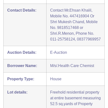
Contact Details:
Contact Mr.Ehsan Khalil,
Mobile No. 447416904 Or
Shri Mukesh Chand, Mobile
No. 9818517468 or
Shri.R.Menon, Phone No.
011-25758124, 08377969957
Auction Details:
E-Auction
Borrower Name:
M/s/.Health Care Chemist
Property Type:
House
Lot details:
Freehold residential property
at entire basement measuring
52.5 sq.yards of Property