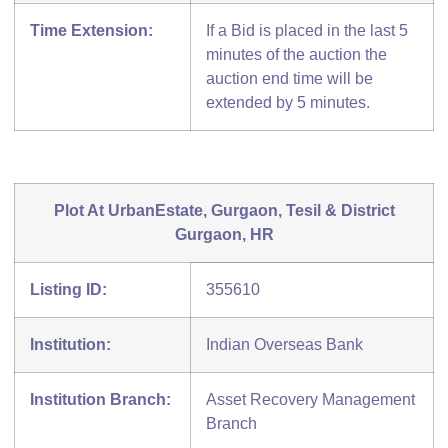
Time Extension:
If a Bid is placed in the last 5
minutes of the auction the
auction end time will be
extended by 5 minutes.
Plot At UrbanEstate, Gurgaon, Tesil & District
Gurgaon, HR
Listing ID:
355610
Institution:
Indian Overseas Bank
Institution Branch:
Asset Recovery Management
Branch