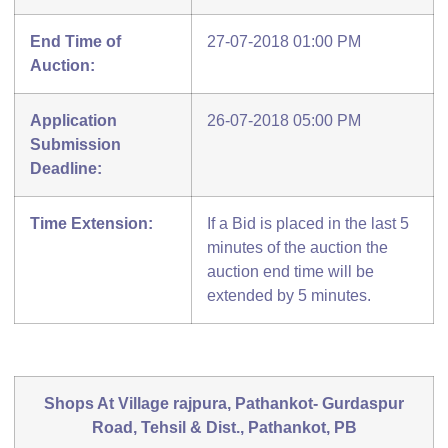
End Time of
27-07-2018 01:00 PM
Auction:
Application
26-07-2018 05:00 PM
Submission
Deadline:
Time Extension:
If a Bid is placed in the last 5
minutes of the auction the
auction end time will be
extended by 5 minutes.
Shops At Village rajpura, Pathankot- Gurdaspur
Road, Tehsil & Dist., Pathankot, PB