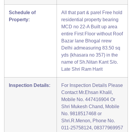
Schedule of
All that part & parel Free hold
Property:
residential property bearing
MCD no 22-A Built up area
entire First Floor without Roof
Bazar lane Bhogal nrew
Delhi admeasuring 83.50 sq
yds (khasara no 357) in the
name of Sh.Nitan Kant S/o.
Late Shri Ram Harit
Inspection Details:
For Inspection Details Please
Contact Mr.Ehsan Khalil,
Mobile No. 447416904 Or
Shri Mukesh Chand, Mobile
No. 9818517468 or
Shri.R.Menon, Phone No.
011-25758124, 08377969957