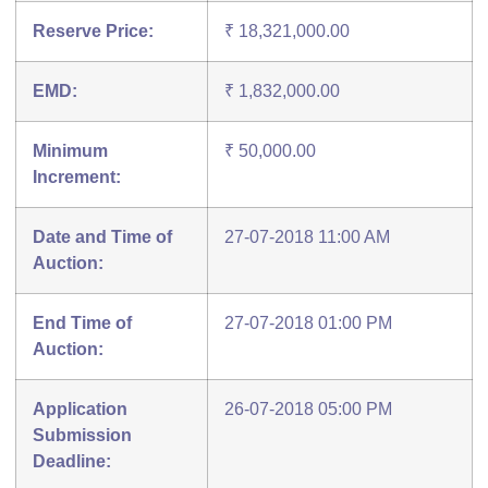
Reserve Price:
₹ 18,321,000.00
EMD:
₹ 1,832,000.00
Minimum
₹ 50,000.00
Increment:
Date and Time of
27-07-2018 11:00 AM
Auction:
End Time of
27-07-2018 01:00 PM
Auction:
Application
26-07-2018 05:00 PM
Submission
Deadline: