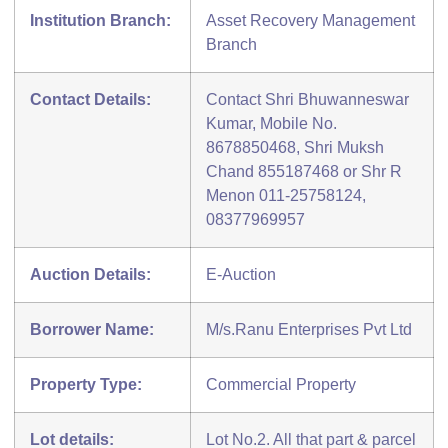
Institution Branch:
Asset Recovery Management
Branch
Contact Details:
Contact Shri Bhuwanneswar
Kumar, Mobile No.
8678850468, Shri Muksh
Chand 855187468 or Shr R
Menon 011-25758124,
08377969957
Auction Details:
E-Auction
Borrower Name:
M/s.Ranu Enterprises Pvt Ltd
Property Type:
Commercial Property
Lot details:
Lot No.2. All that part & parcel