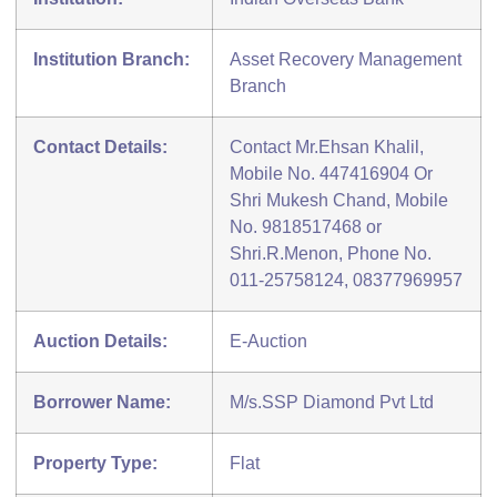
Institution Branch:
Asset Recovery Management
Branch
Contact Details:
Contact Mr.Ehsan Khalil,
Mobile No. 447416904 Or
Shri Mukesh Chand, Mobile
No. 9818517468 or
Shri.R.Menon, Phone No.
011-25758124, 08377969957
Auction Details:
E-Auction
Borrower Name:
M/s.SSP Diamond Pvt Ltd
Property Type:
Flat