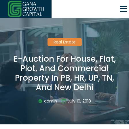
Real Estate
E-Auction For House, Flat,
Plot, And Commercial
Property In PB, HR, UP, TN,
And New Delhi
admin
July 19, 2018