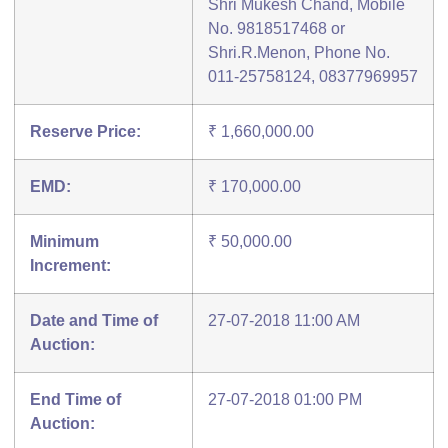
Shri Mukesh Chand, Mobile
No. 9818517468 or
Shri.R.Menon, Phone No.
011-25758124, 08377969957
Reserve Price:
₹ 1,660,000.00
EMD:
₹ 170,000.00
Minimum
₹ 50,000.00
Increment:
Date and Time of
27-07-2018 11:00 AM
Auction:
End Time of
27-07-2018 01:00 PM
Auction: