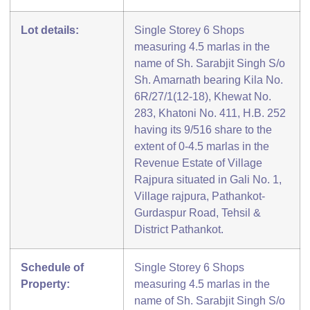
Lot details:
Single Storey 6 Shops
measuring 4.5 marlas in the
name of Sh. Sarabjit Singh S/o
Sh. Amarnath bearing Kila No.
6R/27/1(12-18), Khewat No.
283, Khatoni No. 411, H.B. 252
having its 9/516 share to the
extent of 0-4.5 marlas in the
Revenue Estate of Village
Rajpura situated in Gali No. 1,
Village rajpura, Pathankot-
Gurdaspur Road, Tehsil &
District Pathankot.
Schedule of
Single Storey 6 Shops
Property:
measuring 4.5 marlas in the
name of Sh. Sarabjit Singh S/o