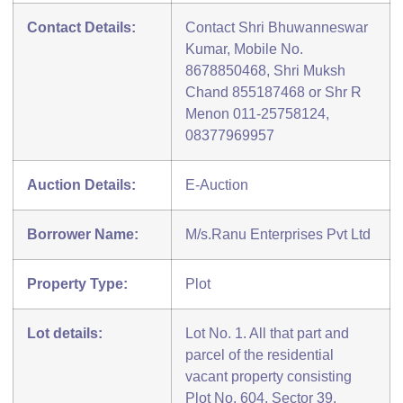
Contact Details:
Contact Shri Bhuwanneswar
Kumar, Mobile No.
8678850468, Shri Muksh
Chand 855187468 or Shr R
Menon 011-25758124,
08377969957
Auction Details:
E-Auction
Borrower Name:
M/s.Ranu Enterprises Pvt Ltd
Property Type:
Plot
Lot details:
Lot No. 1. All that part and
parcel of the residential
vacant property consisting
Plot No. 604, Sector 39,