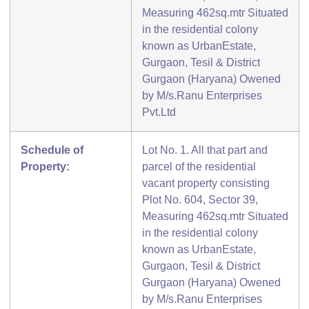
Measuring 462sq.mtr Situated
in the residential colony
known as UrbanEstate,
Gurgaon, Tesil & District
Gurgaon (Haryana) Owened
by M/s.Ranu Enterprises
Pvt.Ltd
Schedule of
Lot No. 1. All that part and
Property:
parcel of the residential
vacant property consisting
Plot No. 604, Sector 39,
Measuring 462sq.mtr Situated
in the residential colony
known as UrbanEstate,
Gurgaon, Tesil & District
Gurgaon (Haryana) Owened
by M/s.Ranu Enterprises