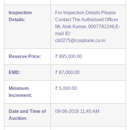
Inspection
For Inspection Details Please
Details:
Contact The Authorised Officer
Mr. Alok Kumar, 9007781246,E-
mail ID:
cb0275@corpbank.co.in
Reserve Price:
₹ 865,000.00
EMD:
₹ 87,000.00
Minimum
₹ 5,000.00
Increment:
Date and Time of
09-08-2018 11:45 AM
Auction: