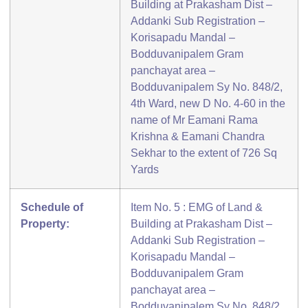
Building at Prakasham Dist –
Addanki Sub Registration –
Korisapadu Mandal –
Bodduvanipalem Gram
panchayat area –
Bodduvanipalem Sy No. 848/2,
4th Ward, new D No. 4-60 in the
name of Mr Eamani Rama
Krishna & Eamani Chandra
Sekhar to the extent of 726 Sq
Yards
Schedule of
Item No. 5 : EMG of Land &
Property:
Building at Prakasham Dist –
Addanki Sub Registration –
Korisapadu Mandal –
Bodduvanipalem Gram
panchayat area –
Bodduvanipalem Sy No. 848/2,