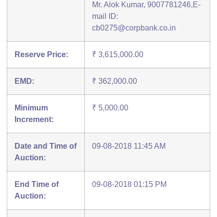
Mr. Alok Kumar, 9007781246,E-
mail ID:
cb0275@corpbank.co.in
Reserve Price:
₹ 3,615,000.00
EMD:
₹ 362,000.00
Minimum
₹ 5,000.00
Increment:
Date and Time of
09-08-2018 11:45 AM
Auction:
End Time of
09-08-2018 01:15 PM
Auction: