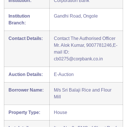
Institution:
Corporation Bank
Institution
Gandhi Road, Ongole
Branch:
Contact Details:
Contact The Authorised Officer
Mr. Alok Kumar, 9007781246,E-
mail ID:
cb0275@corpbank.co.in
Auction Details:
E-Auction
Borrower Name:
M/s Sri Balaji Rice and Flour
Mill
Property Type:
House