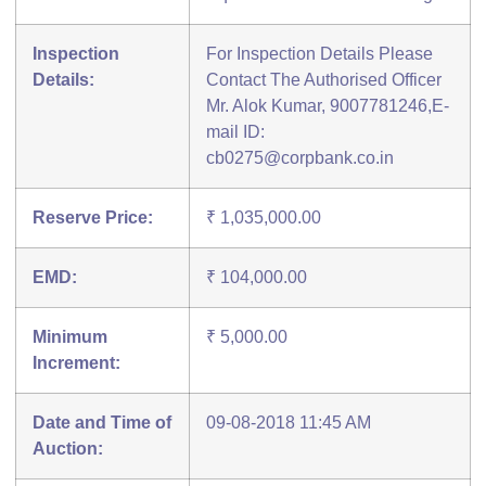
Inspection
For Inspection Details Please
Details:
Contact The Authorised Officer
Mr. Alok Kumar, 9007781246,E-
mail ID:
cb0275@corpbank.co.in
Reserve Price:
₹ 1,035,000.00
EMD:
₹ 104,000.00
Minimum
₹ 5,000.00
Increment:
Date and Time of
09-08-2018 11:45 AM
Auction: