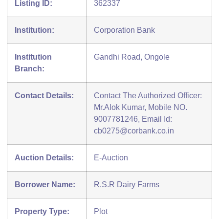
Listing ID:
362337
Institution:
Corporation Bank
Institution
Gandhi Road, Ongole
Branch:
Contact Details:
Contact The Authorized Officer:
Mr.Alok Kumar, Mobile NO.
9007781246, Email Id:
cb0275@corbank.co.in
Auction Details:
E-Auction
Borrower Name:
R.S.R Dairy Farms
Property Type:
Plot