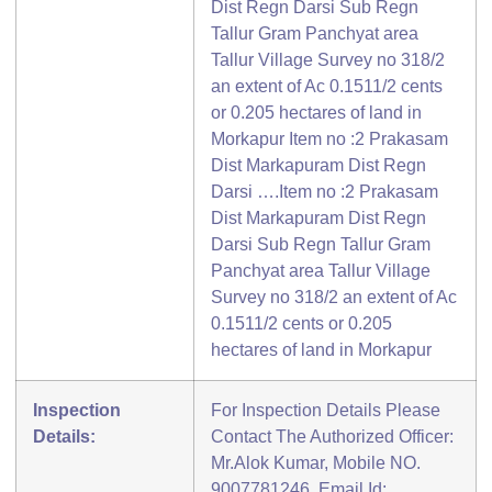
Dist Regn Darsi Sub Regn
Tallur Gram Panchyat area
Tallur Village Survey no 318/2
an extent of Ac 0.1511/2 cents
or 0.205 hectares of land in
Morkapur Item no :2 Prakasam
Dist Markapuram Dist Regn
Darsi ….Item no :2 Prakasam
Dist Markapuram Dist Regn
Darsi Sub Regn Tallur Gram
Panchyat area Tallur Village
Survey no 318/2 an extent of Ac
0.1511/2 cents or 0.205
hectares of land in Morkapur
Inspection
For Inspection Details Please
Details:
Contact The Authorized Officer:
Mr.Alok Kumar, Mobile NO.
9007781246, Email Id: