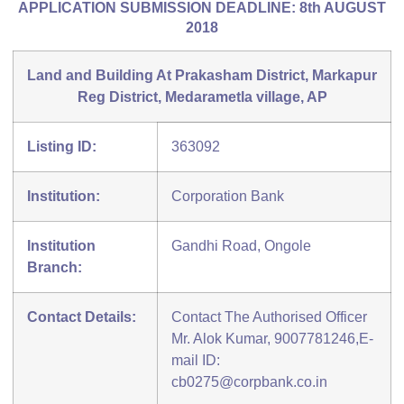
APPLICATION SUBMISSION DEADLINE: 8th AUGUST
2018
Land and Building At Prakasham District, Markapur
Reg District, Medarametla village, AP
Listing ID:
363092
Institution:
Corporation Bank
Institution
Gandhi Road, Ongole
Branch:
Contact Details:
Contact The Authorised Officer
Mr. Alok Kumar, 9007781246,E-
mail ID:
cb0275@corpbank.co.in