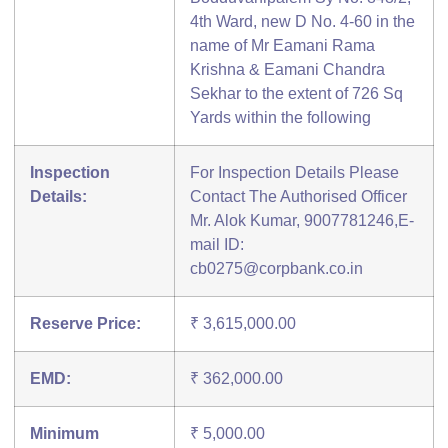
4th Ward, new D No. 4-60 in the
name of Mr Eamani Rama
Krishna & Eamani Chandra
Sekhar to the extent of 726 Sq
Yards within the following
Inspection
For Inspection Details Please
Details:
Contact The Authorised Officer
Mr. Alok Kumar, 9007781246,E-
mail ID:
cb0275@corpbank.co.in
Reserve Price:
₹ 3,615,000.00
EMD:
₹ 362,000.00
Minimum
₹ 5,000.00