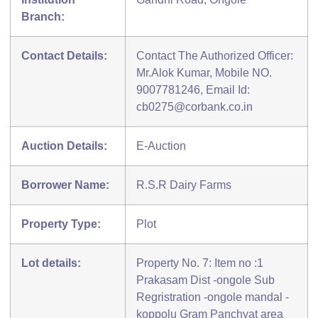
Branch:
Contact Details:
Contact The Authorized Officer:
Mr.Alok Kumar, Mobile NO.
9007781246, Email Id:
cb0275@corbank.co.in
Auction Details:
E-Auction
Borrower Name:
R.S.R Dairy Farms
Property Type:
Plot
Lot details:
Property No. 7: Item no :1
Prakasam Dist -ongole Sub
Regristration -ongole mandal -
koppolu Gram Panchyat area