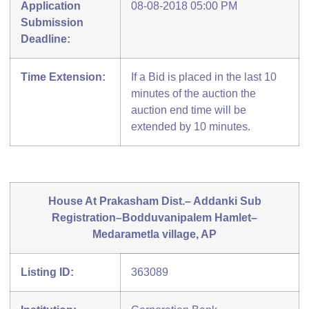
Application
08-08-2018 05:00 PM
Submission
Deadline:
Time Extension:
If a Bid is placed in the last 10
minutes of the auction the
auction end time will be
extended by 10 minutes.
House At Prakasham Dist.– Addanki Sub
Registration–Bodduvanipalem Hamlet–
Medarametla village, AP
Listing ID:
363089