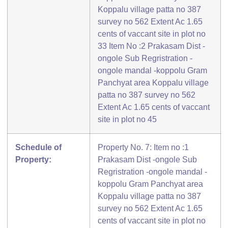
Koppalu village patta no 387
survey no 562 Extent Ac 1.65
cents of vaccant site in plot no
33 Item No :2 Prakasam Dist -
ongole Sub Regristration -
ongole mandal -koppolu Gram
Panchyat area Koppalu village
patta no 387 survey no 562
Extent Ac 1.65 cents of vaccant
site in plot no 45
Schedule of
Property No. 7: Item no :1
Property:
Prakasam Dist -ongole Sub
Regristration -ongole mandal -
koppolu Gram Panchyat area
Koppalu village patta no 387
survey no 562 Extent Ac 1.65
cents of vaccant site in plot no