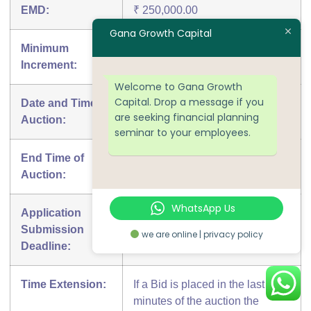
EMD:
₹ 250,000.00
Gana Growth Capital
Minimum
₹ 5,000.00
Increment:
Welcome to Gana Growth
Capital. Drop a message if you
Date and Time of
09-08-2018 11:45 AM
are seeking financial planning
Auction:
seminar to your employees.
End Time of
09-08-2018 01:15 PM
Auction:
WhatsApp Us
Application
08-08-2018 05:00 PM
Submission
we are online | privacy policy
Deadline:
Time Extension:
If a Bid is placed in the last 10
minutes of the auction the