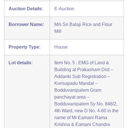
Auction Details:
E-Auction
Borrower Name:
M/s Sri Balaji Rice and Flour
Mill
Property Type:
House
Lot details:
Item No. 5 : EMG of Land &
Building at Prakasham Dist –
Addanki Sub Registration –
Korisapadu Mandal –
Bodduvanipalem Gram
panchayat area –
Bodduvanipalem Sy No. 848/2,
4th Ward, new D No. 4-60 in the
name of Mr Eamani Rama
Krishna & Eamani Chandra