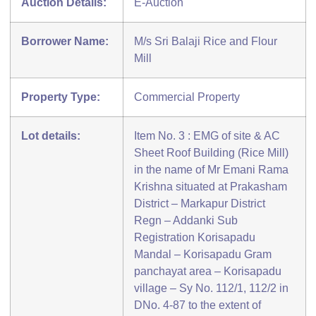
Auction Details:
E-Auction
Borrower Name:
M/s Sri Balaji Rice and Flour
Mill
Property Type:
Commercial Property
Lot details:
Item No. 3 : EMG of site & AC
Sheet Roof Building (Rice Mill)
in the name of Mr Emani Rama
Krishna situated at Prakasham
District – Markapur District
Regn – Addanki Sub
Registration Korisapadu
Mandal – Korisapadu Gram
panchayat area – Korisapadu
village – Sy No. 112/1, 112/2 in
DNo. 4-87 to the extent of