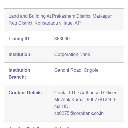
Land and Building At Prakasham District, Markapur
Reg District, Korisapadu village, AP
Listing ID:
363090
Institution:
Corporation Bank
Institution
Gandhi Road, Ongole
Branch:
Contact Details:
Contact The Authorised Officer
Mr. Alok Kumar, 9007781246,E-
mail ID:
cb0275@corpbank.co.in