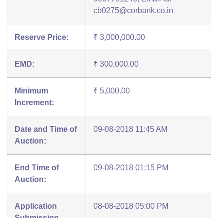
cb0275@corbank.co.in
Reserve Price:
₹ 3,000,000.00
EMD:
₹ 300,000.00
Minimum
₹ 5,000.00
Increment:
Date and Time of
09-08-2018 11:45 AM
Auction:
End Time of
09-08-2018 01:15 PM
Auction:
Application
08-08-2018 05:00 PM
Submission