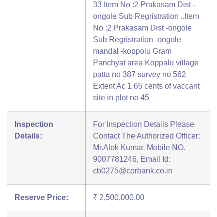
33 Item No :2 Prakasam Dist -
ongole Sub Regristration ..Item
No :2 Prakasam Dist -ongole
Sub Regristration -ongole
mandal -koppolu Gram
Panchyat area Koppalu village
patta no 387 survey no 562
Extent Ac 1.65 cents of vaccant
site in plot no 45
Inspection
For Inspection Details Please
Details:
Contact The Authorized Officer:
Mr.Alok Kumar, Mobile NO.
9007781246, Email Id:
cb0275@corbank.co.in
Reserve Price:
₹ 2,500,000.00