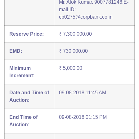
Mr. Alok Kumar, 9007781246,E-
mail ID:
cb0275@corpbank.co.in
Reserve Price:
₹ 7,300,000.00
EMD:
₹ 730,000.00
Minimum
₹ 5,000.00
Increment:
Date and Time of
09-08-2018 11:45 AM
Auction:
End Time of
09-08-2018 01:15 PM
Auction: