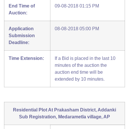
End Time of
09-08-2018 01:15 PM
Auction:
Application
08-08-2018 05:00 PM
Submission
Deadline:
Time Extension:
If a Bid is placed in the last 10
minutes of the auction the
auction end time will be
extended by 10 minutes.
Residential Plot At Prakasham District, Addanki
Sub Registration, Medarametla village, AP