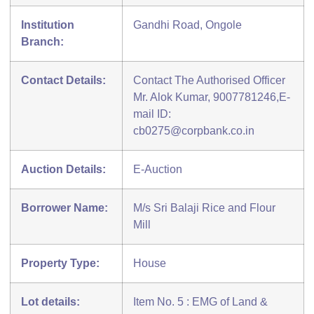
Institution
Gandhi Road, Ongole
Branch:
Contact Details:
Contact The Authorised Officer
Mr. Alok Kumar, 9007781246,E-
mail ID:
cb0275@corpbank.co.in
Auction Details:
E-Auction
Borrower Name:
M/s Sri Balaji Rice and Flour
Mill
Property Type:
House
Lot details:
Item No. 5 : EMG of Land &