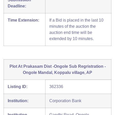
Deadline:
Time Extension:
If a Bid is placed in the last 10
minutes of the auction the
auction end time will be
extended by 10 minutes.
Plot At Prakasam Dist -Ongole Sub Regristration -
Ongole Mandal, Koppalu village, AP
Listing ID:
362336
Institution:
Corporation Bank
Institution
Gandhi Road, Ongole