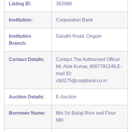
Listing ID:
363088
Institution:
Corporation Bank
Institution
Gandhi Road, Ongole
Branch:
Contact Details:
Contact The Authorised Officer
Mr. Alok Kumar, 9007781246,E-
mail ID:
cb0275@corpbank.co.in
Auction Details:
E-Auction
Borrower Name:
M/s Sri Balaji Rice and Flour
Mill