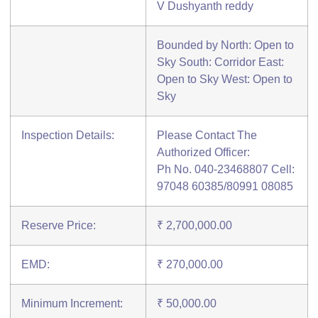
V Dushyanth reddy
Bounded by North: Open to
Sky South: Corridor East:
Open to Sky West: Open to
Sky
Inspection Details:
Please Contact The
Authorized Officer:
Ph No. 040-23468807 Cell:
97048 60385/80991 08085
Reserve Price:
₹ 2,700,000.00
EMD:
₹ 270,000.00
Minimum Increment:
₹ 50,000.00