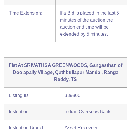
Time Extension:
If a Bid is placed in the last 5
minutes of the auction the
auction end time will be
extended by 5 minutes.
Flat At SRIVATHSA GREENWOODS, Gangasthan of
Doolapally Village, Quthbullapur Mandal, Ranga
Reddy, TS
Listing ID:
339900
Institution:
Indian Overseas Bank
Institution Branch:
Asset Recovery