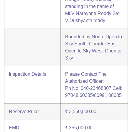
standing in the name of
Mr.V Narayana Reddy S/o
V Dushyanth reddy
Bounded by North: Open to
Sky South: Corridor East:
Open to Sky West: Open to
Sky
Inspection Details:
Please Contact The
Authorized Officer:
Ph No. 040-23468807 Cell:
97048 60385/80991 08085
Reserve Price:
₹ 3,550,000.00
EMD:
₹ 355,000.00