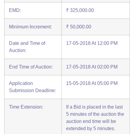
EMD:
₹ 325,000.00
Minimum Increment:
₹ 50,000.00
Date and Time of
17-05-2018 At 12:00 PM
Auction:
End Time of Auction:
17-05-2018 At 02:00 PM
Application
15-05-2018 At 05:00 PM
Submission Deadline:
Time Extension:
If a Bid is placed in the last
5 minutes of the auction the
auction end time will be
extended by 5 minutes.