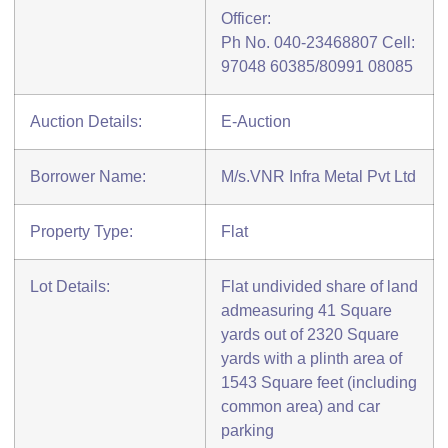
Officer:
Ph No. 040-23468807 Cell:
97048 60385/80991 08085
Auction Details:
E-Auction
Borrower Name:
M/s.VNR Infra Metal Pvt Ltd
Property Type:
Flat
Lot Details:
Flat undivided share of land
admeasuring 41 Square
yards out of 2320 Square
yards with a plinth area of
1543 Square feet (including
common area) and car
parking