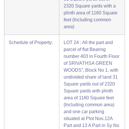
2320 Square yards with a
plinth area of 1160 Square
feet (Including common
area)
Schedule of Property:
LOT 24 : All the part and
parcel of flat Bearing
number 403 in Fourth Floor
of SRIVATHSA GREEN
WOODS”, Block No 1, with
undivided share of land 31
Square yards out of 2320
Square yards with plinth
area of 1160 Square feet
(Including common area)
and one car parking
situated at Plot Nos.12A
Part and 13 A Part in Sy No