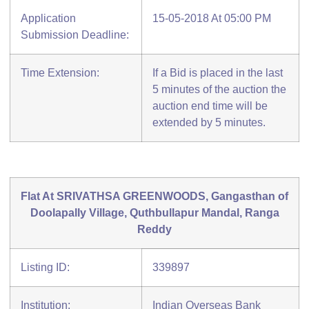
Application
15-05-2018 At 05:00 PM
Submission Deadline:
Time Extension:
If a Bid is placed in the last
5 minutes of the auction the
auction end time will be
extended by 5 minutes.
Flat At SRIVATHSA GREENWOODS, Gangasthan of
Doolapally Village, Quthbullapur Mandal, Ranga
Reddy
Listing ID:
339897
Institution:
Indian Overseas Bank