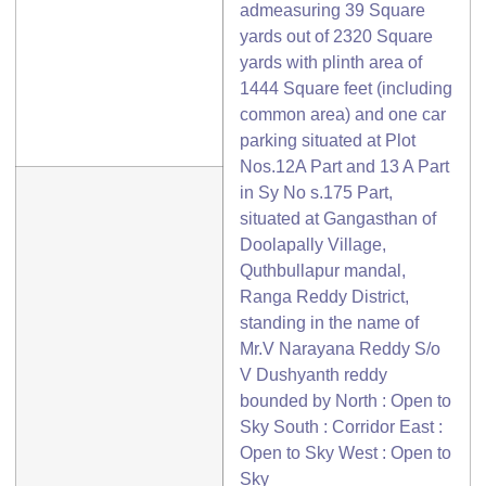
admeasuring 39 Square
yards out of 2320 Square
yards with plinth area of
1444 Square feet (including
common area) and one car
parking situated at Plot
Nos.12A Part and 13 A Part
in Sy No s.175 Part,
situated at Gangasthan of
Doolapally Village,
Quthbullapur mandal,
Ranga Reddy District,
standing in the name of
Mr.V Narayana Reddy S/o
V Dushyanth reddy
bounded by North : Open to
Sky South : Corridor East :
Open to Sky West : Open to
Sky