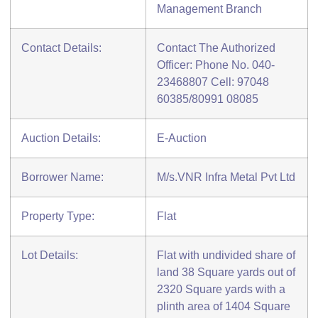
Management Branch
Contact Details:
Contact The Authorized
Officer: Phone No. 040-
23468807 Cell: 97048
60385/80991 08085
Auction Details:
E-Auction
Borrower Name:
M/s.VNR Infra Metal Pvt Ltd
Property Type:
Flat
Lot Details:
Flat with undivided share of
land 38 Square yards out of
2320 Square yards with a
plinth area of 1404 Square