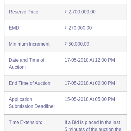
Reserve Price:
₹ 2,700,000.00
EMD:
₹ 270,000.00
Minimum Increment:
₹ 50,000.00
Date and Time of
17-05-2018 At 12:00 PM
Auction:
End Time of Auction:
17-05-2018 At 02:00 PM
Application
15-05-2018 At 05:00 PM
Submission Deadline:
Time Extension:
If a Bid is placed in the last
5 minutes of the auction the