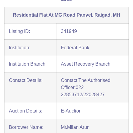
Residential Flat At MG Road Panvel, Raigad, MH
Listing ID:
341949
Institution:
Federal Bank
Institution Branch:
Asset Recovery Branch
Contact Details:
Contact The Authorised
Officer:022
22853712/22028427
Auction Details:
E-Auction
Borrower Name:
Mr.Milan Arun