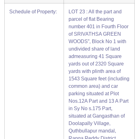
Schedule of Property:
LOT 23 : All the part and
parcel of flat Bearing
number 401 in Fourth Floor
of SRIVATHSA GREEN
WOODS”, Block No 1 with
undivided share of land
admeasuring 41 Square
yards out of 2320 Square
yards with plinth area of
1543 Square feet (including
common area) and car
parking situated at Plot
Nos.12A Part and 13 A Part
in Sy No s.175 Part,
situated at Gangasthan of
Doolapally Village,
Quthbullapur mandal,
Ranga Reddy District,