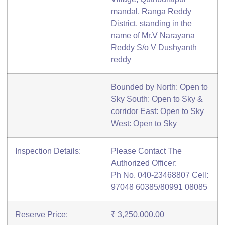
mandal, Ranga Reddy
District, standing in the
name of Mr.V Narayana
Reddy S/o V Dushyanth
reddy
Bounded by North: Open to
Sky South: Open to Sky &
corridor East: Open to Sky
West: Open to Sky
Inspection Details:
Please Contact The
Authorized Officer:
Ph No. 040-23468807 Cell:
97048 60385/80991 08085
Reserve Price:
₹ 3,250,000.00