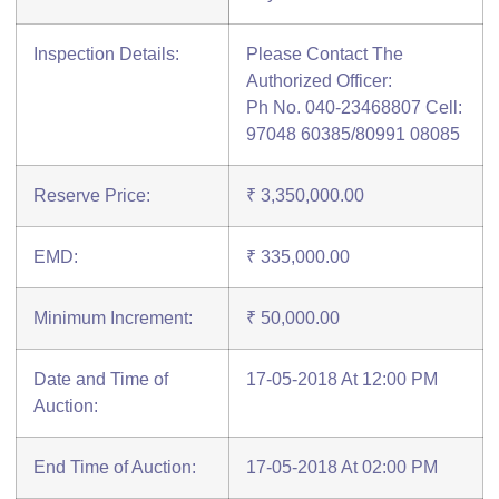
Inspection Details:
Please Contact The
Authorized Officer:
Ph No. 040-23468807 Cell:
97048 60385/80991 08085
Reserve Price:
₹ 3,350,000.00
EMD:
₹ 335,000.00
Minimum Increment:
₹ 50,000.00
Date and Time of
17-05-2018 At 12:00 PM
Auction:
End Time of Auction:
17-05-2018 At 02:00 PM