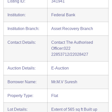
Listing ID:
341941
Institution:
Federal Bank
Institution Branch:
Asset Recovery Branch
Contact Details:
Contact The Authorised
Officer:022
22853712/22028427
Auction Details:
E-Auction
Borrower Name:
Mr.M.V Suresh
Property Type:
Flat
Lot Details:
Extent of 565 sq ft Built up