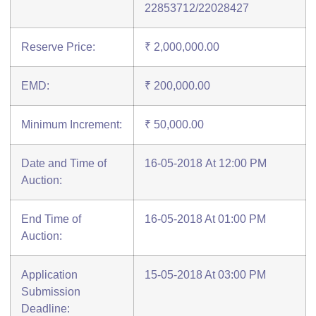
22853712/22028427
Reserve Price:
₹ 2,000,000.00
EMD:
₹ 200,000.00
Minimum Increment:
₹ 50,000.00
Date and Time of
16-05-2018 At 12:00 PM
Auction:
End Time of
16-05-2018 At 01:00 PM
Auction:
Application
15-05-2018 At 03:00 PM
Submission
Deadline: