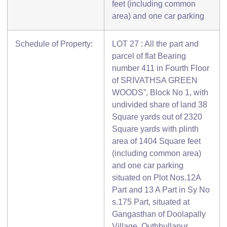
feet (including common
area) and one car parking
Schedule of Property:
LOT 27 : All the part and
parcel of flat Bearing
number 411 in Fourth Floor
of SRIVATHSA GREEN
WOODS”, Block No 1, with
undivided share of land 38
Square yards out of 2320
Square yards with plinth
area of 1404 Square feet
(including common area)
and one car parking
situated on Plot Nos.12A
Part and 13 A Part in Sy No
s.175 Part, situated at
Gangasthan of Doolapally
Village, Quthbullapur