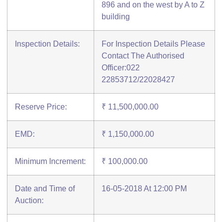
896 and on the west by A to Z
building
Inspection Details:
For Inspection Details Please
Contact The Authorised
Officer:022
22853712/22028427
Reserve Price:
₹ 11,500,000.00
EMD:
₹ 1,150,000.00
Minimum Increment:
₹ 100,000.00
Date and Time of
16-05-2018 At 12:00 PM
Auction: