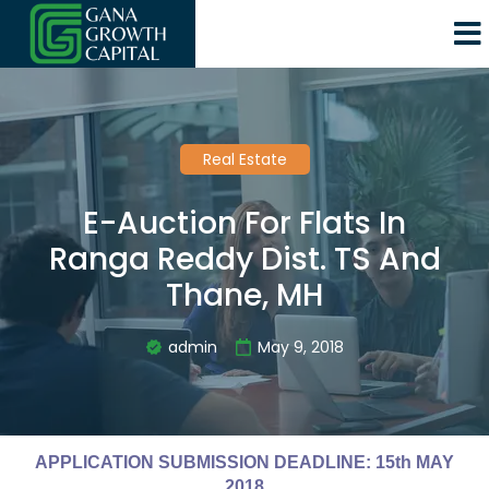
Real Estate
E-Auction For Flats In
Ranga Reddy Dist. TS And
Thane, MH
admin
May 9, 2018
APPLICATION SUBMISSION DEADLINE: 15th MAY
2018