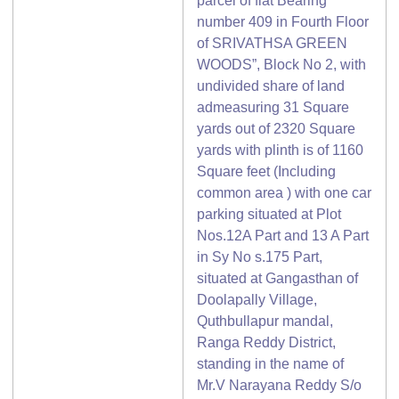
parcel of flat Bearing
number 409 in Fourth Floor
of SRIVATHSA GREEN
WOODS”, Block No 2, with
undivided share of land
admeasuring 31 Square
yards out of 2320 Square
yards with plinth is of 1160
Square feet (Including
common area ) with one car
parking situated at Plot
Nos.12A Part and 13 A Part
in Sy No s.175 Part,
situated at Gangasthan of
Doolapally Village,
Quthbullapur mandal,
Ranga Reddy District,
standing in the name of
Mr.V Narayana Reddy S/o