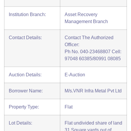
Institution Branch:
Asset Recovery
Management Branch
Contact Details:
Contact The Authorized
Officer:
Ph No. 040-23468807 Cell:
97048 60385/80991 08085
Auction Details:
E-Auction
Borrower Name:
M/s.VNR Infra Metal Pvt Ltd
Property Type:
Flat
Lot Details:
Flat undivided share of land
31 Square yards out of