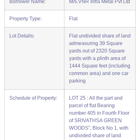
Borrower Name:
M/s.VNR Infra Metal Pvt Ltd
Property Type:
Flat
Lot Details:
Flat undivided share of land
admeasuring 39 Square
yards out of 2320 Square
yards with a plinth area of
1444 Square feet (including
common area) and one car
parking
Schedule of Property:
LOT 25 : All the part and
parcel of flat Bearing
number 405 in Fourth Floor
of SRIVATHSA GREEN
WOODS”, Block No 1, with
undivided share of land