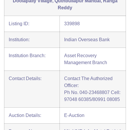
Doolapally Village, Quthbullapur Mandal, Ranga
Reddy
Listing ID:
339898
Institution:
Indian Overseas Bank
Institution Branch:
Asset Recovery
Management Branch
Contact Details:
Contact The Authorized
Officer:
Ph No. 040-23468807 Cell:
97048 60385/80991 08085
Auction Details:
E-Auction