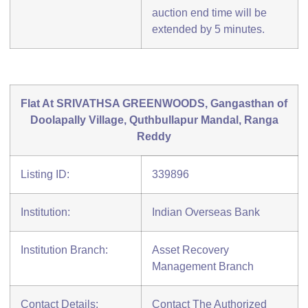
auction end time will be
extended by 5 minutes.
Flat At SRIVATHSA GREENWOODS, Gangasthan of
Doolapally Village, Quthbullapur Mandal, Ranga
Reddy
Listing ID:
339896
Institution:
Indian Overseas Bank
Institution Branch:
Asset Recovery
Management Branch
Contact Details:
Contact The Authorized