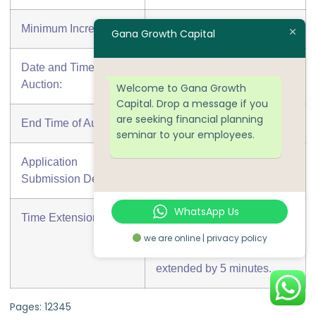
Minimum Increment:
₹ 50,000.00
Gana Growth Capital
Date and Time of
17-05-2018 At 12:00 PM
Auction:
Welcome to Gana Growth
Capital. Drop a message if you
are seeking financial planning
End Time of Auction:
17-05-2018 At 02:00 PM
seminar to your employees.
Application
15-05-2018 At 05:00 PM
Submission Deadline:
WhatsApp Us
Time Extension:
If a Bid is placed in the last
5 minutes of the auction the
we are online | privacy policy
auction end time will be
extended by 5 minutes.
Pages:
1
2
3
4
5