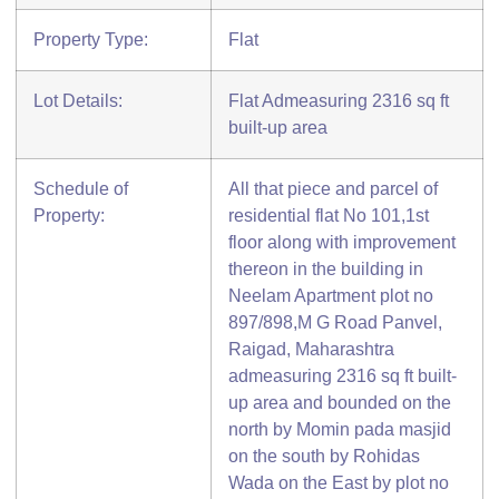
Property Type:
Flat
Lot Details:
Flat Admeasuring 2316 sq ft
built-up area
Schedule of
All that piece and parcel of
Property:
residential flat No 101,1st
floor along with improvement
thereon in the building in
Neelam Apartment plot no
897/898,M G Road Panvel,
Raigad, Maharashtra
admeasuring 2316 sq ft built-
up area and bounded on the
north by Momin pada masjid
on the south by Rohidas
Wada on the East by plot no