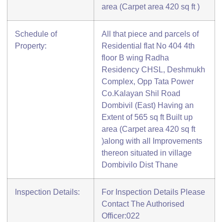
area (Carpet area 420 sq ft )
Schedule of
All that piece and parcels of
Property:
Residential flat No 404 4th
floor B wing Radha
Residency CHSL, Deshmukh
Complex, Opp Tata Power
Co.Kalayan Shil Road
Dombivil (East) Having an
Extent of 565 sq ft Built up
area (Carpet area 420 sq ft
)along with all Improvements
thereon situated in village
Dombivilo Dist Thane
Inspection Details:
For Inspection Details Please
Contact The Authorised
Officer:022