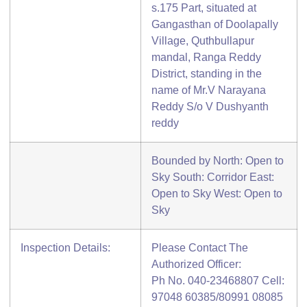
s.175 Part, situated at
Gangasthan of Doolapally
Village, Quthbullapur
mandal, Ranga Reddy
District, standing in the
name of Mr.V Narayana
Reddy S/o V Dushyanth
reddy
Bounded by North: Open to
Sky South: Corridor East:
Open to Sky West: Open to
Sky
Inspection Details:
Please Contact The
Authorized Officer:
Ph No. 040-23468807 Cell:
97048 60385/80991 08085