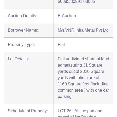
60385/80991 08085
Auction Details:
E-Auction
Borrower Name:
M/s.VNR Infra Metal Pvt Ltd
Property Type:
Flat
Lot Details:
Flat undivided share of land
admeasuring 31 Square
yards out of 2320 Square
yards with plinth are of
1160 Square feet (Including
common area ) with one car
parking
Schedule of Property:
LOT 26 : All the part and