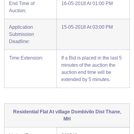
End Time of
16-05-2018 At 01:00 PM
Auction:
Application
15-05-2018 At 03:00 PM
Submission
Deadline:
Time Extension:
If a Bid is placed in the last 5
minutes of the auction the
auction end time will be
extended by 5 minutes.
Residential Flat At village Dombivilo Dist Thane,
MH