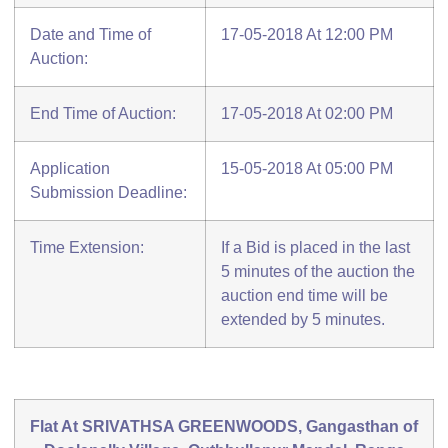
Date and Time of
17-05-2018 At 12:00 PM
Auction:
End Time of Auction:
17-05-2018 At 02:00 PM
Application
15-05-2018 At 05:00 PM
Submission Deadline:
Time Extension:
If a Bid is placed in the last
5 minutes of the auction the
auction end time will be
extended by 5 minutes.
Flat At SRIVATHSA GREENWOODS, Gangasthan of