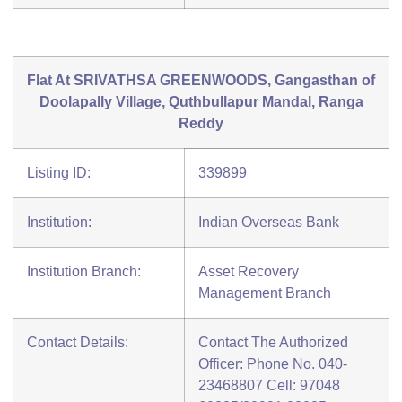
Flat At SRIVATHSA GREENWOODS, Gangasthan of
Doolapally Village, Quthbullapur Mandal, Ranga
Reddy
Listing ID:
339899
Institution:
Indian Overseas Bank
Institution Branch:
Asset Recovery
Management Branch
Contact Details:
Contact The Authorized
Officer: Phone No. 040-
23468807 Cell: 97048