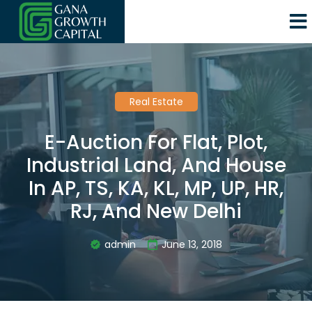
Real Estate
E-Auction For Flat, Plot,
Industrial Land, And House
In AP, TS, KA, KL, MP, UP, HR,
RJ, And New Delhi
admin
June 13, 2018