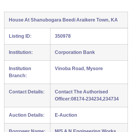
House At Shanubogara Beedi Araikere Town, KA
Listing ID:
350978
Institution:
Corporation Bank
Institution
Vinoba Road, Mysore
Branch:
Contact Details:
Contact The Authorised
Officer:08174-234234,234734
Auction Details:
E-Auction
Borrower Name:
M/S A N Engineering Works