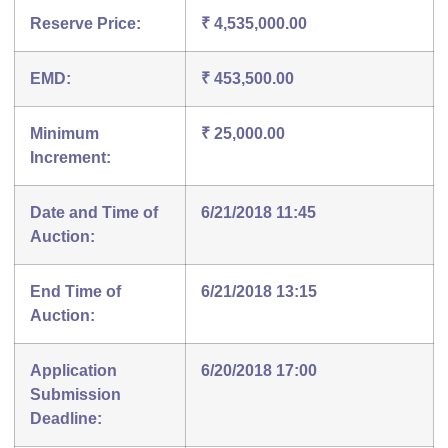
Reserve Price:
₹ 4,535,000.00
EMD:
₹ 453,500.00
Minimum
₹ 25,000.00
Increment:
Date and Time of
6/21/2018 11:45
Auction:
End Time of
6/21/2018 13:15
Auction:
Application
6/20/2018 17:00
Submission
Deadline: