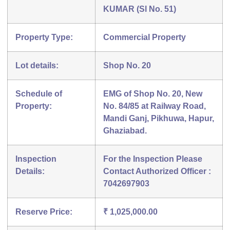
KUMAR (Sl No. 51)
Property Type:
Commercial Property
Lot details:
Shop No. 20
Schedule of
EMG of Shop No. 20, New
Property:
No. 84/85 at Railway Road,
Mandi Ganj, Pikhuwa, Hapur,
Ghaziabad.
Inspection
For the Inspection Please
Details:
Contact Authorized Officer :
7042697903
Reserve Price:
₹ 1,025,000.00