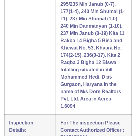
295/235 Min Janub (0-7),
177(1-4), 240 Min Shumal (1-
11), 237 Min Shumal (1-0),
240 Min Danmanyan (1-10),
237 Min Janub (0-19) Kita 11
Rakba 14 Bigha 5 Bisa and
Khewat No. 53, Khasra No.
174(2-15), 236(0-17), Kita 2
Raqba 3 Bigha 12 Biswa
totalling situated in Vill.
Mohammed Hedi, Dist-
Gurgaon, Haryana in the
name of M/s Dore Realtors
Pvt. Ltd. Area in Acres
1.6094
Inspection
For The inspection Please
Details:
Contact Authorized Officer :