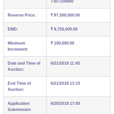
7307158800
Reserve Price:
₹ 97,500,000.00
EMD:
₹ 9,750,000.00
Minimum
₹ 100,000.00
Increment:
Date and Time of
6/21/2018 11:45
Auction:
End Time of
6/21/2018 13:15
Auction:
Application
6/20/2018 17:00
Submission