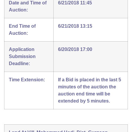
Date and Time of
6/21/2018 11:45
Auction:
End Time of
6/21/2018 13:15
Auction:
Application
6/20/2018 17:00
Submission
Deadline:
Time Extension:
If a Bid is placed in the last 5
minutes of the auction the
auction end time will be
extended by 5 minutes.