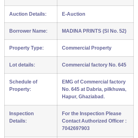
Auction Details:
E-Auction
Borrower Name:
MADINA PRINTS (Sl No. 52)
Property Type:
Commercial Property
Lot details:
Commercial factory No. 645
Schedule of
EMG of Commercial factory
Property:
No. 645 at Dabria, pilkhuwa,
Hapur, Ghaziabad.
Inspection
For the Inspection Please
Details:
Contact Authorized Officer :
7042697903