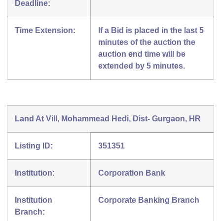
Deadline:
Time Extension:
If a Bid is placed in the last 5
minutes of the auction the
auction end time will be
extended by 5 minutes.
Land At Vill, Mohammead Hedi, Dist- Gurgaon, HR
Listing ID:
351351
Institution:
Corporation Bank
Institution
Corporate Banking Branch
Branch: