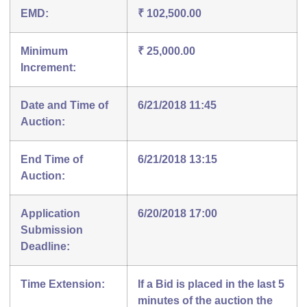
EMD:
₹ 102,500.00
Minimum
₹ 25,000.00
Increment:
Date and Time of
6/21/2018 11:45
Auction:
End Time of
6/21/2018 13:15
Auction:
Application
6/20/2018 17:00
Submission
Deadline:
Time Extension:
If a Bid is placed in the last 5
minutes of the auction the