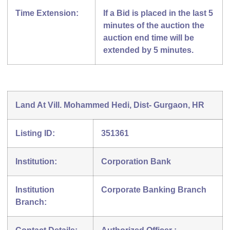
Time Extension:
If a Bid is placed in the last 5
minutes of the auction the
auction end time will be
extended by 5 minutes.
Land At Vill. Mohammed Hedi, Dist- Gurgaon, HR
Listing ID:
351361
Institution:
Corporation Bank
Institution
Corporate Banking Branch
Branch: