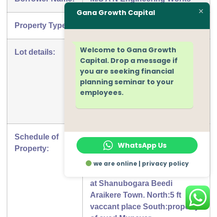
Gana Growth Capital
Property Type:
House
Welcome to Gana Growth
Lot details:
Free Hold Right Of Residential
Capital. Drop a message if
buildig in khata no 4470 new
you are seeking financial
no 346/2850/A measuring an
planning seminar to your
area 1200 sq ft in total situated
employees.
at Shanubogara Beedi
Araikere Town
Schedule of
Free Hold Right Of Residential
WhatsApp Us
Property:
buildig in khata no 4470 new
no 346/2850/A measuring an
we are online | privacy policy
area 1200 sq ft in total situated
at Shanubogara Beedi
Araikere Town. North:5 ft
vaccant place South:property