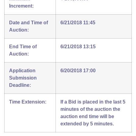
Increment:
Date and Time of
6/21/2018 11:45
Auction:
End Time of
6/21/2018 13:15
Auction:
Application
6/20/2018 17:00
Submission
Deadline:
Time Extension:
If a Bid is placed in the last 5
minutes of the auction the
auction end time will be
extended by 5 minutes.