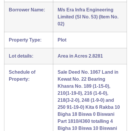
Borrower Name:
M/s Era Infra Engineering
Limited (Sl No. 53) (Item No.
02)
Property Type:
Plot
Lot details:
Area in Acres 2.8281
Schedule of
Sale Deed No. 1067 Land in
Property:
Kewat No. 22 Bearing
Khasra No. 189 (1-15-0),
210(1-19-0), 216 (1-6-0),
218(3-2-0), 248 (1-9-0) and
250 91-19-0) Kita 6 Rakba 10
Bigha 18 Biswa 0 Biswani
Part 1810/4360 totalling 4
Bigha 10 Biswa 10 Biswani