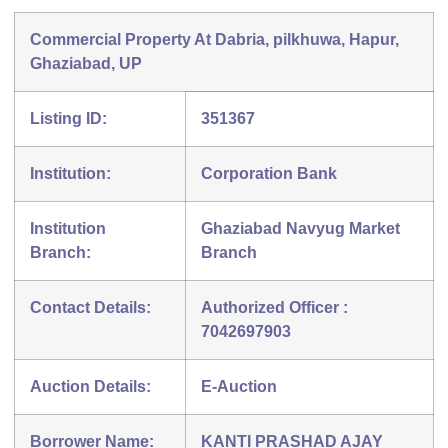
Commercial Property At Dabria, pilkhuwa, Hapur,
Ghaziabad, UP
Listing ID:
351367
Institution:
Corporation Bank
Institution
Ghaziabad Navyug Market
Branch:
Branch
Contact Details:
Authorized Officer :
7042697903
Auction Details:
E-Auction
Borrower Name:
KANTI PRASHAD AJAY