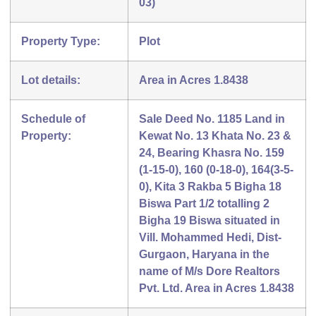
03)
Property Type:
Plot
Lot details:
Area in Acres 1.8438
Schedule of
Sale Deed No. 1185 Land in
Property:
Kewat No. 13 Khata No. 23 &
24, Bearing Khasra No. 159
(1-15-0), 160 (0-18-0), 164(3-5-
0), Kita 3 Rakba 5 Bigha 18
Biswa Part 1/2 totalling 2
Bigha 19 Biswa situated in
Vill. Mohammed Hedi, Dist-
Gurgaon, Haryana in the
name of M/s Dore Realtors
Pvt. Ltd. Area in Acres 1.8438