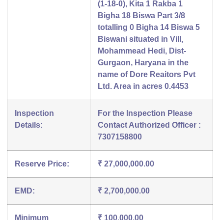
(1-18-0), Kita 1 Rakba 1
Bigha 18 Biswa Part 3/8
totalling 0 Bigha 14 Biswa 5
Biswani situated in Vill,
Mohammead Hedi, Dist-
Gurgaon, Haryana in the
name of Dore Reaitors Pvt
Ltd. Area in acres 0.4453
Inspection
For the Inspection Please
Details:
Contact Authorized Officer :
7307158800
Reserve Price:
₹ 27,000,000.00
EMD:
₹ 2,700,000.00
Minimum
₹ 100,000.00