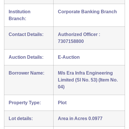
Institution
Corporate Banking Branch
Branch:
Contact Details:
Authorized Officer :
7307158800
Auction Details:
E-Auction
Borrower Name:
M/s Era Infra Engineering
Limited (Sl No. 53) (Item No.
04)
Property Type:
Plot
Lot details:
Area in Acres 0.0977