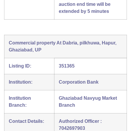
auction end time will be
extended by 5 minutes
Commercial property At Dabria, pilkhuwa, Hapur,
Ghaziabad, UP
Listing ID:
351365
Institution:
Corporation Bank
Institution
Ghaziabad Navyug Market
Branch:
Branch
Contact Details:
Authorized Officer :
7042697903