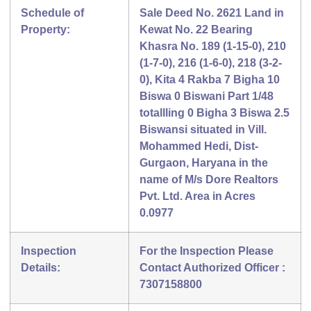
Schedule of
Sale Deed No. 2621 Land in
Property:
Kewat No. 22 Bearing
Khasra No. 189 (1-15-0), 210
(1-7-0), 216 (1-6-0), 218 (3-2-
0), Kita 4 Rakba 7 Bigha 10
Biswa 0 Biswani Part 1/48
totallling 0 Bigha 3 Biswa 2.5
Biswansi situated in Vill.
Mohammed Hedi, Dist-
Gurgaon, Haryana in the
name of M/s Dore Realtors
Pvt. Ltd. Area in Acres
0.0977
Inspection
For the Inspection Please
Details:
Contact Authorized Officer :
7307158800