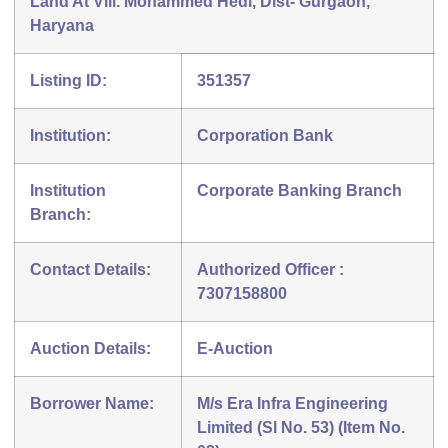
Land At Vill. Mohammed Hedi, Dist- Gurgaon,
Haryana
Listing ID:
351357
Institution:
Corporation Bank
Institution
Corporate Banking Branch
Branch:
Contact Details:
Authorized Officer :
7307158800
Auction Details:
E-Auction
Borrower Name:
M/s Era Infra Engineering
Limited (Sl No. 53) (Item No.