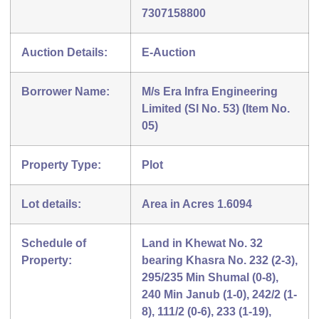
7307158800
Auction Details:
E-Auction
Borrower Name:
M/s Era Infra Engineering
Limited (Sl No. 53) (Item No.
05)
Property Type:
Plot
Lot details:
Area in Acres 1.6094
Schedule of
Land in Khewat No. 32
Property:
bearing Khasra No. 232 (2-3),
295/235 Min Shumal (0-8),
240 Min Janub (1-0), 242/2 (1-
8), 111/2 (0-6), 233 (1-19),