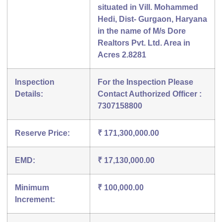
situated in Vill. Mohammed
Hedi, Dist- Gurgaon, Haryana
in the name of M/s Dore
Realtors Pvt. Ltd. Area in
Acres 2.8281
Inspection
For the Inspection Please
Details:
Contact Authorized Officer :
7307158800
Reserve Price:
₹ 171,300,000.00
EMD:
₹ 17,130,000.00
Minimum
₹ 100,000.00
Increment: