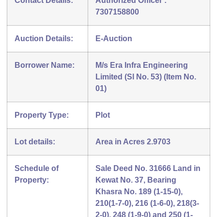
Contact Details:
Authorized Officer :
7307158800
Auction Details:
E-Auction
Borrower Name:
M/s Era Infra Engineering
Limited (Sl No. 53) (Item No.
01)
Property Type:
Plot
Lot details:
Area in Acres 2.9703
Schedule of
Sale Deed No. 31666 Land in
Property:
Kewat No. 37, Bearing
Khasra No. 189 (1-15-0),
210(1-7-0), 216 (1-6-0), 218(3-
2-0), 248 (1-9-0) and 250 (1-