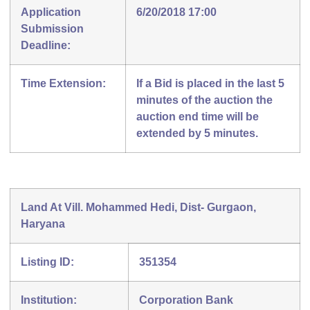
Application
6/20/2018 17:00
Submission
Deadline:
Time Extension:
If a Bid is placed in the last 5
minutes of the auction the
auction end time will be
extended by 5 minutes.
Land At Vill. Mohammed Hedi, Dist- Gurgaon,
Haryana
Listing ID:
351354
Institution:
Corporation Bank