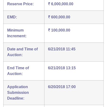
Reserve Price:
₹ 6,000,000.00
EMD:
₹ 600,000.00
Minimum
₹ 100,000.00
Increment:
Date and Time of
6/21/2018 11:45
Auction:
End Time of
6/21/2018 13:15
Auction:
Application
6/20/2018 17:00
Submission
Deadline: