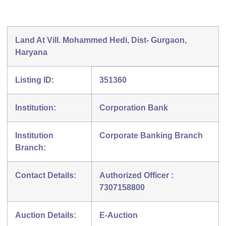
Land At Vill. Mohammed Hedi, Dist- Gurgaon,
Haryana
Listing ID:
351360
Institution:
Corporation Bank
Institution
Corporate Banking Branch
Branch:
Contact Details:
Authorized Officer :
7307158800
Auction Details:
E-Auction