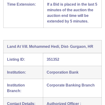
Time Extension:
If a Bid is placed in the last 5
minutes of the auction the
auction end time will be
extended by 5 minutes.
Land At Vill. Mohammed Hedi, Dist- Gurgaon, HR
Listing ID:
351352
Institution:
Corporation Bank
Institution
Corporate Banking Branch
Branch:
Contact Details:
Authorized Officer :