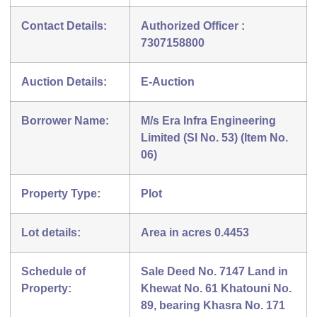
Contact Details:
Authorized Officer :
7307158800
Auction Details:
E-Auction
Borrower Name:
M/s Era Infra Engineering
Limited (Sl No. 53) (Item No.
06)
Property Type:
Plot
Lot details:
Area in acres 0.4453
Schedule of
Sale Deed No. 7147 Land in
Property:
Khewat No. 61 Khatouni No.
89, bearing Khasra No. 171