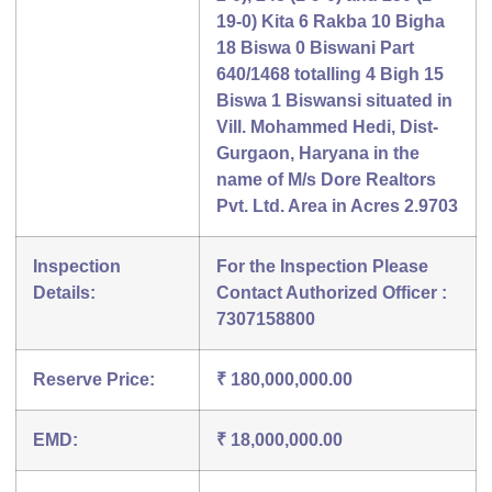
19-0) Kita 6 Rakba 10 Bigha
18 Biswa 0 Biswani Part
640/1468 totalling 4 Bigh 15
Biswa 1 Biswansi situated in
Vill. Mohammed Hedi, Dist-
Gurgaon, Haryana in the
name of M/s Dore Realtors
Pvt. Ltd. Area in Acres 2.9703
Inspection
For the Inspection Please
Details:
Contact Authorized Officer :
7307158800
Reserve Price:
₹ 180,000,000.00
EMD:
₹ 18,000,000.00