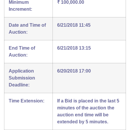
Minimum
₹ 100,000.00
Increment:
Date and Time of
6/21/2018 11:45
Auction:
End Time of
6/21/2018 13:15
Auction:
Application
6/20/2018 17:00
Submission
Deadline:
Time Extension:
If a Bid is placed in the last 5
minutes of the auction the
auction end time will be
extended by 5 minutes.