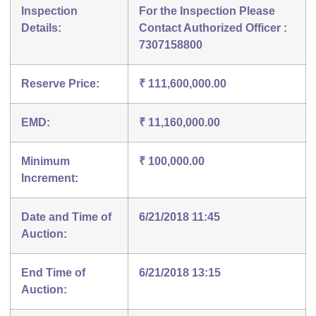
Inspection
For the Inspection Please
Details:
Contact Authorized Officer :
7307158800
Reserve Price:
₹ 111,600,000.00
EMD:
₹ 11,160,000.00
Minimum
₹ 100,000.00
Increment:
Date and Time of
6/21/2018 11:45
Auction:
End Time of
6/21/2018 13:15
Auction: