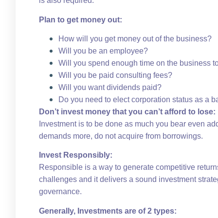
is also required.
Plan to get money out:
How will you get money out of the business?
Will you be an employee?
Will you spend enough time on the business to
Will you be paid consulting fees?
Will you want dividends paid?
Do you need to elect corporation status as a bas
Don’t invest money that you can’t afford to lose:
Investment is to be done as much you bear even addi
demands more, do not acquire from borrowings.
Invest Responsibly:
Responsible is a way to generate competitive returns
challenges and it delivers a sound investment strateg
governance.
Generally, Investments are of 2 types: