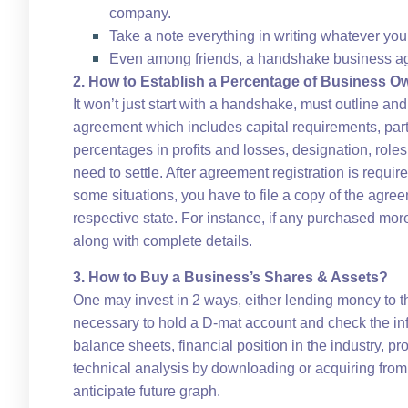
company.
Take a note everything in writing whatever you
Even among friends, a handshake business ag
2. How to Establish a Percentage of Business O
It won’t just start with a handshake, must outline an
agreement which includes capital requirements, partn
percentages in profits and losses, designation, roles
need to settle. After agreement registration is require
some situations, you have to file a copy of the agree
respective state. For instance, if any purchased mo
along with complete details.
3. How to Buy a Business’s Shares & Assets?
One may invest in 2 ways, either lending money to t
necessary to hold a D-mat account and check the info
balance sheets, financial position in the industry, p
technical analysis by downloading or acquiring from
anticipate future graph.