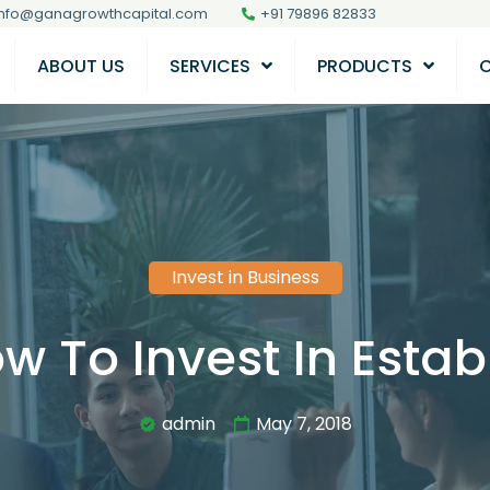
info@ganagrowthcapital.com
+91 79896 82833
ABOUT US
SERVICES
PRODUCTS
Invest in Business
w To Invest In Estab
admin
May 7, 2018