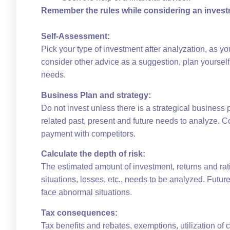
Remember the rules while considering an invest
Self-Assessment:
Pick your type of investment after analyzation, as y
consider other advice as a suggestion, plan yourself
needs.
Business Plan and strategy:
Do not invest unless there is a strategical business pl
related past, present and future needs to analyze. C
payment with competitors.
Calculate the depth of risk:
The estimated amount of investment, returns and rat
situations, losses, etc., needs to be analyzed. Futur
face abnormal situations.
Tax consequences:
Tax benefits and rebates, exemptions, utilization of 