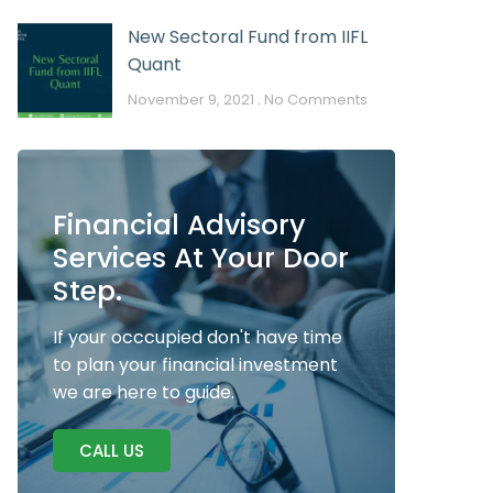
New Sectoral Fund from IIFL
Quant
November 9, 2021
No Comments
Financial Advisory
Services At Your Door
Step.
If your occcupied don't have time
to plan your financial investment
we are here to guide.
CALL US