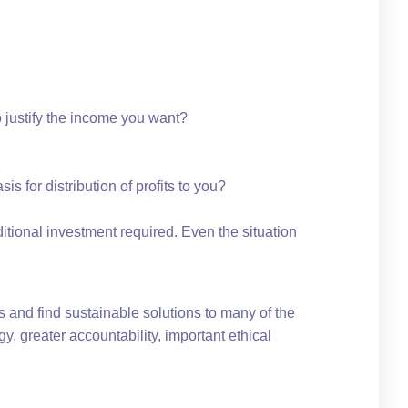
 justify the income you want?
is for distribution of profits to you?
tional investment required. Even the situation
 and find sustainable solutions to many of the
y, greater accountability, important ethical