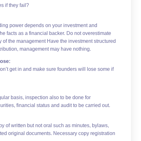
if they fail?
lding power depends on your investment and
e facts as a financial backer. Do not overestimate
chy of the management Have the investment structured
ontribution, management may have nothing.
lose:
on’t get in and make sure founders will lose some if
gular basis, inspection also to be done for
ities, financial status and audit to be carried out.
y of written but not oral such as minutes, bylaws,
ted original documents. Necessary copy registration