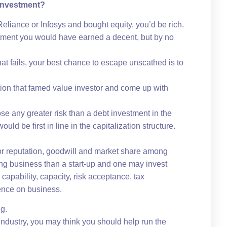
 Investment?
Reliance or Infosys and bought equity, you’d be rich.
tment you would have earned a decent, but by no
hat fails, your best chance to escape unscathed is to
ation that famed value investor and come up with
ose any greater risk than a debt investment in the
ld be first in line in the capitalization structure.
 for reputation, goodwill and market share among
ting business than a start-up and one may invest
capability, capacity, risk acceptance, tax
ence on business.
ng.
industry, you may think you should help run the