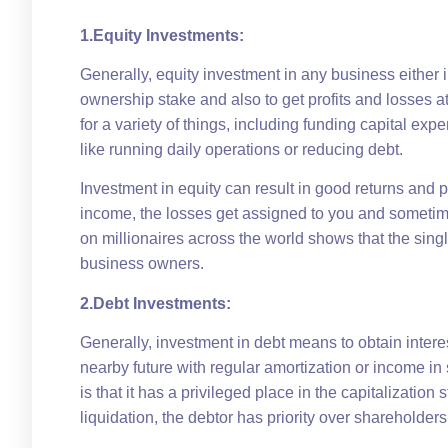
1.Equity Investments:
Generally, equity investment in any business either 
ownership stake and also to get profits and losses 
for a variety of things, including funding capital ex
like running daily operations or reducing debt.
Investment in equity can result in good returns and pa
income, the losses get assigned to you and sometimes
on millionaires across the world shows that the single
business owners.
2.Debt Investments:
Generally, investment in debt means to obtain interes
nearby future with regular amortization or income in
is that it has a privileged place in the capitalizati
liquidation, the debtor has priority over shareholders