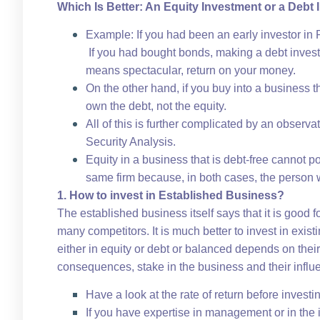
Which Is Better: An Equity Investment or a Debt
Example: If you had been an early investor in 
If you had bought bonds, making a debt inves
means spectacular, return on your money.
On the other hand, if you buy into a business t
own the debt, not the equity.
All of this is further complicated by an observ
Security Analysis.
Equity in a business that is debt-free cannot p
same firm because, in both cases, the person wou
1. How to invest in Established Business?
The established business itself says that it is good
many competitors. It is much better to invest in exis
either in equity or debt or balanced depends on their 
consequences, stake in the business and their influ
Have a look at the rate of return before investi
If you have expertise in management or in the 