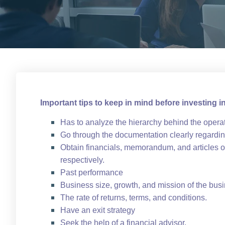
Important tips to keep in mind before investing i
Has to analyze the hierarchy behind the opera
Go through the documentation clearly regarding
Obtain financials, memorandum, and articles of
respectively.
Past performance
Business size, growth, and mission of the bus
The rate of returns, terms, and conditions.
Have an exit strategy
Seek the help of a financial advisor.