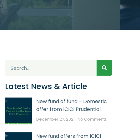
Latest News & Article
New fund of fund – Domestic
offer from ICICI Prudential
December 27, 2021
No Comments
New fund offers from ICICI