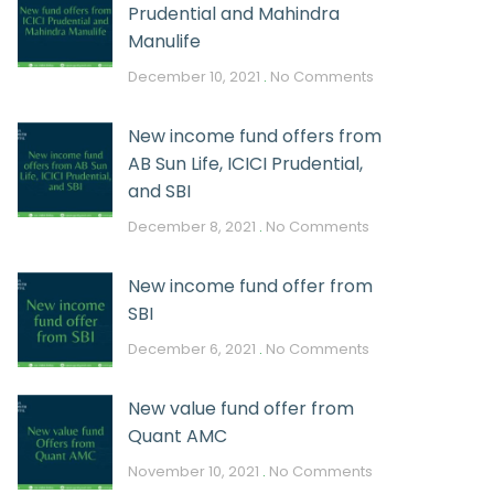
Prudential and Mahindra
Manulife
December 10, 2021
No Comments
New income fund offers from
AB Sun Life, ICICI Prudential,
and SBI
December 8, 2021
No Comments
New income fund offer from
SBI
December 6, 2021
No Comments
New value fund offer from
Quant AMC
November 10, 2021
No Comments