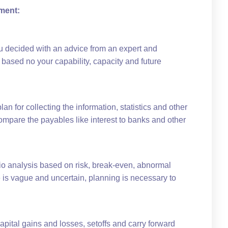
ment:
ou decided with an advice from an expert and
 based no your capability, capacity and future
an for collecting the information, statistics and other
ompare the payables like interest to banks and other
io analysis based on risk, break-even, abnormal
e is vague and uncertain, planning is necessary to
capital gains and losses, setoffs and carry forward