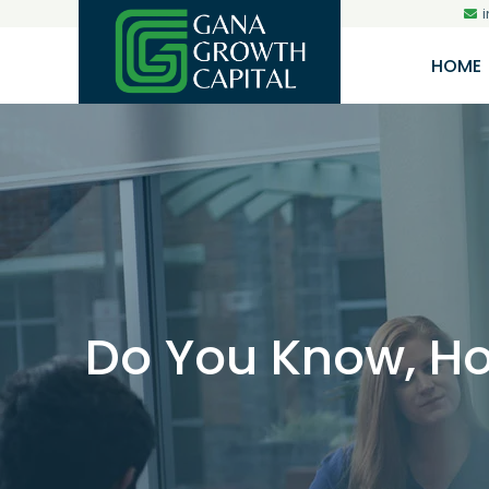
HOME
Do You Know, Ho