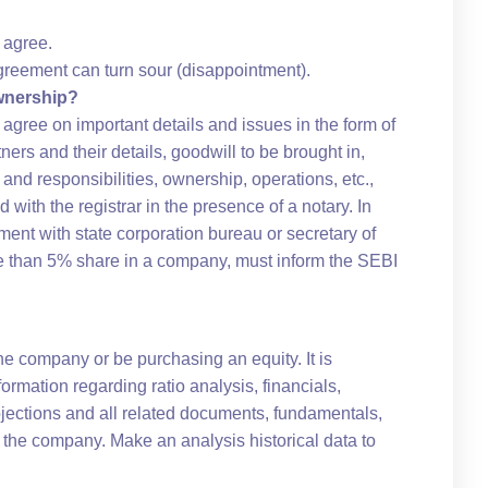
 agree.
reement can turn sour (disappointment).
wnership?
d agree on important details and issues in the form of
ers and their details, goodwill to be brought in,
 and responsibilities, ownership, operations, etc.,
d with the registrar in the presence of a notary. In
ment with state corporation bureau or secretary of
re than 5% share in a company, must inform the SEBI
he company or be purchasing an equity. It is
rmation regarding ratio analysis, financials,
rojections and all related documents, fundamentals,
 the company. Make an analysis historical data to