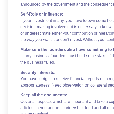
announced by the government and the consequences 
Self-Role or Influence:
If your investment in any, you have to own some ho
decision-making involvement is necessary to know th
or underestimate either your contribution or hierar
the way you want it or don’t invest. Without your c
Make sure the founders also have something to 
In any business, founders must hold some stake, if d
the business failed.
Security Interests:
You have to right to receive financial reports on a re
appropriateness. Need observation on collateral secur
Keep all the documents:
Cover all aspects which are important and take a cop
articles, memorandum, partnership deed and all rela