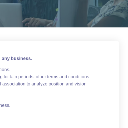
n any business.
tions.
 lock-in periods, other terms and conditions
 association to analyze position and vision
iness.