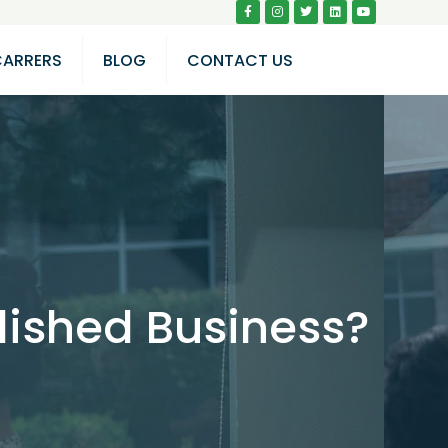
CARRERS
BLOG
CONTACT US
lished Business?