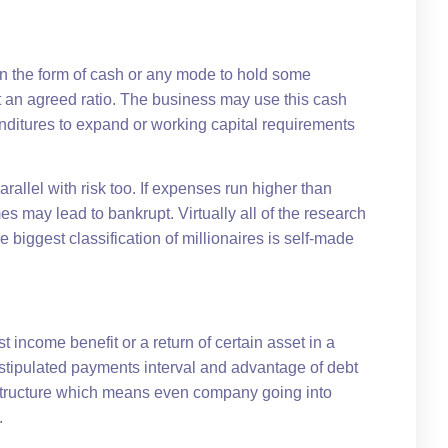
in the form of cash or any mode to hold some
at an agreed ratio. The business may use this cash
penditures to expand or working capital requirements
rallel with risk too. If expenses run higher than
 may lead to bankrupt. Virtually all of the research
 biggest classification of millionaires is self-made
t income benefit or a return of certain asset in a
 stipulated payments interval and advantage of debt
on structure which means even company going into
.