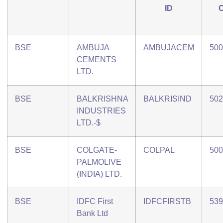
ID
BSE
AMBUJA
AMBUJACEM
500
CEMENTS
LTD.
BSE
BALKRISHNA
BALKRISIND
502
INDUSTRIES
LTD.-$
BSE
COLGATE-
COLPAL
500
PALMOLIVE
(INDIA) LTD.
BSE
IDFC First
IDFCFIRSTB
539
Bank Ltd