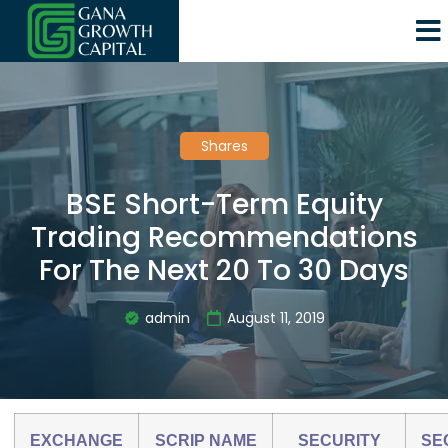
Shares
BSE Short-Term Equity
Trading Recommendations
For The Next 20 To 30 Days
admin
August 11, 2019
EXCHANGE
SCRIP NAME
SECURITY
SE