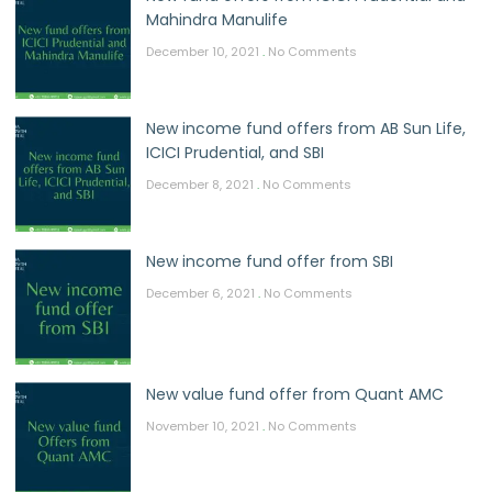
Mahindra Manulife
December 10, 2021
No Comments
New income fund offers from AB Sun Life,
ICICI Prudential, and SBI
December 8, 2021
No Comments
New income fund offer from SBI
December 6, 2021
No Comments
New value fund offer from Quant AMC
November 10, 2021
No Comments