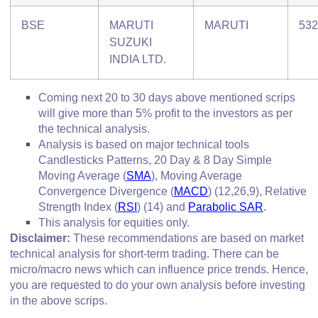
BSE
MARUTI
MARUTI
532
SUZUKI
INDIA LTD.
Coming next 20 to 30 days above mentioned scrips
will give more than 5% profit to the investors as per
the technical analysis.
Analysis is based on major technical tools
Candlesticks Patterns, 20 Day & 8 Day Simple
Moving Average (
SMA
), Moving Average
Convergence Divergence
(
MACD
)
(12,26,9), Relative
Strength Index (
RSI
)
(14) and
Parabolic SAR
.
This analysis for equities only.
Disclaimer:
These recommendations are based on market
technical analysis for short-term trading. There can be
micro/macro
news which
can influence price trends. Hence,
you are requested to do your own analysis before investing
in
the above scrips
.