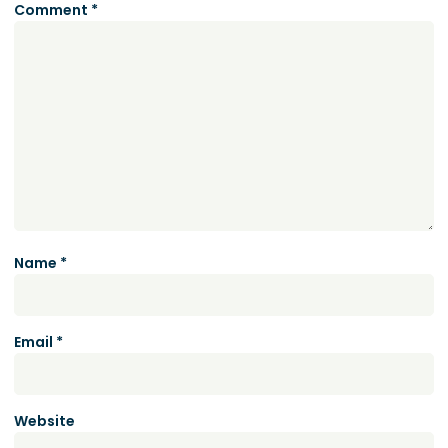
Comment
*
Name
*
Email
*
Website