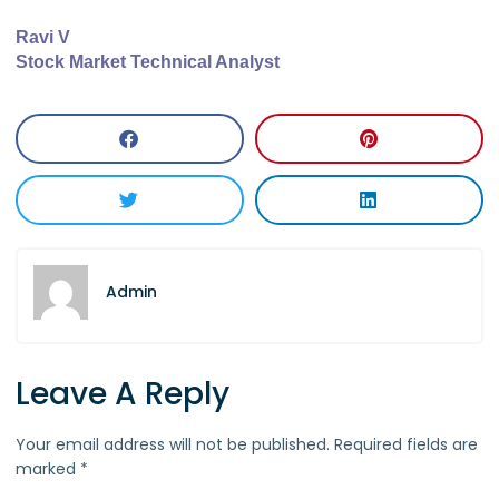
Ravi V
Stock Market Technical Analyst
Admin
Leave A Reply
Your email address will not be published.
Required fields are
marked
*