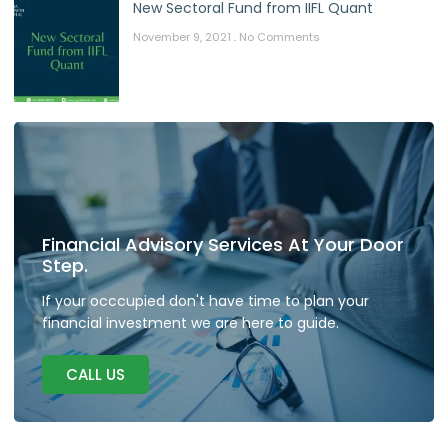
New Sectoral Fund from IIFL Quant
November 9, 2021
No Comments
Financial Advisory Services At Your Door
Step.
If your occcupied don't have time to plan your
financial investment we are here to guide.
CALL US