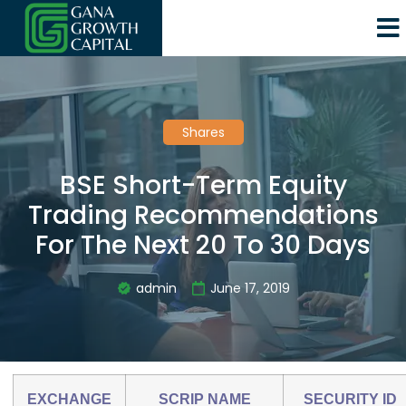
Shares
BSE Short-Term Equity
Trading Recommendations
For The Next 20 To 30 Days
admin
June 17, 2019
EXCHANGE
SCRIP NAME
SECURITY ID