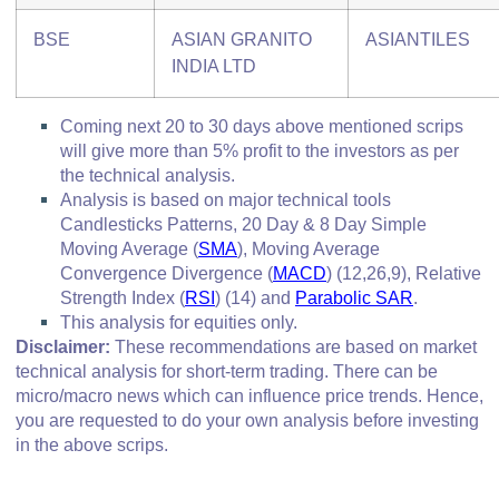
BSE
ASIAN GRANITO
ASIANTILES
INDIA LTD
Coming next 20 to 30 days above mentioned scrips
will give more than 5% profit to the investors as per
the technical analysis.
Analysis is based on major technical tools
Candlesticks Patterns, 20 Day & 8 Day Simple
Moving Average (
SMA
), Moving Average
Convergence Divergence
(
MACD
)
(12,26,9), Relative
Strength Index (
RSI
)
(14) and
Parabolic SAR
.
This analysis for equities only.
Disclaimer:
These recommendations are based on market
technical analysis for short-term trading. There can be
micro/macro
news which
can influence price trends. Hence,
you are requested to do your own analysis before investing
in
the above scrips
.