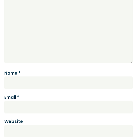
Name
*
Email
*
Website