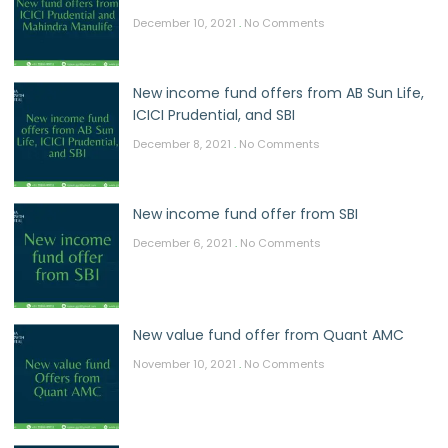
December 10, 2021
No Comments
New income fund offers from AB Sun Life,
ICICI Prudential, and SBI
December 8, 2021
No Comments
New income fund offer from SBI
December 6, 2021
No Comments
New value fund offer from Quant AMC
November 10, 2021
No Comments