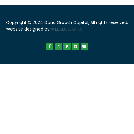
Copyright © 2024 Gana Growth Capital, All rights reserved.
Website designed by
WEBSEOWORKS