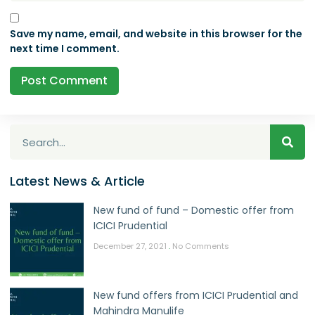
Save my name, email, and website in this browser for the
next time I comment.
Latest News & Article
New fund of fund – Domestic offer from
ICICI Prudential
December 27, 2021
No Comments
New fund offers from ICICI Prudential and
Mahindra Manulife