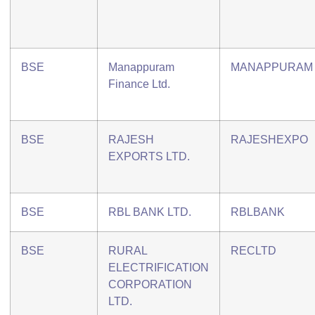
BSE
Manappuram
MANAPPURAM
Finance Ltd.
BSE
RAJESH
RAJESHEXPO
EXPORTS LTD.
BSE
RBL BANK LTD.
RBLBANK
BSE
RURAL
RECLTD
ELECTRIFICATION
CORPORATION
LTD.