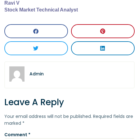
Ravi V
Stock Market Technical Analyst
Admin
Leave A Reply
Your email address will not be published.
Required fields are
marked
*
Comment
*