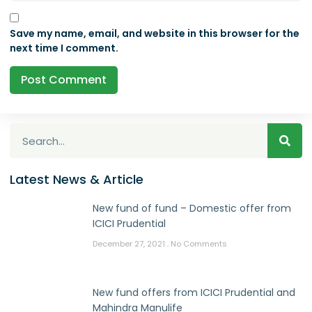
Save my name, email, and website in this browser for the
next time I comment.
Latest News & Article
New fund of fund – Domestic offer from
ICICI Prudential
December 27, 2021
No Comments
New fund offers from ICICI Prudential and
Mahindra Manulife