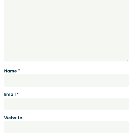
Name
*
Email
*
Website