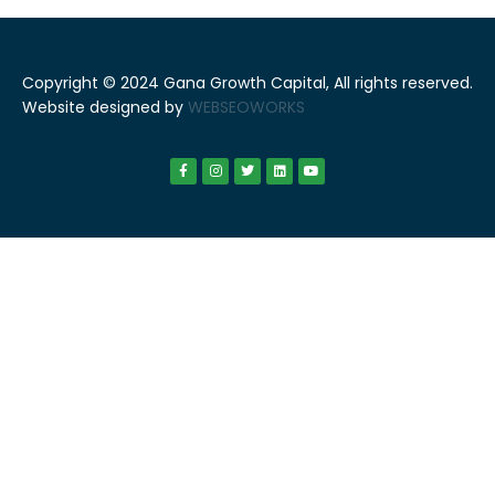
Copyright © 2024 Gana Growth Capital, All rights reserved.
Website designed by
WEBSEOWORKS