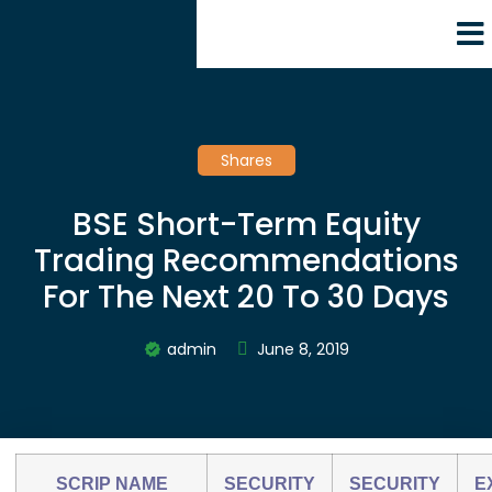
Shares
BSE Short-Term Equity
Trading Recommendations
For The Next 20 To 30 Days
admin
June 8, 2019
SCRIP NAME
SECURITY
SECURITY
E