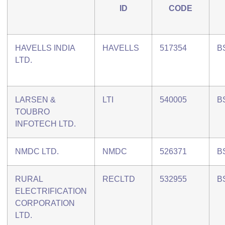
ID
CODE
HAVELLS INDIA
HAVELLS
517354
B
LTD.
LARSEN &
LTI
540005
B
TOUBRO
INFOTECH LTD.
NMDC LTD.
NMDC
526371
B
RURAL
RECLTD
532955
B
ELECTRIFICATION
CORPORATION
LTD.