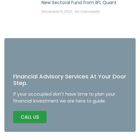
New Sectoral Fund from IIFL Quant
November 9, 2021
No Comments
Financial Advisory Services At Your Door
Step.
If your occcupied don't have time to plan your
financial investment we are here to guide.
CALL US