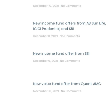
December 10, 2021
No Comments
New income fund offers from AB Sun Life,
ICICI Prudential, and SBI
December 8, 2021
No Comments
New income fund offer from SBI
December 6, 2021
No Comments
New value fund offer from Quant AMC
November 10, 2021
No Comments