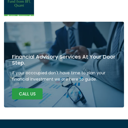
Financial Advisory Services At Your Door
Step.
If your occcupied don't have time to plan your
financial investment we are here to guide.
CALL US