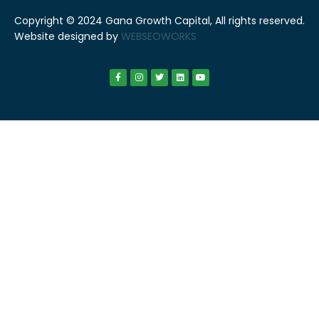
Copyright © 2024 Gana Growth Capital, All rights reserved.
Website designed by
WEBSEOWORKS