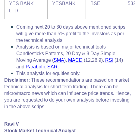
YES BANK
YESBANK
BSE
53
LTD.
Coming next 20 to 30 days above mentioned scrips
will give more than 5% profit to the investors as per
the technical analysis.
Analysis is based on major technical tools
Candlesticks Patterns, 20 Day & 8 Day Simple
Moving Average (
SMA
),
MACD
(12,26,9),
RSI
(14)
and
Parabolic SAR
.
This analysis for equities only.
Disclaimer:
These recommendations are based on market
technical analysis for short-term trading. There can be
micro/macro
news which
can influence price trends. Hence,
you are requested to do your own analysis before investing
in
the above scrips
.
Ravi V
Stock Market Technical Analyst