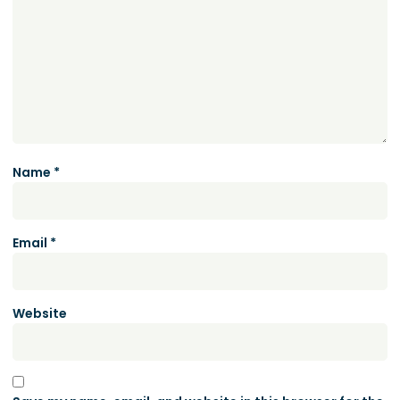
Name
*
Email
*
Website