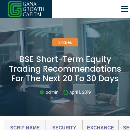
Shares
BSE Short-Term Equity
Trading Recommendations
For The Next 20 To 30 Days
admin
April 1, 2019
SCRIP NAME
SECURITY
EXCHANGE
SE