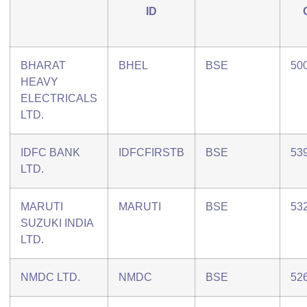
ID
BHARAT
BHEL
BSE
50
HEAVY
ELECTRICALS
LTD.
IDFC BANK
IDFCFIRSTB
BSE
53
LTD.
MARUTI
MARUTI
BSE
53
SUZUKI INDIA
LTD.
NMDC LTD.
NMDC
BSE
52