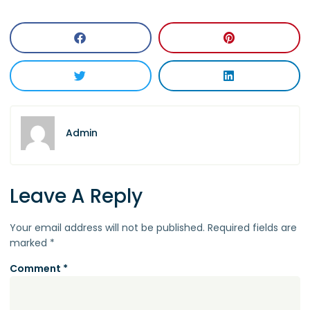
Admin
Leave A Reply
Your email address will not be published.
Required fields are
marked
*
Comment
*