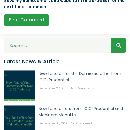
Save my name, email, and website in this browser for the
next time I comment.
Latest News & Article
New fund of fund – Domestic offer from
ICICI Prudential
December 27, 2021
No Comments
New fund offers from ICICI Prudential and
Mahindra Manulife
December 10, 2021
No Comments