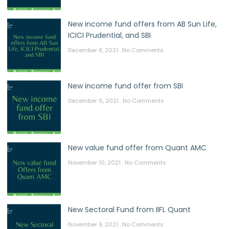
New income fund offers from AB Sun Life,
ICICI Prudential, and SBI
December 8, 2021
No Comments
New income fund offer from SBI
December 6, 2021
No Comments
New value fund offer from Quant AMC
November 10, 2021
No Comments
New Sectoral Fund from IIFL Quant
November 9, 2021
No Comments