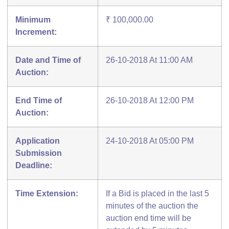
Minimum
₹ 100,000.00
Increment:
Date and Time of
26-10-2018 At 11:00 AM
Auction:
End Time of
26-10-2018 At 12:00 PM
Auction:
Application
24-10-2018 At 05:00 PM
Submission
Deadline:
Time Extension:
If a Bid is placed in the last 5
minutes of the auction the
auction end time will be