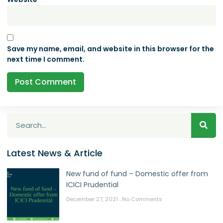
Save my name, email, and website in this browser for the
next time I comment.
Latest News & Article
New fund of fund – Domestic offer from
ICICI Prudential
December 27, 2021
No Comments