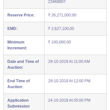
23468807
Reserve Price:
₹ 26,271,000.00
EMD:
₹ 2,627,100.00
Minimum
₹ 100,000.00
Increment:
Date and Time of
29-10-2018 At 11:00 AM
Auction:
End Time of
29-10-2018 At 12:00 PM
Auction:
Application
24-10-2018 At 05:00 PM
Submission