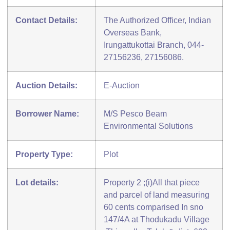
Contact Details:
The Authorized Officer, Indian
Overseas Bank,
Irungattukottai Branch, 044-
27156236, 27156086.
Auction Details:
E-Auction
Borrower Name:
M/S Pesco Beam
Environmental Solutions
Property Type:
Plot
Lot details:
Property 2 ;(i)All that piece
and parcel of land measuring
60 cents comparised In sno
147/4A at Thodukadu Village