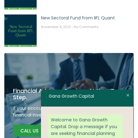
New Sectoral Fund from IIFL Quant
November 9, 2021
No Comments
Financial Advisory Services At Your Door
Gana Growth Capital
Step.
If your occcupied don't have time to plan your
financial investment we are here to guide.
Welcome to Gana Growth
Capital. Drop a message if you
CALL US
are seeking financial planning