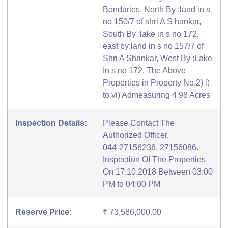
Bondaries, North By :land in s
no 150/7 of shri A S hankar,
South By :lake in s no 172,
east by:land in s no 157/7 of
Shri A Shankar, West By :Lake
In s no 172. The Above
Properties in Property No.2) i)
to vi) Admeasuring 4.98 Acres
Inspection Details:
Please Contact The
Authorized Officer,
044-27156236, 27156086.
Inspection Of The Properties
On 17.10.2018 Between 03:00
PM to 04:00 PM
Reserve Price:
₹ 73,586,000.00