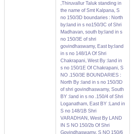
,Thiruvallur Taluk standing in
the name of Smt Kalpana, S
no 150/3D boundaries : North
by:land in s no150/3C of Shri
Madhavan, south by:land in s
no 150/3E of shri
govindhaswamy, East by:land
in s no 148/1A Of Shri
Chakrapani, West By :land in
s no 150/1E Of Chakrapani, S
NO .150/3E BOUNDARIES :
North By :land in s no 150/3D
of shri govindhaswamy, South
BY :land in s no .150/4 of Shri
Loganatham, East BY :Land in
S no 148/1B Shri
VARADHAN, West By LAND
IN S NO 150/2b Of Shri
Govindhaswamy, S NO 150/6