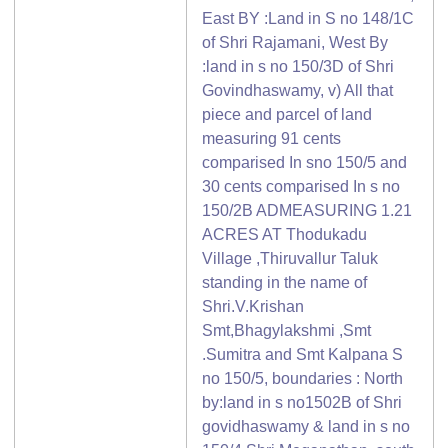
East BY :Land in S no 148/1C
of Shri Rajamani, West By
:land in s no 150/3D of Shri
Govindhaswamy, v) All that
piece and parcel of land
measuring 91 cents
comparised In sno 150/5 and
30 cents comparised In s no
150/2B ADMEASURING 1.21
ACRES AT Thodukadu
Village ,Thiruvallur Taluk
standing in the name of
Shri.V.Krishan
Smt,Bhagylakshmi ,Smt
.Sumitra and Smt Kalpana S
no 150/5, boundaries : North
by:land in s no1502B of Shri
govidhaswamy & land in s no