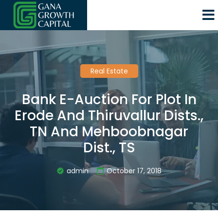
Real Estate
Bank E-Auction For Plot In
Erode And Thiruvallur Dists.,
TN And Mehboobnagar
Dist., TS
admin
October 17, 2018