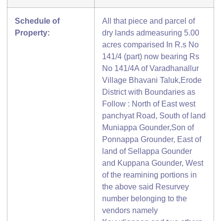
Schedule of
All that piece and parcel of
Property:
dry lands admeasuring 5.00
acres comparised In R.s No
141/4 (part) now bearing Rs
No 141/4A of Varadhanallur
Village Bhavani Taluk,Erode
District with Boundaries as
Follow : North of East west
panchyat Road, South of land
Muniappa Gounder,Son of
Ponnappa Grounder, East of
land of Sellappa Gounder
and Kuppana Gounder, West
of the reamining portions in
the above said Resurvey
number belonging to the
vendors namely