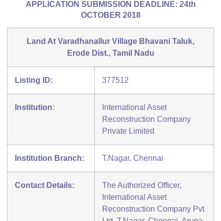
APPLICATION SUBMISSION DEADLINE: 24th
OCTOBER 2018
Land At Varadhanallur Village Bhavani Taluk,
Erode Dist., Tamil Nadu
Listing ID:
377512
Institution:
International Asset
Reconstruction Company
Private Limited
Institution Branch:
T.Nagar, Chennai
Contact Details:
The Authorized Officer,
International Asset
Reconstruction Company Pvt
Ltd, T.Nagar, Chennai, Aruna