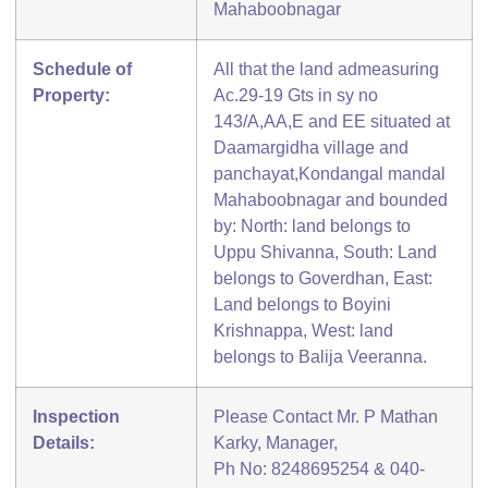
Mahaboobnagar
Schedule of
All that the land admeasuring
Property:
Ac.29-19 Gts in sy no
143/A,AA,E and EE situated at
Daamargidha village and
panchayat,Kondangal mandal
Mahaboobnagar and bounded
by: North: land belongs to
Uppu Shivanna, South: Land
belongs to Goverdhan, East:
Land belongs to Boyini
Krishnappa, West: land
belongs to Balija Veeranna.
Inspection
Please Contact Mr. P Mathan
Details:
Karky, Manager,
Ph No: 8248695254 & 040-