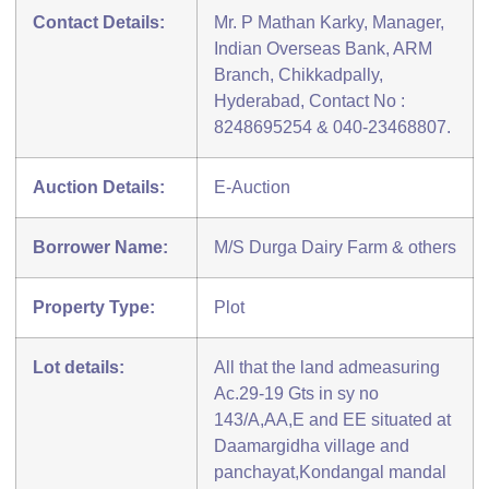
Contact Details:
Mr. P Mathan Karky, Manager,
Indian Overseas Bank, ARM
Branch, Chikkadpally,
Hyderabad, Contact No :
8248695254 & 040-23468807.
Auction Details:
E-Auction
Borrower Name:
M/S Durga Dairy Farm & others
Property Type:
Plot
Lot details:
All that the land admeasuring
Ac.29-19 Gts in sy no
143/A,AA,E and EE situated at
Daamargidha village and
panchayat,Kondangal mandal