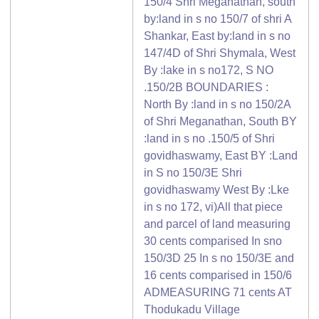
150/4 Shri Meganathan, south
by:land in s no 150/7 of shri A
Shankar, East by:land in s no
147/4D of Shri Shymala, West
By :lake in s no172, S NO
.150/2B BOUNDARIES :
North By :land in s no 150/2A
of Shri Meganathan, South BY
:land in s no .150/5 of Shri
govidhaswamy, East BY :Land
in S no 150/3E Shri
govidhaswamy West By :Lke
in s no 172, vi)All that piece
and parcel of land measuring
30 cents comparised In sno
150/3D 25 In s no 150/3E and
16 cents comparised in 150/6
ADMEASURING 71 cents AT
Thodukadu Village