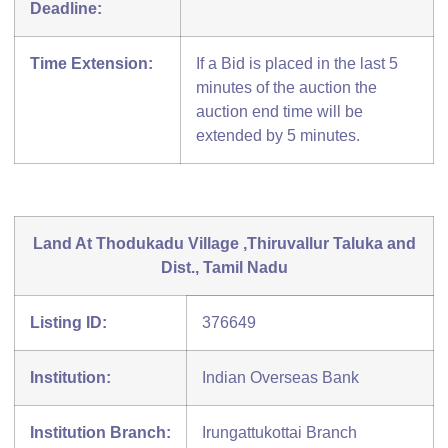
Deadline:
Time Extension:
If a Bid is placed in the last 5
minutes of the auction the
auction end time will be
extended by 5 minutes.
Land At Thodukadu Village ,Thiruvallur Taluka and
Dist., Tamil Nadu
Listing ID:
376649
Institution:
Indian Overseas Bank
Institution Branch:
Irungattukottai Branch