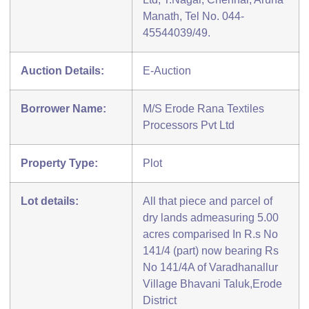
Manath, Tel No. 044-
45544039/49.
Auction Details:
E-Auction
Borrower Name:
M/S Erode Rana Textiles
Processors Pvt Ltd
Property Type:
Plot
Lot details:
All that piece and parcel of
dry lands admeasuring 5.00
acres comparised In R.s No
141/4 (part) now bearing Rs
No 141/4A of Varadhanallur
Village Bhavani Taluk,Erode
District