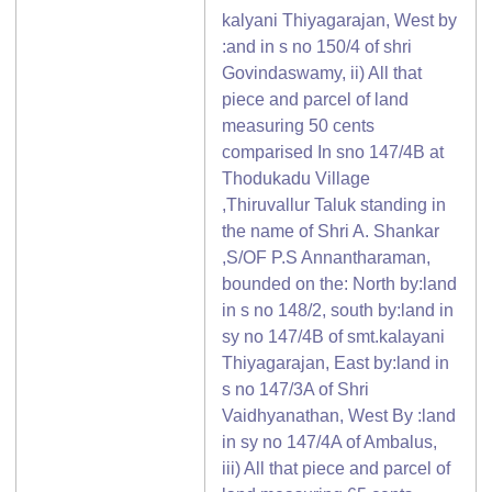
kalyani Thiyagarajan, West by
:and in s no 150/4 of shri
Govindaswamy, ii) All that
piece and parcel of land
measuring 50 cents
comparised In sno 147/4B at
Thodukadu Village
,Thiruvallur Taluk standing in
the name of Shri A. Shankar
,S/OF P.S Annantharaman,
bounded on the: North by:land
in s no 148/2, south by:land in
sy no 147/4B of smt.kalayani
Thiyagarajan, East by:land in
s no 147/3A of Shri
Vaidhyanathan, West By :land
in sy no 147/4A of Ambalus,
iii) All that piece and parcel of