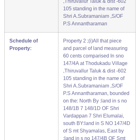
,Thiruvallur Taluk & dist -602
105 standing in the name of
Shri A.Subramaniam ,S/OF
P.S Annantharaman
Schedule of
Property 2 ;(i)All that piece
Property:
and parcel of land measuring
60 cents comparised In sno
147/4A at Thodukadu Village
,Thiruvallur Taluk & dist -602
105 standing in the name of
Shri A.Subramaniam ,S/OF
P.S Annantharaman, bounded
on the: North By :land in s no
148/1B 7 148/1D OF Shri
Vardappan 7 Shri Elumalai,
south BY:land in S NO 147/4D
of S mt Shyamalas, East by
:land in s no 147/4B OF Smt