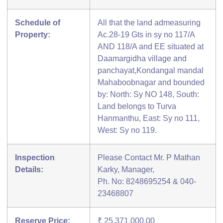
Schedule of
All that the land admeasuring
Property:
Ac.28-19 Gts in sy no 117/A
AND 118/A and EE situated at
Daamargidha village and
panchayat,Kondangal mandal
Mahaboobnagar and bounded
by: North: Sy NO 148, South:
Land belongs to Turva
Hanmanthu, East: Sy no 111,
West: Sy no 119.
Inspection
Please Contact Mr. P Mathan
Details:
Karky, Manager,
Ph. No: 8248695254 & 040-
23468807
Reserve Price:
₹ 25,371,000.00