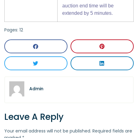
auction end time will be
extended by 5 minutes.
Pages:
1
2
Admin
Leave A Reply
Your email address will not be published.
Required fields are
marked
*