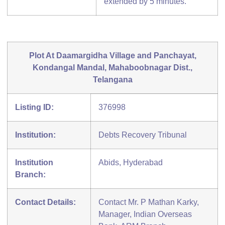
extended by 5 minutes.
Plot At Daamargidha Village and Panchayat,
Kondangal Mandal, Mahaboobnagar Dist.,
Telangana
Listing ID:
376998
Institution:
Debts Recovery Tribunal
Institution
Abids, Hyderabad
Branch:
Contact Details:
Contact Mr. P Mathan Karky,
Manager, Indian Overseas