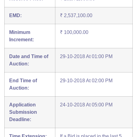
EMD:
₹ 2,537,100.00
Minimum
₹ 100,000.00
Increment:
Date and Time of
29-10-2018 At 01:00 PM
Auction:
End Time of
29-10-2018 At 02:00 PM
Auction:
Application
24-10-2018 At 05:00 PM
Submission
Deadline:
Time Extension:
If a Bid is placed in the last 5