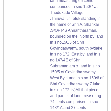
land measuring 65 cents
comparised In sno 150/7 at
Thodukadu Village
,Thiruvallur Taluk standing in
the name of Shri A. Shankar
,S/OF P.S Annantharaman,
bounded on the: North by:land
in s no150/5 of Shri
Govindaswamy, south by:lake
in s no 172, East by:land in s
no 147/4E of Shri
Subramaniam & land in s no
150/5 of Govindha swamy,
West By :Land in s no 150/6 of
Shri Govindha swamy 7 lake
in s no 172, iv)All that piece
and parcel of land measuring
74 cents comparised In sno
148/1A and 27 cents