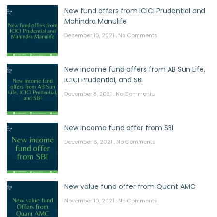
New fund offers from ICICI Prudential and
Mahindra Manulife
December 10, 2021
No Comments
New income fund offers from AB Sun Life,
ICICI Prudential, and SBI
December 8, 2021
No Comments
New income fund offer from SBI
December 6, 2021
No Comments
New value fund offer from Quant AMC
November 10, 2021
No Comments