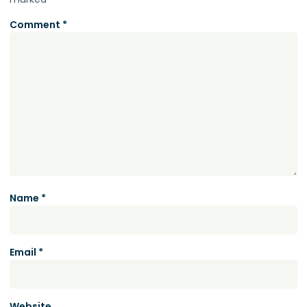
Comment
*
Name
*
Email
*
Website