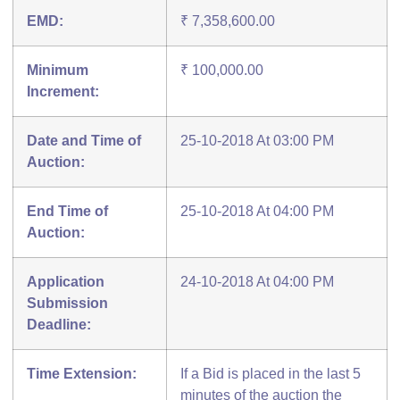
EMD:
₹ 7,358,600.00
Minimum
₹ 100,000.00
Increment:
Date and Time of
25-10-2018 At 03:00 PM
Auction:
End Time of
25-10-2018 At 04:00 PM
Auction:
Application
24-10-2018 At 04:00 PM
Submission
Deadline:
Time Extension:
If a Bid is placed in the last 5
minutes of the auction the