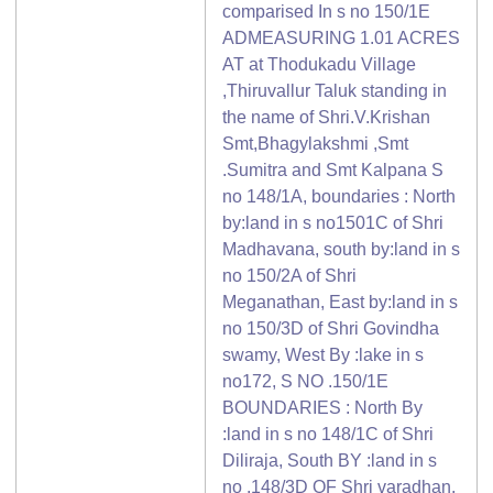
comparised In s no 150/1E
ADMEASURING 1.01 ACRES
AT at Thodukadu Village
,Thiruvallur Taluk standing in
the name of Shri.V.Krishan
Smt,Bhagylakshmi ,Smt
.Sumitra and Smt Kalpana S
no 148/1A, boundaries : North
by:land in s no1501C of Shri
Madhavana, south by:land in s
no 150/2A of Shri
Meganathan, East by:land in s
no 150/3D of Shri Govindha
swamy, West By :lake in s
no172, S NO .150/1E
BOUNDARIES : North By
:land in s no 148/1C of Shri
Diliraja, South BY :land in s
no .148/3D OF Shri varadhan,