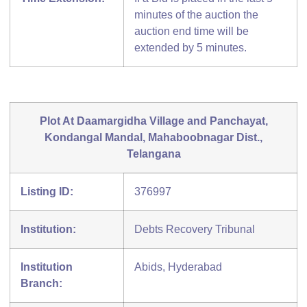
minutes of the auction the
auction end time will be
extended by 5 minutes.
Plot At Daamargidha Village and Panchayat,
Kondangal Mandal, Mahaboobnagar Dist.,
Telangana
Listing ID:
376997
Institution:
Debts Recovery Tribunal
Institution
Abids, Hyderabad
Branch: