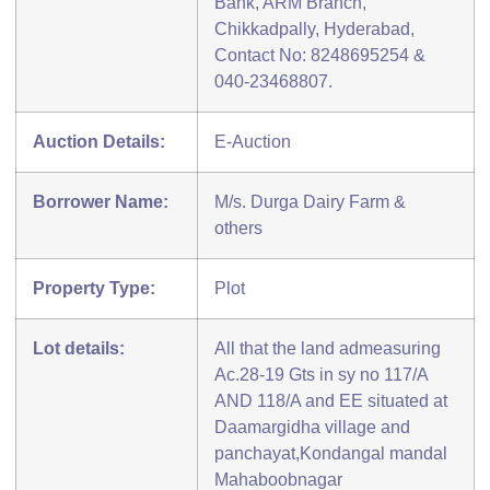
Bank, ARM Branch,
Chikkadpally, Hyderabad,
Contact No: 8248695254 &
040-23468807.
Auction Details:
E-Auction
Borrower Name:
M/s. Durga Dairy Farm &
others
Property Type:
Plot
Lot details:
All that the land admeasuring
Ac.28-19 Gts in sy no 117/A
AND 118/A and EE situated at
Daamargidha village and
panchayat,Kondangal mandal
Mahaboobnagar