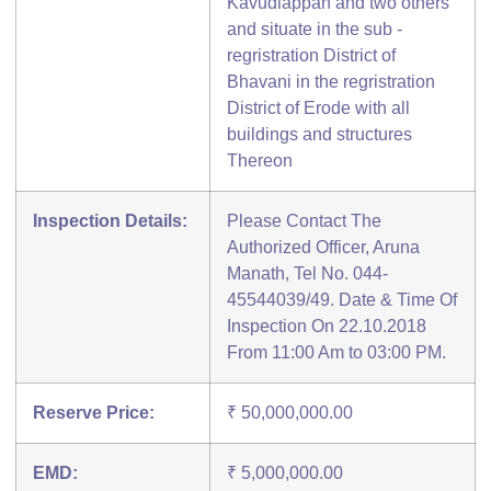
Kavudiappan and two others
and situate in the sub -
regristration District of
Bhavani in the regristration
District of Erode with all
buildings and structures
Thereon
Inspection Details:
Please Contact The
Authorized Officer, Aruna
Manath, Tel No. 044-
45544039/49. Date & Time Of
Inspection On 22.10.2018
From 11:00 Am to 03:00 PM.
Reserve Price:
₹ 50,000,000.00
EMD:
₹ 5,000,000.00