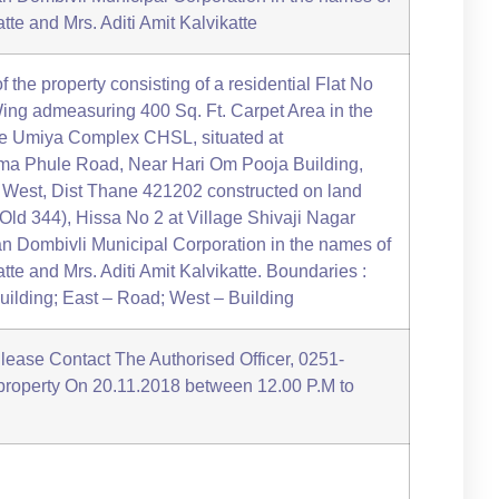
te and Mrs. Aditi Amit Kalvikatte
of the property consisting of a residential Flat No
ing admeasuring 400 Sq. Ft. Carpet Area in the
ee Umiya Complex CHSL, situated at
a Phule Road, Near Hari Om Pooja Building,
i West, Dist Thane 421202 constructed on land
Old 344), Hissa No 2 at Village Shivaji Nagar
yan Dombivli Municipal Corporation in the names of
te and Mrs. Aditi Amit Kalvikatte. Boundaries :
ilding; East – Road; West – Building
Please Contact The Authorised Officer, 0251-
 property On 20.11.2018 between 12.00 P.M to