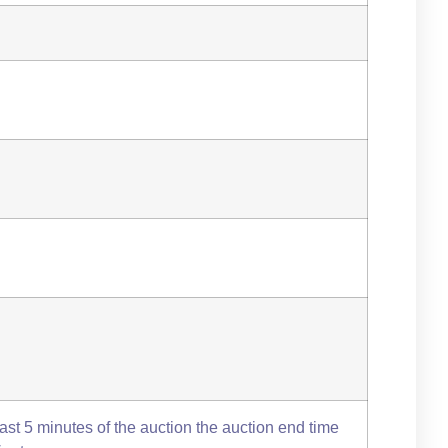
 last 5 minutes of the auction the auction end time