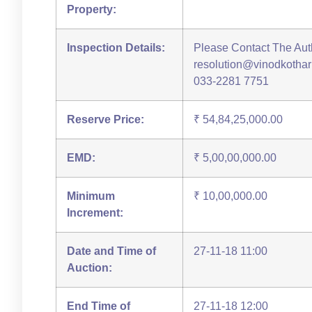
Property:
Inspection Details:
Please Contact The Auth
resolution@vinodkothari.
033-2281 7751
Reserve Price:
₹ 54,84,25,000.00
EMD:
₹ 5,00,00,000.00
Minimum
₹ 10,00,000.00
Increment:
Date and Time of
27-11-18 11:00
Auction:
End Time of
27-11-18 12:00