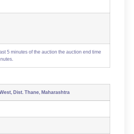
 last 5 minutes of the auction the auction end time
inutes.
 West, Dist. Thane, Maharashtra