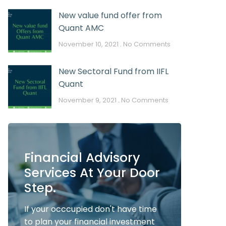
New value fund offer from
Quant AMC
November 10, 2021
No Comments
New Sectoral Fund from IIFL
Quant
November 9, 2021
No Comments
Financial Advisory
Services At Your Door
Step.
If your occcupied don't have time
to plan your financial investment