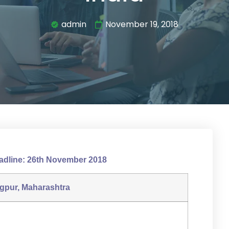
admin
November 19, 2018
adline: 26th November 2018
gpur, Maharashtra