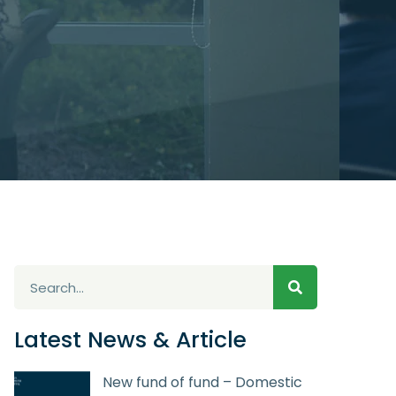
Latest News & Article
New fund of fund – Domestic