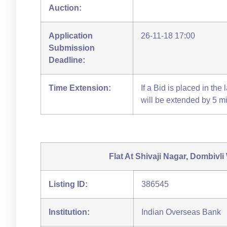
Auction:
Application
26-11-18 17:00
Submission
Deadline:
Time Extension:
If a Bid is placed in the
will be extended by 5 m
Flat At Shivaji Nagar, Dombivli
Listing ID:
386545
Institution:
Indian Overseas Bank