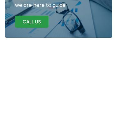
we are here to guide.
CALL US