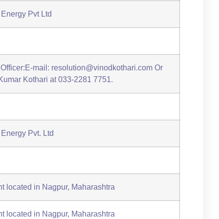
Energy Pvt Ltd
Officer:E-mail: resolution@vinodkothari.com Or
d Kumar Kothari at 033-2281 7751.
Energy Pvt. Ltd
t located in Nagpur, Maharashtra
t located in Nagpur, Maharashtra