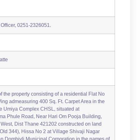
 Officer, 0251-2326051.
atte
of the property consisting of a residential Flat No
ing admeasuring 400 Sq. Ft. Carpet Area in the
ee Umiya Complex CHSL, situated at
a Phule Road, Near Hari Om Pooja Building,
i West, Dist Thane 421202 constructed on land
Old 344), Hissa No 2 at Village Shivaji Nagar
yan Dombivli Municipal Corporation in the names of