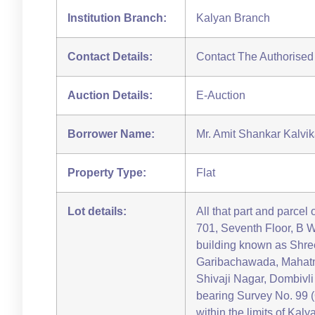
Institution Branch:
Kalyan Branch
Contact Details:
Contact The Authorised
Auction Details:
E-Auction
Borrower Name:
Mr. Amit Shankar Kalvik
Property Type:
Flat
Lot details:
All that part and parcel 
701, Seventh Floor, B W
building known as Shr
Garibachawada, Mahatm
Shivaji Nagar, Dombivl
bearing Survey No. 99 (
within the limits of Kal