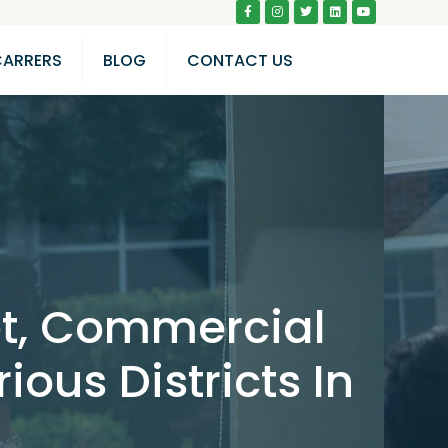
CARRERS
BLOG
CONTACT US
lot, Commercial
ious Districts In