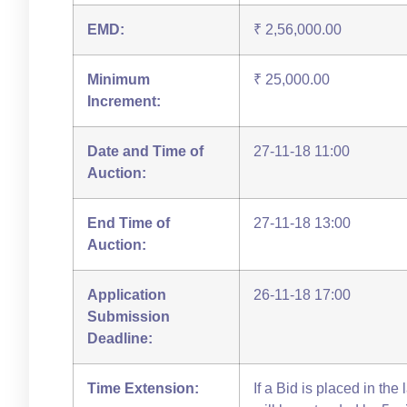
EMD:
₹ 2,56,000.00
Minimum
₹ 25,000.00
Increment:
Date and Time of
27-11-18 11:00
Auction:
End Time of
27-11-18 13:00
Auction:
Application
26-11-18 17:00
Submission
Deadline:
Time Extension:
If a Bid is placed in the