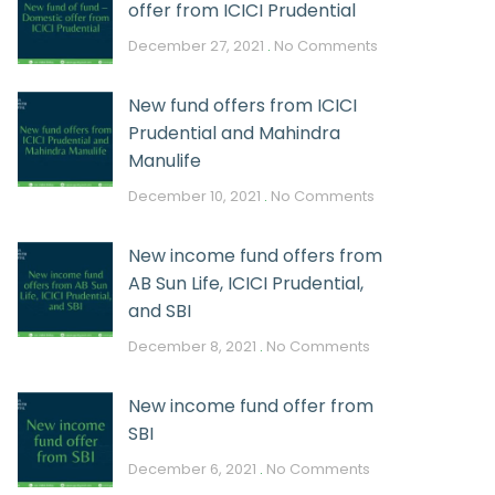
offer from ICICI Prudential
December 27, 2021
No Comments
New fund offers from ICICI
Prudential and Mahindra
Manulife
December 10, 2021
No Comments
New income fund offers from
AB Sun Life, ICICI Prudential,
and SBI
December 8, 2021
No Comments
New income fund offer from
SBI
December 6, 2021
No Comments