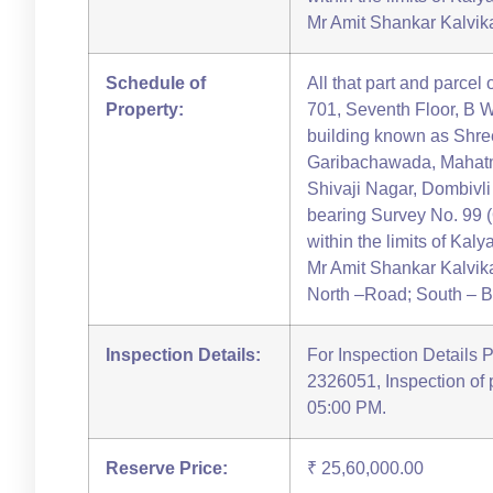
Mr Amit Shankar Kalvikat
Schedule of
All that part and parcel 
Property:
701, Seventh Floor, B W
building known as Shr
Garibachawada, Mahatm
Shivaji Nagar, Dombivl
bearing Survey No. 99 (
within the limits of Kal
Mr Amit Shankar Kalvikat
North –Road; South – Bu
Inspection Details:
For Inspection Details 
2326051, Inspection of
05:00 PM.
Reserve Price:
₹ 25,60,000.00