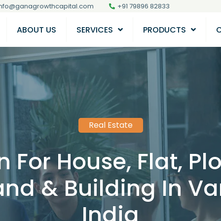
info@ganagrowthcapital.com
+91 79896 82833
ABOUT US
SERVICES
PRODUCTS
Real Estate
 For House, Flat, P
nd & Building In Var
India