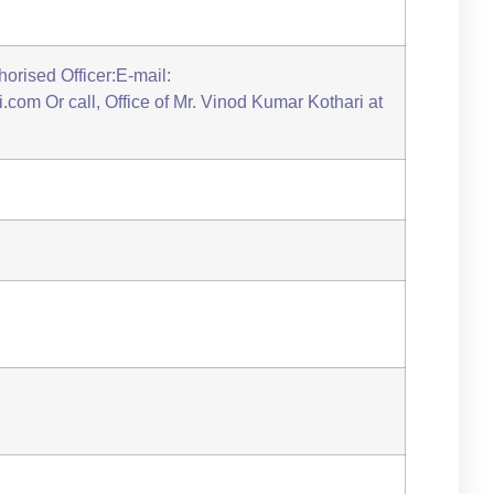
orised Officer:E-mail:
com Or call, Office of Mr. Vinod Kumar Kothari at