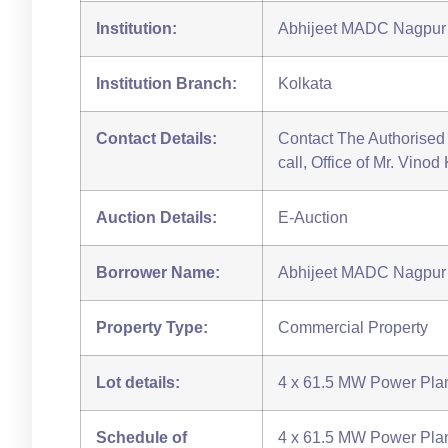
Institution:
Abhijeet MADC Nagpur 
Institution Branch:
Kolkata
Contact Details:
Contact The Authorised 
call, Office of Mr. Vino
Auction Details:
E-Auction
Borrower Name:
Abhijeet MADC Nagpur 
Property Type:
Commercial Property
Lot details:
4 x 61.5 MW Power Plan
Schedule of
4 x 61.5 MW Power Plan