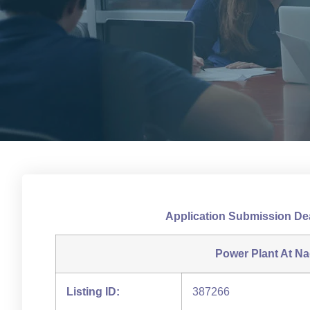
Application Submission De
Power Plant At Na
Listing ID:
387266