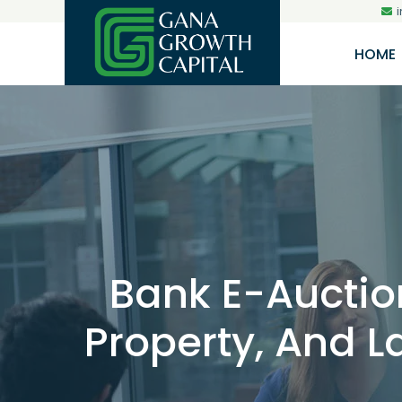
HOME
Bank E-Auction
Property, And La