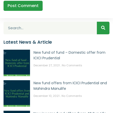
Latest News & Article
New fund of fund – Domestic offer from
ICICI Prudential
December 27, 2021
No Comments
New fund offers from ICICI Prudential and
Mahindra Manulife
December 10, 2021
No Comments