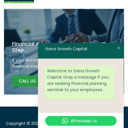
Financial Advisory Services At Your Door
Gana Growth Capital
Step.
If your occcupied don't have time to plan your
financial investment we are here to guide.
Welcome to Gana Growth
Capital. Drop a message if you
CALL US
are seeking financial planning
seminar to your employees.
WhatsApp Us
Copyright © 2024 Gana Growth Capital, All rights reserved.