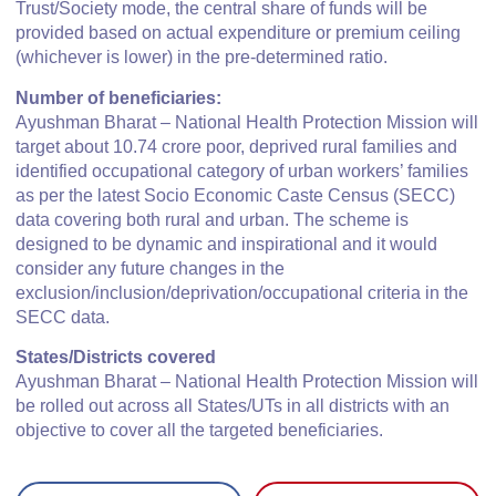
Trust/Society mode, the central share of funds will be
provided based on actual expenditure or premium ceiling
(whichever is lower) in the pre-determined ratio.
Number of beneficiaries:
Ayushman Bharat – National Health Protection Mission will
target about 10.74 crore poor, deprived rural families and
identified occupational category of urban workers’ families
as per the latest Socio Economic Caste Census (SECC)
data covering both rural and urban. The scheme is
designed to be dynamic and inspirational and it would
consider any future changes in the
exclusion/inclusion/deprivation/occupational criteria in the
SECC data.
States/Districts covered
Ayushman Bharat – National Health Protection Mission will
be rolled out across all States/UTs in all districts with an
objective to cover all the targeted beneficiaries.