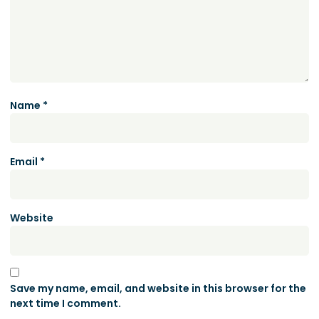
Name
*
Email
*
Website
Save my name, email, and website in this browser for the
next time I comment.