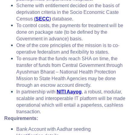
Scheme with entitlement decided on the basis of
deprivation criteria in the Socio Economic Caste
Census
(
SECC
)
database.
To control costs, the payments for treatment will be
done on package rate (to be defined by the
Government in advance) basis.
One of the core principles of the mission is to co-
operative federalism and flexibility to states.
To ensure that the funds reach SHA on time, the
transfer of funds from Central Government through
Ayushman Bharat – National Health Protection
Mission to State Health Agencies may be done
through an escrow account directly.
In partnership with
NITI Aayog
, a robust, modular,
scalable and interoperable IT platform will be made
operational which will entail a paperless, cashless
transaction.
Requirements:
Bank Account with Aadhar seeding