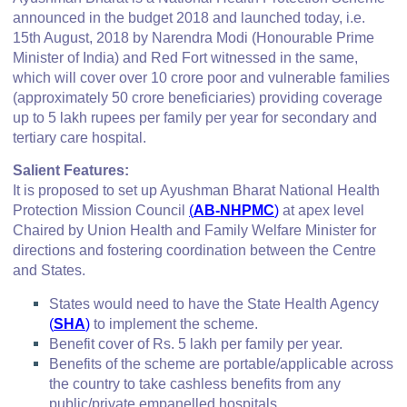
announced in the budget 2018 and launched today, i.e.
15th August, 2018 by Narendra Modi (Honourable Prime
Minister of India) and Red Fort witnessed in the same,
which will cover over 10 crore poor and vulnerable families
(approximately 50 crore beneficiaries) providing coverage
up to 5 lakh rupees per family per year for secondary and
tertiary care hospital.
Salient Features:
It is proposed to set up Ayushman Bharat National Health
Protection Mission Council
(
AB-NHPMC
)
at apex level
Chaired by Union Health and Family Welfare Minister for
directions and fostering coordination between the Centre
and States.
States would need to have the State Health Agency
(
SHA
)
to implement the scheme.
Benefit cover of Rs. 5 lakh per family per year.
Benefits of the scheme are portable/applicable across
the country to take cashless benefits from any
public/private empanelled hospitals.