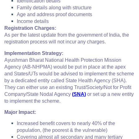
Identification details
Family details along with structure
Age and address proof documents
Income details
Registration Charges:
As per the latest update from the government of India, the
registration process will not incur any charges.
Implementation Strategy:
Ayushman Bharat National Health Protection Mission
Agency (AB-NHPMA) would be put in place at the apex
and States/UTs would be advised to implement the scheme
by a dedicated entity called State Health Agency (SHA).
They can either use an existing Trust/Society/Not for Profit
Company/State Nodal Agency
(
SNA
)
or set up a new entity
to implement the scheme.
Major Impact:
Increased benefit covers to nearly 40% of the
population, (the poorest & the vulnerable)
Covering almost all secondary and many tertiary