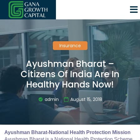
Insurance
Ayushman Bharat –
Citizens Of India Are In
Healthy Hands Now!
admin
August 15, 2018
Ayushman Bharat-National Health Protection Mission
Ayushman Bharat is a National Health Protection Scheme