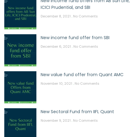
New income fund offers from AB Sun Life,
ICICI Prudential, and SBI
December 8, 2021
No Comments
New income fund offer from SBI
December 6, 2021
No Comments
New value fund offer from Quant AMC
November 10, 2021
No Comments
New Sectoral Fund from IIFL Quant
November 9, 2021
No Comments