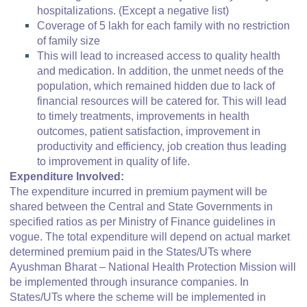
hospitalizations. (Except a negative list)
Coverage of 5 lakh for each family with no restriction
of family size
This will lead to increased access to quality health
and medication. In addition, the unmet needs of the
population, which remained hidden due to lack of
financial resources will be catered for. This will lead
to timely treatments, improvements in health
outcomes, patient satisfaction, improvement in
productivity and efficiency, job creation thus leading
to improvement in quality of life.
Expenditure Involved:
The expenditure incurred in premium payment will be
shared between the Central and State Governments in
specified ratios as per Ministry of Finance guidelines in
vogue. The total expenditure will depend on actual market
determined premium paid in the States/UTs where
Ayushman Bharat – National Health Protection Mission will
be implemented through insurance companies. In
States/UTs where the scheme will be implemented in