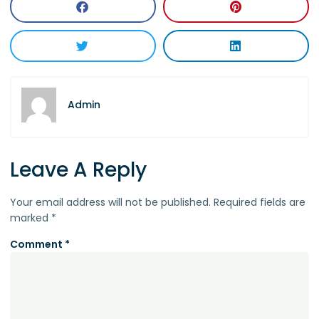
Admin
Leave A Reply
Your email address will not be published.
Required fields are
marked
*
Comment
*